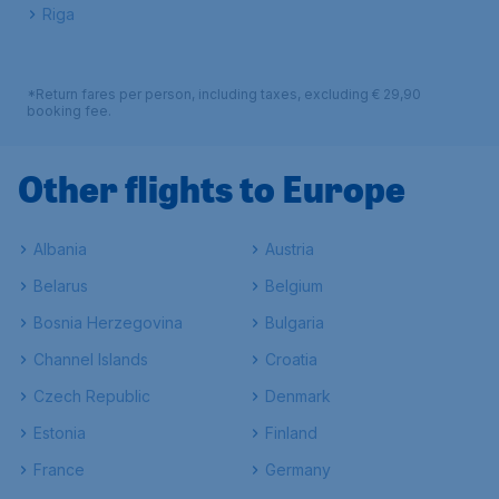
Riga
*Return fares per person, including taxes, excluding € 29,90
booking fee.
Other flights to Europe
Albania
Austria
Belarus
Belgium
Bosnia Herzegovina
Bulgaria
Channel Islands
Croatia
Czech Republic
Denmark
Estonia
Finland
France
Germany