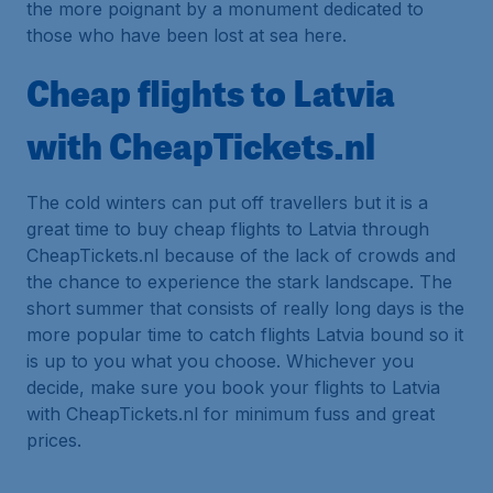
the more poignant by a monument dedicated to
those who have been lost at sea here.
Cheap flights to Latvia
with CheapTickets.nl
The cold winters can put off travellers but it is a
great time to buy cheap flights to Latvia through
CheapTickets.nl because of the lack of crowds and
the chance to experience the stark landscape. The
short summer that consists of really long days is the
more popular time to catch flights Latvia bound so it
is up to you what you choose. Whichever you
decide, make sure you book your flights to Latvia
with CheapTickets.nl for minimum fuss and great
prices.