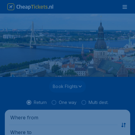
Book Flights
Return
One way
Multi dest.
Where from
Where to