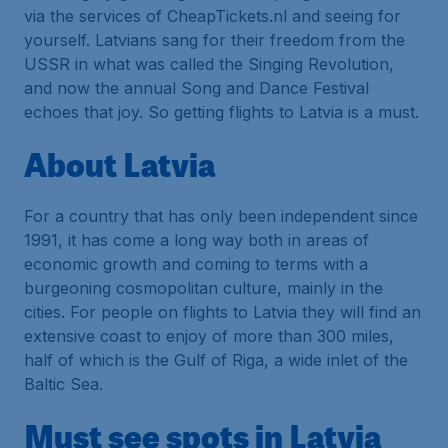
via the services of CheapTickets.nl and seeing for
yourself. Latvians sang for their freedom from the
USSR in what was called the Singing Revolution,
and now the annual Song and Dance Festival
echoes that joy. So getting flights to Latvia is a must.
About Latvia
For a country that has only been independent since
1991, it has come a long way both in areas of
economic growth and coming to terms with a
burgeoning cosmopolitan culture, mainly in the
cities. For people on flights to Latvia they will find an
extensive coast to enjoy of more than 300 miles,
half of which is the Gulf of Riga, a wide inlet of the
Baltic Sea.
Must see spots in Latvia