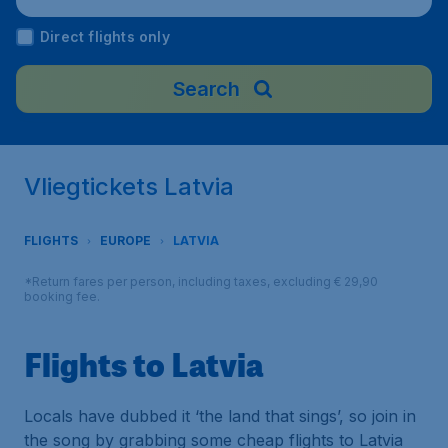
Direct flights only
Search
Vliegtickets Latvia
FLIGHTS
EUROPE
LATVIA
*Return fares per person, including taxes, excluding € 29,90
booking fee.
Flights to Latvia
Locals have dubbed it ‘the land that sings’, so join in
the song by grabbing some cheap flights to Latvia