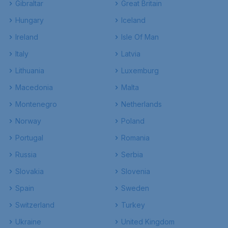
Gibraltar
Great Britain
Hungary
Iceland
Ireland
Isle Of Man
Italy
Latvia
Lithuania
Luxemburg
Macedonia
Malta
Montenegro
Netherlands
Norway
Poland
Portugal
Romania
Russia
Serbia
Slovakia
Slovenia
Spain
Sweden
Switzerland
Turkey
Ukraine
United Kingdom