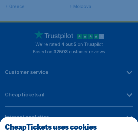
Greece
Moldova
We're rated
4 out 5
on Trustpilot
Based on
32503
customer reviews
Customer service
CheapTickets.nl
International sites
CheapTickets uses cookies