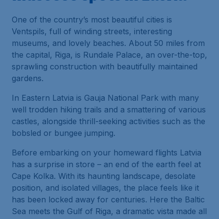
One of the country’s most beautiful cities is
Ventspils, full of winding streets, interesting
museums, and lovely beaches. About 50 miles from
the capital, Riga, is Rundale Palace, an over-the-top,
sprawling construction with beautifully maintained
gardens.
In Eastern Latvia is Gauja National Park with many
well trodden hiking trails and a smattering of various
castles, alongside thrill-seeking activities such as the
bobsled or bungee jumping.
Before embarking on your homeward flights Latvia
has a surprise in store – an end of the earth feel at
Cape Kolka. With its haunting landscape, desolate
position, and isolated villages, the place feels like it
has been locked away for centuries. Here the Baltic
Sea meets the Gulf of Riga, a dramatic vista made all