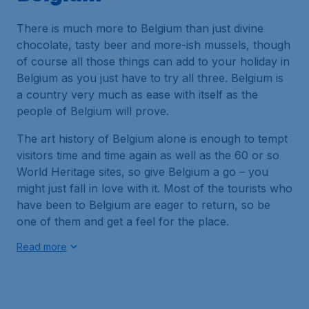
There is much more to Belgium than just divine
chocolate, tasty beer and more-ish mussels, though
of course all those things can add to your holiday in
Belgium as you just have to try all three. Belgium is
a country very much as ease with itself as the
people of Belgium will prove.
The art history of Belgium alone is enough to tempt
visitors time and time again as well as the 60 or so
World Heritage sites, so give Belgium a go – you
might just fall in love with it. Most of the tourists who
have been to Belgium are eager to return, so be
one of them and get a feel for the place.
Read more