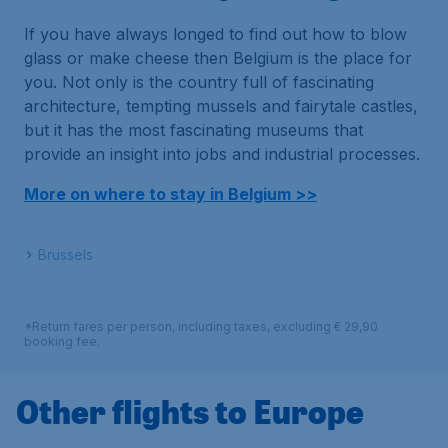
If you have always longed to find out how to blow
glass or make cheese then Belgium is the place for
you. Not only is the country full of fascinating
architecture, tempting mussels and fairytale castles,
but it has the most fascinating museums that
provide an insight into jobs and industrial processes.
More on where to stay in Belgium >>
Brussels
*Return fares per person, including taxes, excluding € 29,90
booking fee.
Other flights to Europe