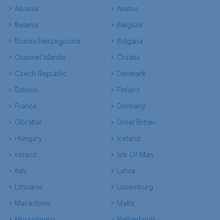
Albania
Austria
Belarus
Belgium
Bosnia Herzegovina
Bulgaria
Channel Islands
Croatia
Czech Republic
Denmark
Estonia
Finland
France
Germany
Gibraltar
Great Britain
Hungary
Iceland
Ireland
Isle Of Man
Italy
Latvia
Lithuania
Luxemburg
Macedonia
Malta
Montenegro
Netherlands