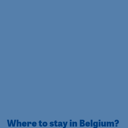
Where to stay in Belgium?