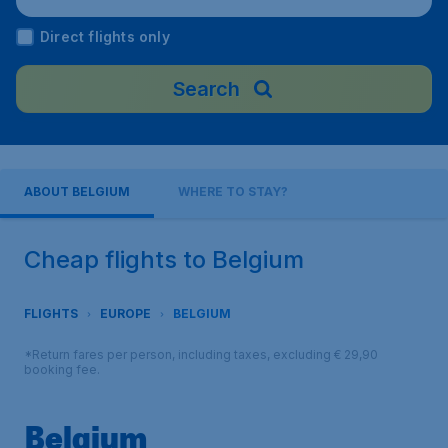
Direct flights only
Search
ABOUT BELGIUM
WHERE TO STAY?
Cheap flights to Belgium
FLIGHTS
EUROPE
BELGIUM
*Return fares per person, including taxes, excluding € 29,90
booking fee.
Belgium