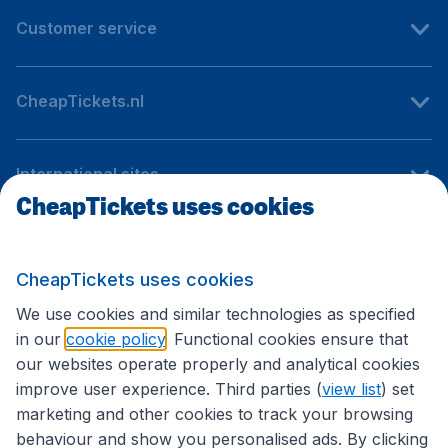
Customer service
CheapTickets.nl
International sites
CheapTickets uses cookies
Follow CheapTickets.nl
CheapTickets uses cookies
We use cookies and similar technologies as specified
in our
cookie policy
. Functional cookies ensure that
our websites operate properly and analytical cookies
improve user experience. Third parties (
view list
) set
marketing and other cookies to track your browsing
behaviour and show you personalised ads. By clicking