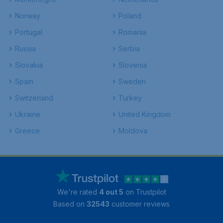
Norway
Poland
Portugal
Romania
Russia
Serbia
Slovakia
Slovenia
Spain
Sweden
Switzerland
Turkey
Ukraine
United Kingdom
Greece
Moldova
We're rated
4 out 5
on Trustpilot
Based on
32543
customer reviews