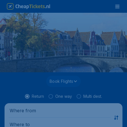
Book Flights
Return
One way
Multi dest.
Where from
Where to