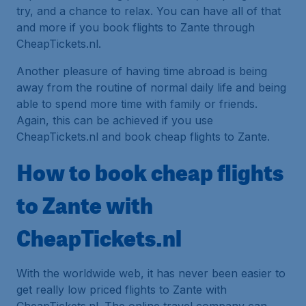
try, and a chance to relax. You can have all of that
and more if you book flights to Zante through
CheapTickets.nl.
Another pleasure of having time abroad is being
away from the routine of normal daily life and being
able to spend more time with family or friends.
Again, this can be achieved if you use
CheapTickets.nl and book cheap flights to Zante.
How to book cheap flights
to Zante with
CheapTickets.nl
With the worldwide web, it has never been easier to
get really low priced flights to Zante with