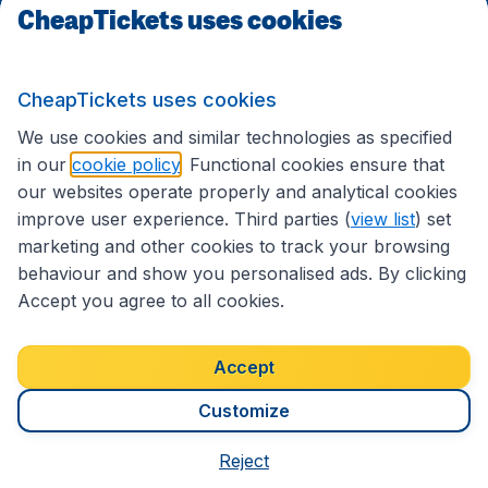
CheapTickets uses cookies
Follow CheapTickets.nl
CheapTickets uses cookies
We use cookies and similar technologies as specified
in our
cookie policy
. Functional cookies ensure that
our websites operate properly and analytical cookies
improve user experience. Third parties (
view list
) set
marketing and other cookies to track your browsing
behaviour and show you personalised ads. By clicking
Accept you agree to all cookies.
Accessibility statement
Terms & Conditions
Accept
Disclaimer
Privacy
Cookies
Copyright © 2026
Customize
Reject