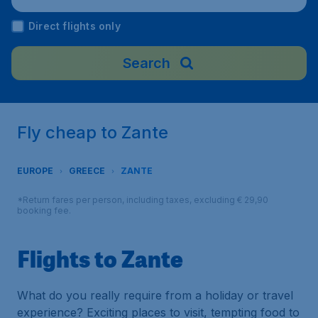
Direct flights only
Search
Fly cheap to Zante
EUROPE
GREECE
ZANTE
*Return fares per person, including taxes, excluding € 29,90
booking fee.
Flights to Zante
What do you really require from a holiday or travel
experience? Exciting places to visit, tempting food to