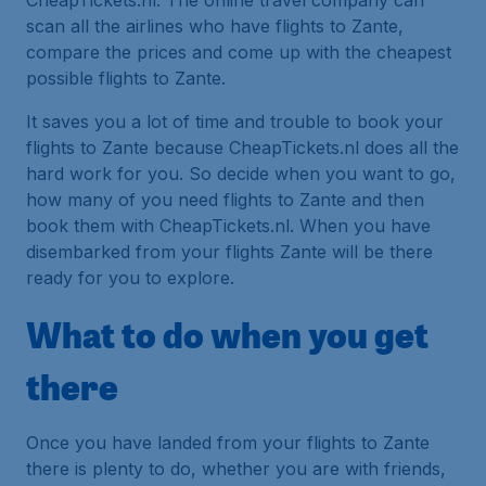
CheapTickets.nl. The online travel company can
scan all the airlines who have flights to Zante,
compare the prices and come up with the cheapest
possible flights to Zante.
It saves you a lot of time and trouble to book your
flights to Zante because CheapTickets.nl does all the
hard work for you. So decide when you want to go,
how many of you need flights to Zante and then
book them with CheapTickets.nl. When you have
disembarked from your flights Zante will be there
ready for you to explore.
What to do when you get
there
Once you have landed from your flights to Zante
there is plenty to do, whether you are with friends,