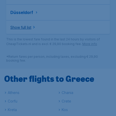
Düsseldorf
Show full list
This is the lowest fare found in the last 24 hours by visitors of
CheapTickets.nl and is excl. € 29,90 booking fee.
More info
*Return fares per person, including taxes, excluding € 29,90
booking fee.
Other flights to Greece
Athens
Chania
Corfu
Crete
Kreta
Kos