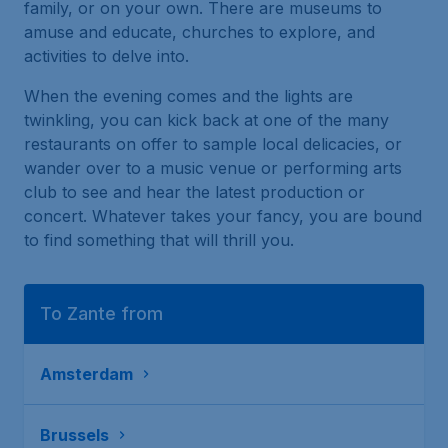
family, or on your own. There are museums to
amuse and educate, churches to explore, and
activities to delve into.
When the evening comes and the lights are
twinkling, you can kick back at one of the many
restaurants on offer to sample local delicacies, or
wander over to a music venue or performing arts
club to see and hear the latest production or
concert. Whatever takes your fancy, you are bound
to find something that will thrill you.
To Zante from
Amsterdam
Brussels