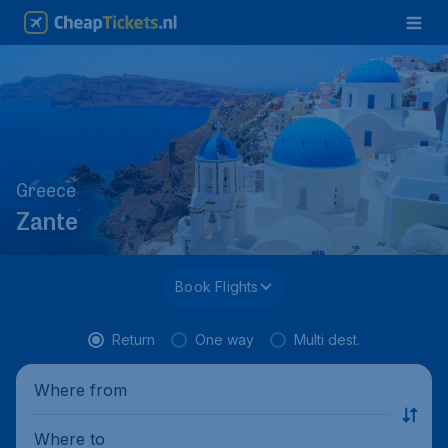
Greece
Zante
Book Flights
Return
One way
Multi dest.
Where from
Where to