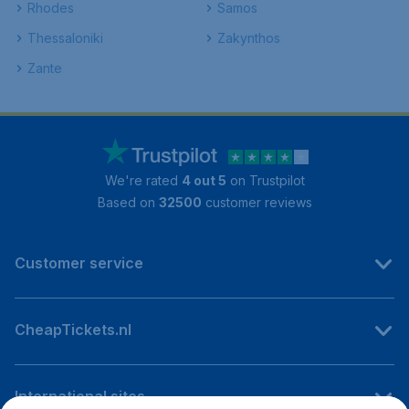
Rhodes
Samos
Thessaloniki
Zakynthos
Zante
We're rated
4 out 5
on Trustpilot
Based on
32500
customer reviews
Customer service
CheapTickets.nl
International sites