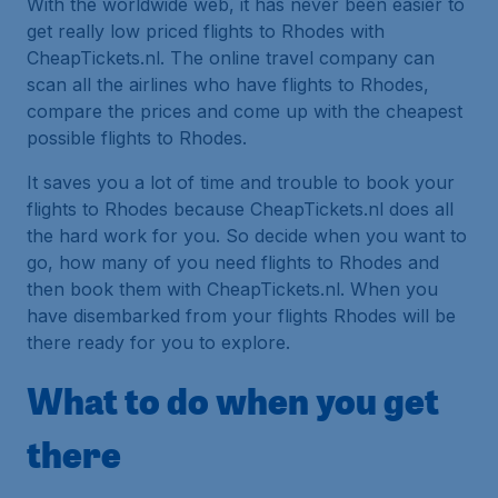
With the worldwide web, it has never been easier to
get really low priced flights to Rhodes with
CheapTickets.nl. The online travel company can
scan all the airlines who have flights to Rhodes,
compare the prices and come up with the cheapest
possible flights to Rhodes.
It saves you a lot of time and trouble to book your
flights to Rhodes because CheapTickets.nl does all
the hard work for you. So decide when you want to
go, how many of you need flights to Rhodes and
then book them with CheapTickets.nl. When you
have disembarked from your flights Rhodes will be
there ready for you to explore.
What to do when you get
there