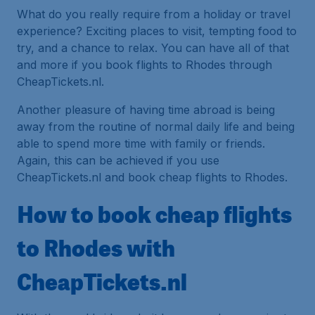
What do you really require from a holiday or travel
experience? Exciting places to visit, tempting food to
try, and a chance to relax. You can have all of that
and more if you book flights to Rhodes through
CheapTickets.nl.
Another pleasure of having time abroad is being
away from the routine of normal daily life and being
able to spend more time with family or friends.
Again, this can be achieved if you use
CheapTickets.nl and book cheap flights to Rhodes.
How to book cheap flights
to Rhodes with
CheapTickets.nl