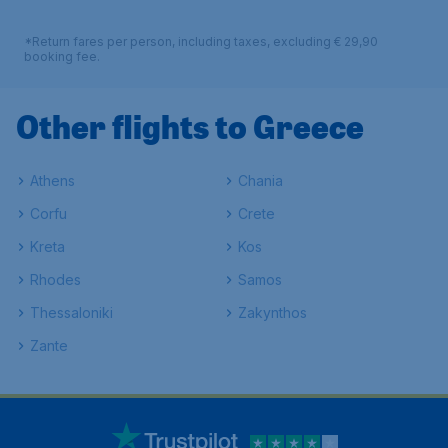
*Return fares per person, including taxes, excluding € 29,90
booking fee.
Other flights to Greece
Athens
Chania
Corfu
Crete
Kreta
Kos
Rhodes
Samos
Thessaloniki
Zakynthos
Zante