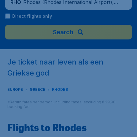
Rhodes (Rhodes International Airport), G
RHO
reece
Direct flights only
Search
Je ticket naar leven als een
Griekse god
EUROPE
GREECE
RHODES
*Return fares per person, including taxes, excluding € 29,90
booking fee.
Flights to Rhodes