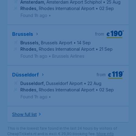
Amsterdam
,
Amsterdam Airport Schiphol
• 25 Aug
Rhodes
,
Rhodes International Airport
• 02 Sep
Found 1h ago
•
190
*
€
Brussels
from
Brussels
,
Brussels Airport
• 14 Sep
Rhodes
,
Rhodes International Airport
• 21 Sep
Found 1h ago
•
Brussels Airlines
119
*
€
Düsseldorf
from
Dusseldorf
,
Dusseldorf Airport
• 22 Aug
Rhodes
,
Rhodes International Airport
• 02 Sep
Found 1h ago
•
Show full list
This is the lowest fare found in the last 24 hours by visitors of
CheapTickets.nl and is excl. € 29,90 booking fee.
More info