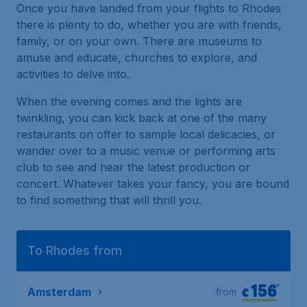
Once you have landed from your flights to Rhodes
there is plenty to do, whether you are with friends,
family, or on your own. There are museums to
amuse and educate, churches to explore, and
activities to delve into.
When the evening comes and the lights are
twinkling, you can kick back at one of the many
restaurants on offer to sample local delicacies, or
wander over to a music venue or performing arts
club to see and hear the latest production or
concert. Whatever takes your fancy, you are bound
to find something that will thrill you.
To Rhodes from
156
*
€
Amsterdam
from