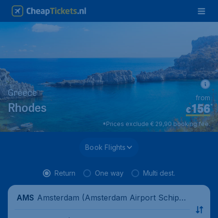
Greece
from
156
*
Rhodes
€
*Prices exclude € 29,90 booking fee.
Book Flights
Return
One way
Multi dest.
Amsterdam (Amsterdam Airport Schipho
AMS
l), Netherlands