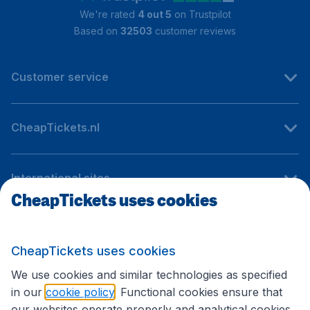
We're rated
4 out 5
on Trustpilot
Based on
32503
customer reviews
Customer service
CheapTickets.nl
International sites
CheapTickets uses cookies
Follow CheapTickets.nl
CheapTickets uses cookies
We use cookies and similar technologies as specified
in our
cookie policy
. Functional cookies ensure that
our websites operate properly and analytical cookies