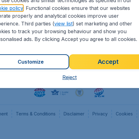
use cookies and similar technologies as specified in our
kie policy
. Functional cookies ensure that our websites
heapTickets.nl
CheapTickets.be
rate properly and analytical cookies improve user
formation
Flugladen.de
erience. Third parties (
view list
) set marketing and other
rs
CheapTickets.ch
kies to track your browsing behaviour and show you
CheapTickets.sg
sonalised ads. By clicking Accept you agree to all cookies.
Accept
Customize
Reject
ment
Terms & Conditions
Disclaimer
Privacy
Cookies