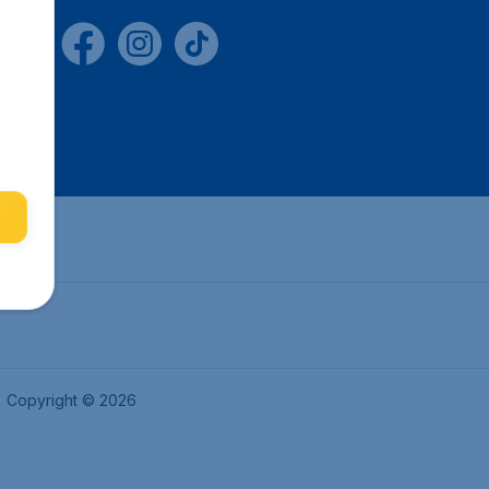
Copyright © 2026