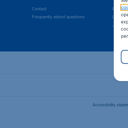
We 
coo
Contact
About C
ope
Frequently asked questions
Legal in
exp
Job offe
coo
per
Accessibility state