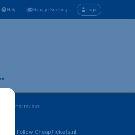
Help
Manage Booking
Login
.
30
customer reviews
Follow CheapTickets.nl