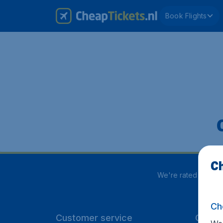
Book Flights
Ch
We're rated
4 out 
Ch
Customer service
CheapT