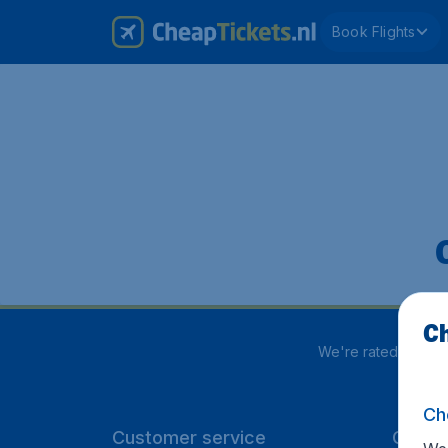
Book Flights
Ch
We're rated
4 out 
Ch
Customer service
CheapT