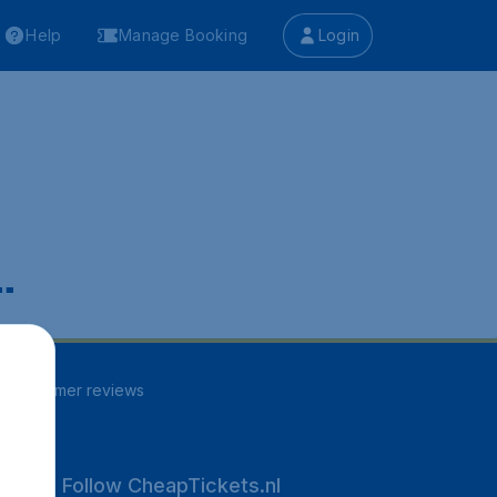
Help
Manage Booking
Login
.
41
customer reviews
Follow CheapTickets.nl