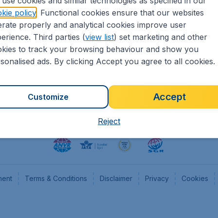
use cookies and similar technologies as specified in our
kie policy
. Functional cookies ensure that our websites
heapTickets.nl
CheapTickets.be
rate properly and analytical cookies improve user
formation
Flugladen.de
erience. Third parties (
view list
) set marketing and other
rs
CheapTickets.ch
kies to track your browsing behaviour and show you
CheapTickets.sg
sonalised ads. By clicking Accept you agree to all cookies.
Accept
Customize
Reject
ment
Terms & Conditions
Disclaimer
Privacy
Cookies