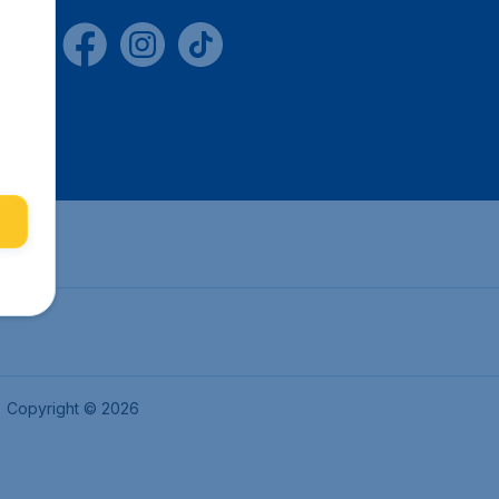
Copyright © 2026