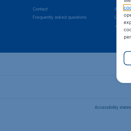
We 
coo
Contact
About C
ope
Frequently asked questions
Legal in
exp
Job offe
coo
per
Accessibility state