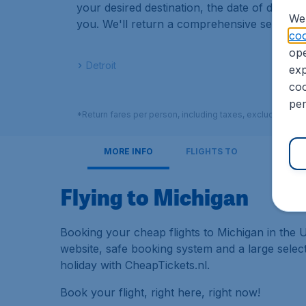
your desired destination, the date of depart
We 
you. We'll return a comprehensive set of resu
coo
ope
Detroit
exp
coo
per
*Return fares per person, including taxes, excluding € 2
MORE INFO
FLIGHTS TO
Flying to Michigan
Booking your cheap flights to Michigan in the U
website, safe booking system and a large sele
holiday with CheapTickets.nl.
Book your flight, right here, right now!