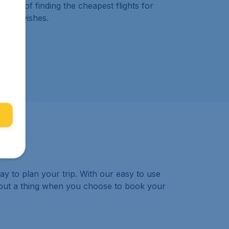
work of finding the cheapest flights for
s and wishes.
ay to plan your trip. With our easy to use
bout a thing when you choose to book your