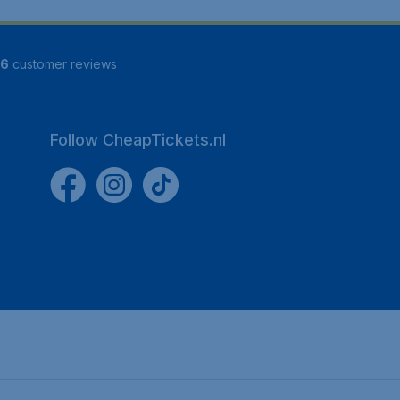
16
customer reviews
Follow CheapTickets.nl