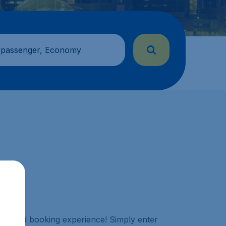
 passenger, Economy
aralleled booking experience! Simply enter