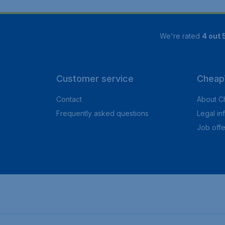
We're rated
4 out 
Customer service
CheapT
Contact
About C
Frequently asked questions
Legal in
Job offe