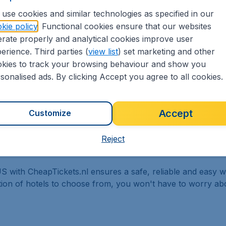
ure and arrival, the number of passengers and let us do the 
use cookies and similar technologies as specified in our
lts for flights to Michigan, tailored for your specific need
kie policy
. Functional cookies ensure that our websites
rate properly and analytical cookies improve user
erience. Third parties (
view list
) set marketing and other
kies to track your browsing behaviour and show you
sonalised ads. By clicking Accept you agree to all cookies.
9,90 booking fee.
Accept
Customize
Reject
S with CheapTickets.nl ensures a safe, reliable and easy w
ction of hotels to choose from, you won't have to worry a