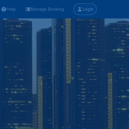
Help
Manage Booking
Login