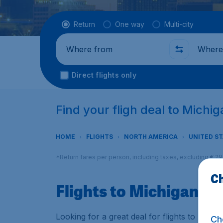
Flight type
Return
One way
Multi-city
Where from
Where t
Direct flights only
Find your fligh deal to Michi
HOME
FLIGHTS
NORTH AMERICA
UNITED S
*Return fares per person, including taxes, excluding € 2
Ch
Flights to Michigan
Looking for a great deal for flights to Mich
Ch