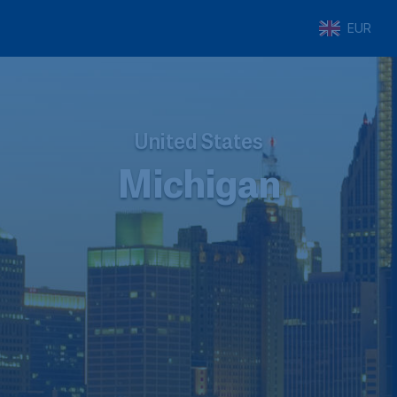
EUR
United States
Michigan