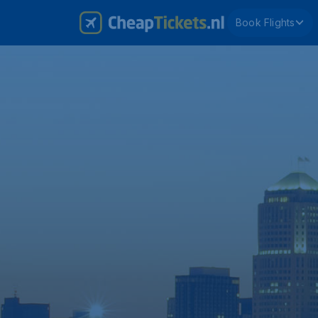
Book Flights