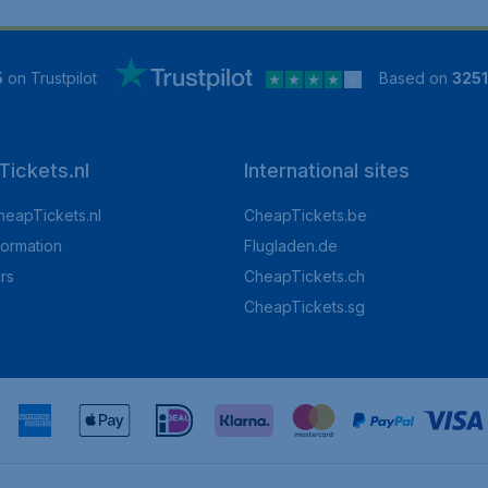
5
on Trustpilot
Based on
325
ickets.nl
International sites
heapTickets.nl
CheapTickets.be
formation
Flugladen.de
rs
CheapTickets.ch
CheapTickets.sg