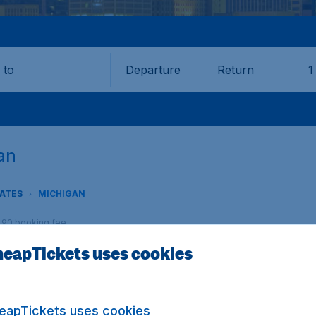
Departure
Return
1
o
gan
TATES
MICHIGAN
9,90 booking fee.
eapTickets uses cookies
igan? CheapTickets.nl offers you the best fares and an unp
eapTickets uses cookies