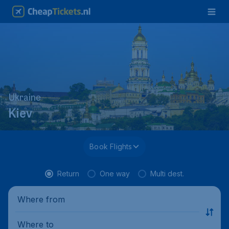
Ukraine
Kiev
Book Flights
Return
One way
Multi dest.
Where from
Where to