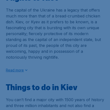
The capital of the Ukraine has a legacy that offers
much more than that of a bread-crumbed chicken
dish. Kiev, or Kyev as it prefers to be known, is a
fascinating city that is bursting with its own unique
personality; fiercely protective of its modern
standing as the capital of an independent state, but
proud of its past, the people of this city are
welcoming, happy and in possession of a
notoriously thriving nightlife.
Read more
Things to do in Kiev
You can’t find a major city with 1500 years of history
and three million inhabitants and not also find a