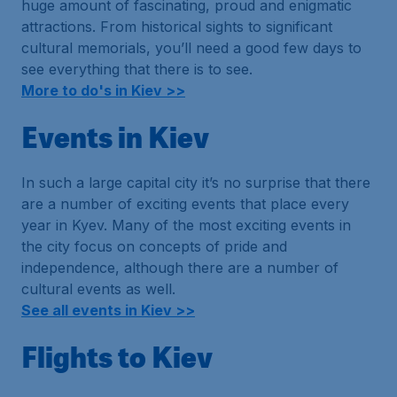
huge amount of fascinating, proud and enigmatic
attractions. From historical sights to significant
cultural memorials, you’ll need a good few days to
see everything that there is to see.
More to do's in Kiev >>
Events in Kiev
In such a large capital city it’s no surprise that there
are a number of exciting events that place every
year in Kyev. Many of the most exciting events in
the city focus on concepts of pride and
independence, although there are a number of
cultural events as well.
See all events in Kiev >>
Flights to Kiev