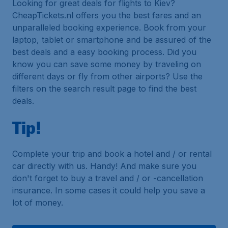
Looking for great deals for flights to Kiev?
CheapTickets.nl offers you the best fares and an
unparalleled booking experience. Book from your
laptop, tablet or smartphone and be assured of the
best deals and a easy booking process. Did you
know you can save some money by traveling on
different days or fly from other airports? Use the
filters on the search result page to find the best
deals.
Tip!
Complete your trip and book a hotel and / or rental
car directly with us. Handy! And make sure you
don't forget to buy a travel and / or -cancellation
insurance. In some cases it could help you save a
lot of money.