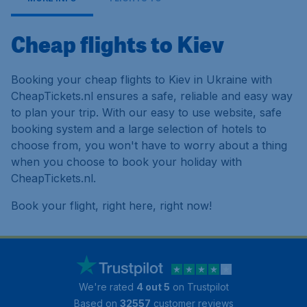
Cheap flights to Kiev
Booking your cheap flights to Kiev in Ukraine with
CheapTickets.nl ensures a safe, reliable and easy way
to plan your trip. With our easy to use website, safe
booking system and a large selection of hotels to
choose from, you won't have to worry about a thing
when you choose to book your holiday with
CheapTickets.nl.
Book your flight, right here, right now!
We're rated
4 out 5
on Trustpilot
Based on
32557
customer reviews