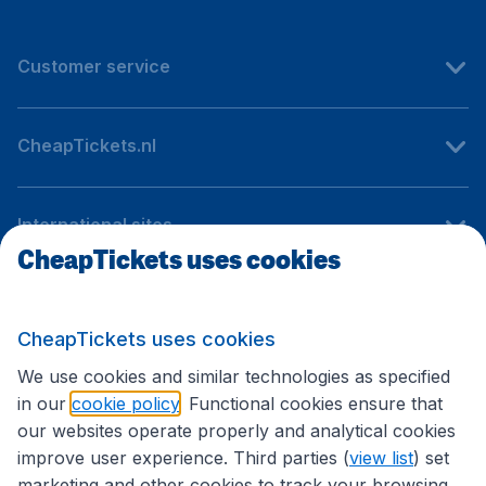
Customer service
CheapTickets.nl
International sites
CheapTickets uses cookies
Follow CheapTickets.nl
CheapTickets uses cookies
We use cookies and similar technologies as specified
in our
cookie policy
. Functional cookies ensure that
our websites operate properly and analytical cookies
improve user experience. Third parties (
view list
) set
marketing and other cookies to track your browsing