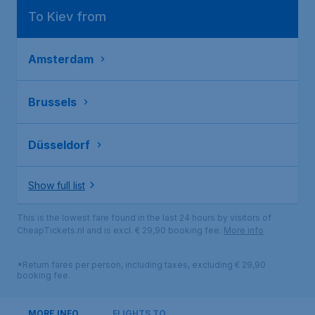
To Kiev from
Amsterdam
Brussels
Düsseldorf
Show full list
This is the lowest fare found in the last 24 hours by visitors of
CheapTickets.nl and is excl. € 29,90 booking fee.
More info
*Return fares per person, including taxes, excluding € 29,90
booking fee.
MORE INFO
FLIGHTS TO