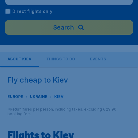
Direct flights only
Search
ABOUT KIEV
THINGS TO DO
EVENTS
Fly cheap to Kiev
EUROPE
UKRAINE
KIEV
*Return fares per person, including taxes, excluding € 29,90
booking fee.
Flights to Kiev