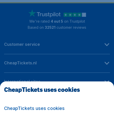
We're rated
4 out 5
on Trustpilot
Based on
32521
customer reviews
Customer service
CheapTickets.nl
International sites
CheapTickets uses cookies
Follow CheapTickets.nl
CheapTickets uses cookies