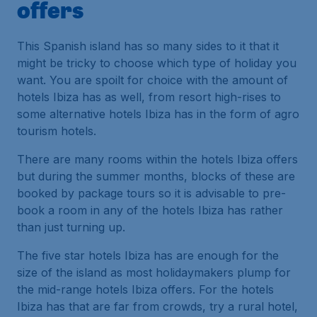
offers
This Spanish island has so many sides to it that it
might be tricky to choose which type of holiday you
want. You are spoilt for choice with the amount of
hotels Ibiza has as well, from resort high-rises to
some alternative hotels Ibiza has in the form of agro
tourism hotels.
There are many rooms within the hotels Ibiza offers
but during the summer months, blocks of these are
booked by package tours so it is advisable to pre-
book a room in any of the hotels Ibiza has rather
than just turning up.
The five star hotels Ibiza has are enough for the
size of the island as most holidaymakers plump for
the mid-range hotels Ibiza offers. For the hotels
Ibiza has that are far from crowds, try a rural hotel,