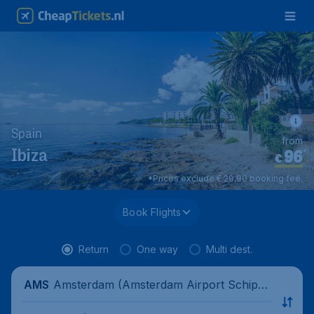
Spain
from
96
*
Ibiza
€
*Prices exclude € 29,90 booking fee.
Book Flights
Return
One way
Multi dest.
Amsterdam (Amsterdam Airport Schipho
AMS
l), Netherlands