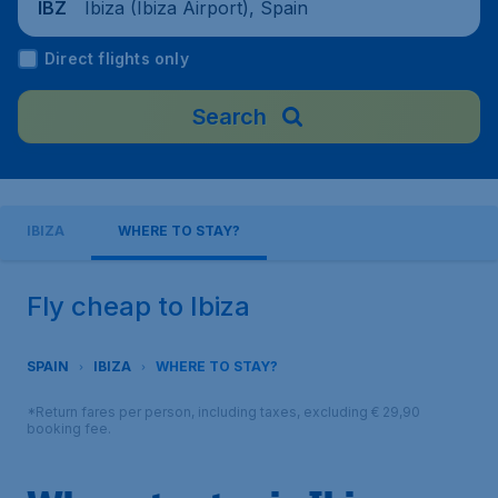
Ibiza (Ibiza Airport), Spain
IBZ
Direct flights only
Search
IBIZA
WHERE TO STAY?
Fly cheap to Ibiza
SPAIN
IBIZA
WHERE TO STAY?
*Return fares per person, including taxes, excluding € 29,90
booking fee.