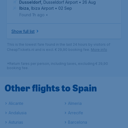
Dusseldorf
,
Dusseldorf Airport
• 26 Aug
Ibiza
,
Ibiza Airport
• 02 Sep
Found 1h ago
•
Show full list
This is the lowest fare found in the last 24 hours by visitors of
CheapTickets.nl and is excl. € 29,90 booking fee.
More info
*Return fares per person, including taxes, excluding € 29,90
booking fee.
Other flights to Spain
Alicante
Almeria
Andalusia
Arrecife
Asturias
Barcelona