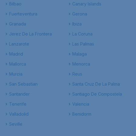
Bilbao
Canary Islands
Fuerteventura
Gerona
Granada
Ibiza
Jerez De La Frontera
La Coruna
Lanzarote
Las Palmas
Madrid
Malaga
Mallorca
Menorca
Murcia
Reus
San Sebastian
Santa Cruz De La Palma
Santander
Santiago De Compostela
Tenerife
Valencia
Valladolid
Benidorm
Seville