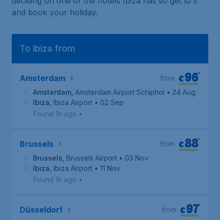
deciding on one of the hotels Ibiza has so get to it
and book your holiday.
To Ibiza from
96
*
€
Amsterdam
from
Amsterdam
,
Amsterdam Airport Schiphol
• 24 Aug
Ibiza
,
Ibiza Airport
• 02 Sep
Found 1h ago
•
88
*
€
Brussels
from
Brussels
,
Brussels Airport
• 03 Nov
Ibiza
,
Ibiza Airport
• 11 Nov
Found 1h ago
•
97
*
€
Düsseldorf
from