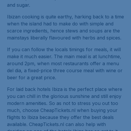
and sugar.
Ibizan cooking is quite earthy, harking back to a time
when the island had to make do with simple and
scarce ingredients, hence stews and soups are the
mainstays liberally flavoured with herbs and spices.
If you can follow the locals timings for meals, it will
make it much easier. The main meal is at lunchtime,
around 2pm, when most restaurants offer a menu
del dia, a fixed-price three course meal with wine or
beer for a great price.
For laid back hotels Ibiza is the perfect place where
you can chill in the glorious sunshine and still enjoy
modern amenities. So as not to stress you out too
much, choose CheapTickets.nl when buying your
flights to Ibiza because they offer the best deals
available. CheapTickets.nl can also help with