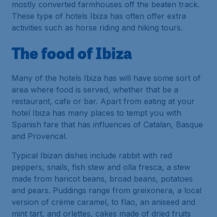
mostly converted farmhouses off the beaten track.
These type of hotels Ibiza has often offer extra
activities such as horse riding and hiking tours.
The food of Ibiza
Many of the hotels Ibiza has will have some sort of
area where food is served, whether that be a
restaurant, cafe or bar. Apart from eating at your
hotel Ibiza has many places to tempt you with
Spanish fare that has influences of Catalan, Basque
and Provencal.
Typical Ibizan dishes include rabbit with red
peppers, snails, fish stew and olla fresca, a stew
made from haricot beans, broad beans, potatoes
and pears. Puddings range from greixonera, a local
version of crème caramel, to flao, an aniseed and
mint tart, and orlettes, cakes made of dried fruits