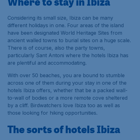
Where to stay in Ibiza
Considering its small size, Ibiza can be many
different holidays in one. Four areas of the island
have been designated World Heritage Sites from
ancient walled towns to burial sites on a huge scale.
There is of course, also the party towns,
particularly Sant Antoni where the hotels Ibiza has
are plentiful and accommodating.
With over 50 beaches, you are bound to stumble
across one of them during your stay in one of the
hotels Ibiza offers, whether that be a packed wall-
to-wall of bodies or a more remote cove sheltered
by a cliff. Birdwatchers love Ibiza too as well as
those looking for hiking opportunities.
The sorts of hotels Ibiza