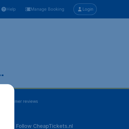
Help
Manage Booking
Login
.
30
customer reviews
Follow CheapTickets.nl