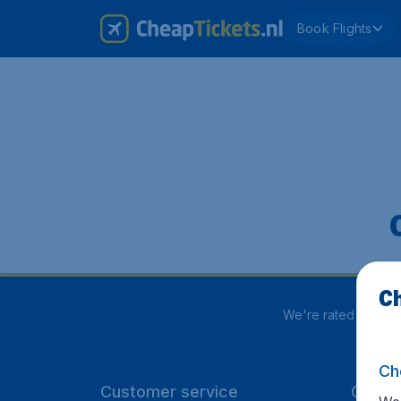
Book Flights
Ch
We're rated
4 out 
Ch
Customer service
CheapT