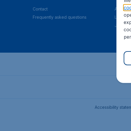
We 
coo
Contact
About C
ope
Frequently asked questions
Legal in
exp
Job offe
coo
per
Accessibility state