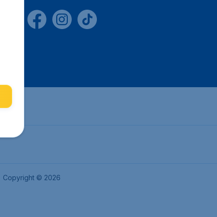
Copyright © 2026