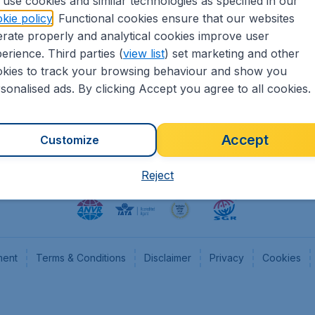
use cookies and similar technologies as specified in our
kie policy
. Functional cookies ensure that our websites
heapTickets.nl
CheapTickets.be
rate properly and analytical cookies improve user
formation
Flugladen.de
erience. Third parties (
view list
) set marketing and other
rs
CheapTickets.ch
kies to track your browsing behaviour and show you
CheapTickets.sg
sonalised ads. By clicking Accept you agree to all cookies.
Accept
Customize
Reject
ment
Terms & Conditions
Disclaimer
Privacy
Cookies