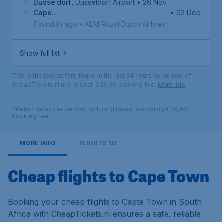
Dusseldorf
,
Dusseldorf Airport
• 26 Nov
Cape
• 02 Dec
Town
,
Cape Town International Airport
Found 1h ago
•
KLM Royal Dutch Airlines
Show full list
This is the lowest fare found in the last 24 hours by visitors of
CheapTickets.nl and is excl. € 29,90 booking fee.
More info
*Return fares per person, including taxes, excluding € 29,90
booking fee.
MORE INFO
FLIGHTS TO
Cheap flights to Cape Town
Booking your cheap flights to Capte Town in South
Africa with CheapTickets.nl ensures a safe, reliable