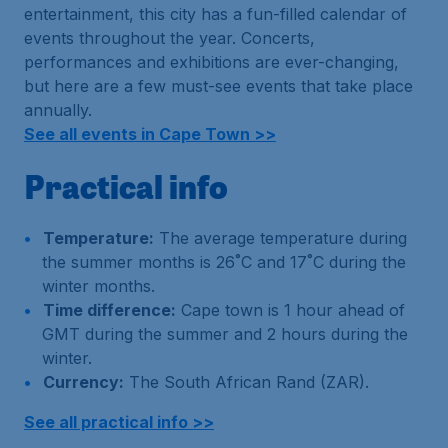
entertainment, this city has a fun-filled calendar of
events throughout the year. Concerts,
performances and exhibitions are ever-changing,
but here are a few must-see events that take place
annually.
See all events in Cape Town >>
Practical info
Temperature:
The average temperature during
the summer months is 26˚C and 17˚C during the
winter months.
Time difference:
Cape town is 1 hour ahead of
GMT during the summer and 2 hours during the
winter.
Currency:
The South African Rand (ZAR).
See all practical info >>