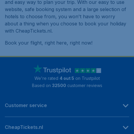
and easy way to plan your trip. With our easy to use
website, safe booking system and a large selection of
hotels to choose from, you won't have to worry
about a thing when you choose to book your holiday
with CheapTickets.nl.
Book your flight, right here, right now!
We're rated
4 out 5
on Trustpilot
Based on
32500
customer reviews
Customer service
CheapTickets.nl