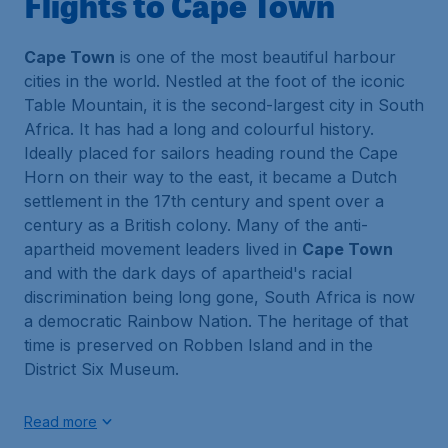
Flights to Cape Town
Cape Town
is one of the most beautiful harbour
cities in the world. Nestled at the foot of the iconic
Table Mountain, it is the second-largest city in South
Africa. It has had a long and colourful history.
Ideally placed for sailors heading round the Cape
Horn on their way to the east, it became a Dutch
settlement in the 17th century and spent over a
century as a British colony. Many of the anti-
apartheid movement leaders lived in
Cape Town
and with the dark days of apartheid's racial
discrimination being long gone, South Africa is now
a democratic Rainbow Nation. The heritage of that
time is preserved on Robben Island and in the
District Six Museum.
Read more