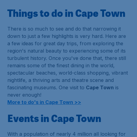
Things to do in Cape Town
There is so much to see and do that narrowing it
down to just a few highlights is very hard. Here are
a few ideas for great day trips, from exploring the
region's natural beauty to experiencing some of its
turbulent history. Once you've done that, there still
remains some of the finest dining in the world,
spectacular beaches, world-class shopping, vibrant
nightlife, a thriving arts and theatre scene and
fascinating museums. One visit to
Cape Town
is
never enough!
More to do's in Cape Town >>
Events in Cape Town
With a population of nearly 4 million all looking for