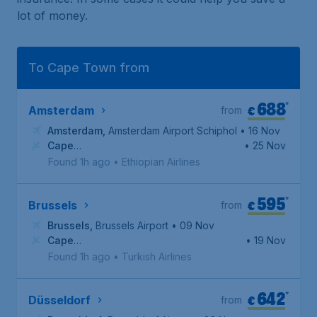
lot of money.
To Cape Town from
688
*
€
Amsterdam
from
Amsterdam
,
Amsterdam Airport Schiphol
• 16 Nov
Cape
• 25 Nov
Town
,
Cape Town International Airport
Found 1h ago
•
Ethiopian Airlines
595
*
€
Brussels
from
Brussels
,
Brussels Airport
• 09 Nov
Cape
• 19 Nov
Town
,
Cape Town International Airport
Found 1h ago
•
Turkish Airlines
642
*
€
Düsseldorf
from