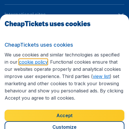
International sites
CheapTickets uses cookies
Follow CheapTickets.nl
CheapTickets uses cookies
We use cookies and similar technologies as specified
in our
cookie policy
. Functional cookies ensure that
our websites operate properly and analytical cookies
improve user experience. Third parties (
view list
) set
marketing and other cookies to track your browsing
behaviour and show you personalised ads. By clicking
Accept you agree to all cookies.
Accessibility statement
Terms & Conditions
Accept
Disclaimer
Privacy
Cookies
Copyright © 2026
Customize