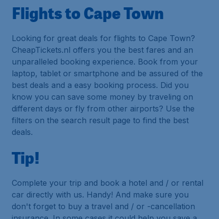
Flights to Cape Town
Looking for great deals for flights to Cape Town?
CheapTickets.nl offers you the best fares and an
unparalleled booking experience. Book from your
laptop, tablet or smartphone and be assured of the
best deals and a easy booking process. Did you
know you can save some money by traveling on
different days or fly from other airports? Use the
filters on the search result page to find the best
deals.
Tip!
Complete your trip and book a hotel and / or rental
car directly with us. Handy! And make sure you
don't forget to buy a travel and / or -cancellation
insurance. In some cases it could help you save a