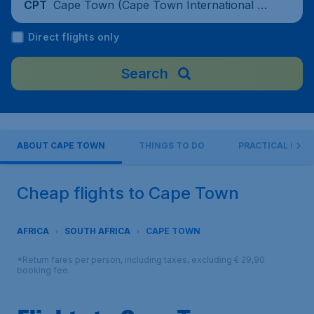
Cape Town (Cape Town International Air
CPT
port), South Africa
Direct flights only
Search
ABOUT CAPE TOWN
THINGS TO DO
PRACTICAL INFO
Cheap flights to Cape Town
AFRICA
SOUTH AFRICA
CAPE TOWN
*Return fares per person, including taxes, excluding € 29,90
booking fee.