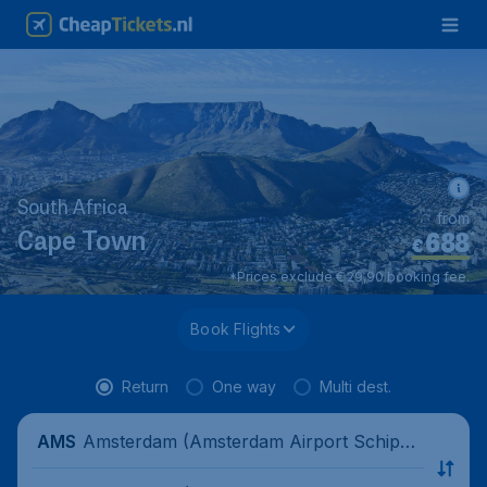
South Africa
from
688
*
Cape Town
€
*Prices exclude € 29,90 booking fee.
Book Flights
Return
One way
Multi dest.
Amsterdam (Amsterdam Airport Schipho
AMS
l), Netherlands