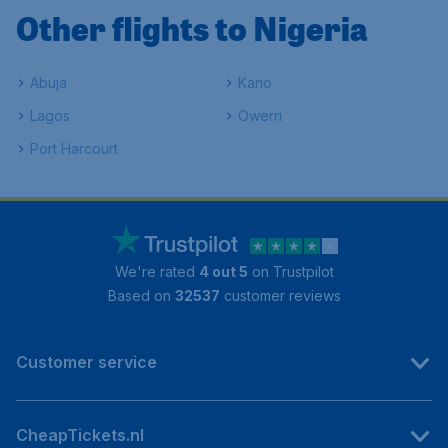
Other flights to Nigeria
Abuja
Kano
Lagos
Owerri
Port Harcourt
We're rated
4 out 5
on Trustpilot
Based on
32537
customer reviews
Customer service
CheapTickets.nl