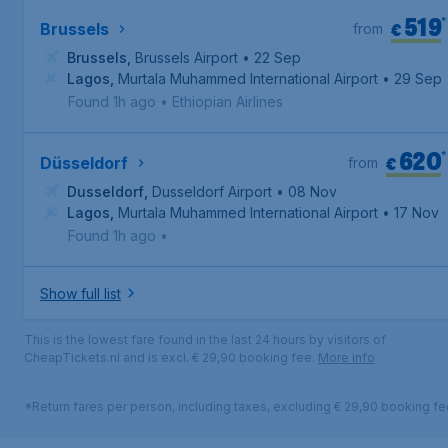
519
*
€
Brussels
from
Brussels
,
Brussels Airport
• 22 Sep
Lagos
,
Murtala Muhammed International Airport
• 29 Sep
Found 1h ago
•
Ethiopian Airlines
620
*
€
Düsseldorf
from
Dusseldorf
,
Dusseldorf Airport
• 08 Nov
Lagos
,
Murtala Muhammed International Airport
• 17 Nov
Found 1h ago
•
Show full list
This is the lowest fare found in the last 24 hours by visitors of
CheapTickets.nl and is excl. € 29,90 booking fee.
More info
*Return fares per person, including taxes, excluding € 29,90 booking fe