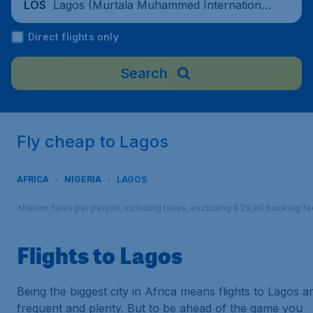
Lagos (Murtala Muhammed International
LOS
Airport), Nigeria
Direct flights only
Search
Fly cheap to Lagos
AFRICA
NIGERIA
LAGOS
*Return fares per person, including taxes, excluding € 29,90 booking fe
Flights to Lagos
Being the biggest city in Africa means flights to Lagos a
frequent and plenty. But to be ahead of the game you