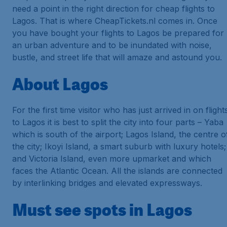
need a point in the right direction for cheap flights to
Lagos. That is where CheapTickets.nl comes in. Once
you have bought your flights to Lagos be prepared for
an urban adventure and to be inundated with noise,
bustle, and street life that will amaze and astound you.
About Lagos
For the first time visitor who has just arrived in on flight
to Lagos it is best to split the city into four parts – Yaba
which is south of the airport; Lagos Island, the centre o
the city; Ikoyi Island, a smart suburb with luxury hotels;
and Victoria Island, even more upmarket and which
faces the Atlantic Ocean. All the islands are connected
by interlinking bridges and elevated expressways.
Must see spots in Lagos