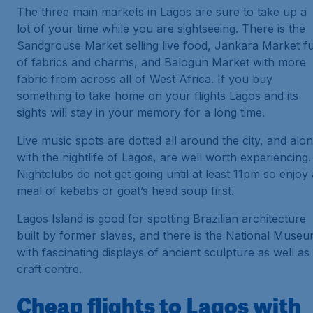
The three main markets in Lagos are sure to take up a
lot of your time while you are sightseeing. There is the
Sandgrouse Market selling live food, Jankara Market fu
of fabrics and charms, and Balogun Market with more
fabric from across all of West Africa. If you buy
something to take home on your flights Lagos and its
sights will stay in your memory for a long time.
Live music spots are dotted all around the city, and alo
with the nightlife of Lagos, are well worth experiencing.
Nightclubs do not get going until at least 11pm so enjoy 
meal of kebabs or goat’s head soup first.
Lagos Island is good for spotting Brazilian architecture
built by former slaves, and there is the National Muse
with fascinating displays of ancient sculpture as well as
craft centre.
Cheap flights to Lagos with