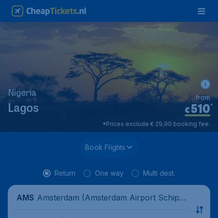
Nigeria
from
510
*
Lagos
€
*Prices exclude € 29,90 booking fee.
Book Flights
Return
One way
Multi dest.
Amsterdam (Amsterdam Airport Schipho
AMS
l), Netherlands