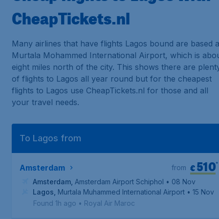
CheapTickets.nl
Many airlines that have flights Lagos bound are based a
Murtala Mohammed International Airport, which is abo
eight miles north of the city. This shows there are plent
of flights to Lagos all year round but for the cheapest
flights to Lagos use CheapTickets.nl for those and all
your travel needs.
To Lagos from
510
*
€
Amsterdam
from
Amsterdam
,
Amsterdam Airport Schiphol
• 08 Nov
Lagos
,
Murtala Muhammed International Airport
• 15 Nov
Found 1h ago
•
Royal Air Maroc