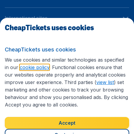
International sites
CheapTickets uses cookies
Follow CheapTickets.nl
CheapTickets uses cookies
We use cookies and similar technologies as specified
in our
cookie policy
. Functional cookies ensure that
our websites operate properly and analytical cookies
improve user experience. Third parties (
view list
) set
marketing and other cookies to track your browsing
behaviour and show you personalised ads. By clicking
Accept you agree to all cookies.
Accessibility statement
Terms & Conditions
Accept
Disclaimer
Privacy
Cookies
Copyright © 2026