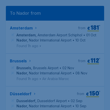
To Nador from
181
*
€
Amsterdam
from
Amsterdam
,
Amsterdam Airport Schiphol
• 01 Oct
Nador
,
Nador International Airport
• 10 Oct
Found 1h ago
•
112
*
€
Brussels
from
Brussels
,
Brussels Airport
• 02 Nov
Nador
,
Nador International Airport
• 08 Nov
Found 1h ago
•
Air Arabia Maroc
150
*
€
Düsseldorf
from
Dusseldorf
,
Dusseldorf Airport
• 02 Sep
Nador
,
Nador International Airport
• 10 Sep