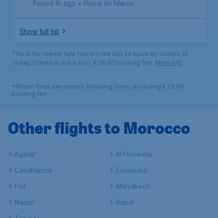
Found 1h ago
•
Royal Air Maroc
Show full list
This is the lowest fare found in the last 24 hours by visitors of
CheapTickets.nl and is excl. € 29,90 booking fee.
More info
*Return fares per person, including taxes, excluding € 29,90
booking fee.
Other flights to Morocco
Agadir
Al Hoceima
Casablanca
Essaouira
Fez
Marrakech
Nador
Rabat