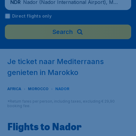
Nador (Nador International Airport), Mo
NDR
rocco
Direct flights only
Search
Je ticket naar Mediterraans
genieten in Marokko
AFRICA
MOROCCO
NADOR
*Return fares per person, including taxes, excluding € 29,90
booking fee.
Flights to Nador