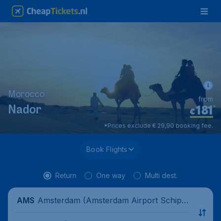
Morocco
from
181
*
Nador
€
*Prices exclude € 29,90 booking fee.
Book Flights
Return
One way
Multi dest.
Amsterdam (Amsterdam Airport Schipho
AMS
l), Netherlands