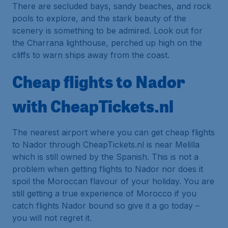
There are secluded bays, sandy beaches, and rock
pools to explore, and the stark beauty of the
scenery is something to be admired. Look out for
the Charrana lighthouse, perched up high on the
cliffs to warn ships away from the coast.
Cheap flights to Nador
with CheapTickets.nl
The nearest airport where you can get cheap flights
to Nador through CheapTickets.nl is near Melilla
which is still owned by the Spanish. This is not a
problem when getting flights to Nador nor does it
spoil the Moroccan flavour of your holiday. You are
still getting a true experience of Morocco if you
catch flights Nador bound so give it a go today –
you will not regret it.