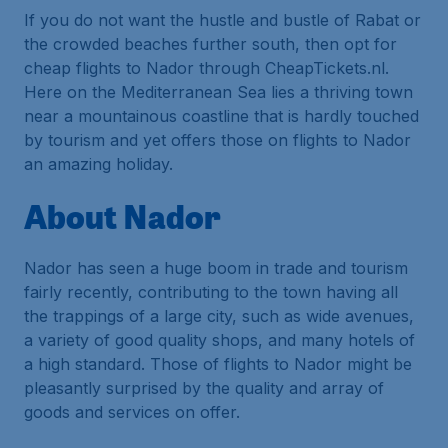
If you do not want the hustle and bustle of Rabat or
the crowded beaches further south, then opt for
cheap flights to Nador through CheapTickets.nl.
Here on the Mediterranean Sea lies a thriving town
near a mountainous coastline that is hardly touched
by tourism and yet offers those on flights to Nador
an amazing holiday.
About Nador
Nador has seen a huge boom in trade and tourism
fairly recently, contributing to the town having all
the trappings of a large city, such as wide avenues,
a variety of good quality shops, and many hotels of
a high standard. Those of flights to Nador might be
pleasantly surprised by the quality and array of
goods and services on offer.