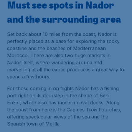
Must see spots in Nador
and the surrounding area
Set back about 10 miles from the coast, Nador is
perfectly placed as a base for exploring the rocky
coastline and the beaches of Mediterranean
Morocco. There are also two huge markets in
Nador itself, where wandering around and
marvelling at all the exotic produce is a great way to
spend a few hours.
For those coming in on flights Nador has a fishing
port right on its doorstep in the shape of Beni
Enzar, which also has modern naval docks. Along
the coast from here is the Cap des Trois Fourches,
offering spectacular views of the sea and the
Spanish town of Melilla.