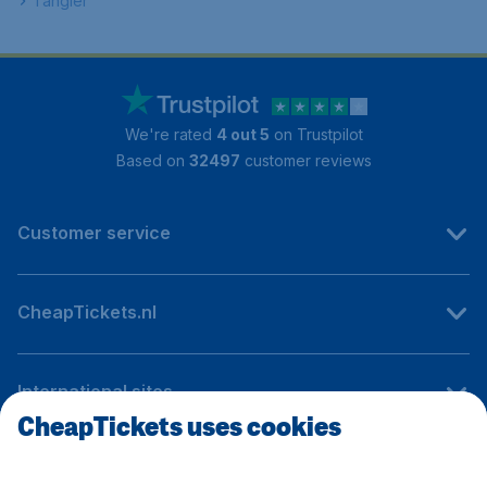
Tangier
We're rated
4 out 5
on Trustpilot
Based on
32497
customer reviews
Customer service
CheapTickets.nl
International sites
CheapTickets uses cookies
Follow CheapTickets.nl