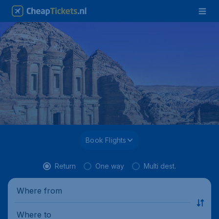
Book Flights
Return
One way
Multi dest.
Where from
Where to