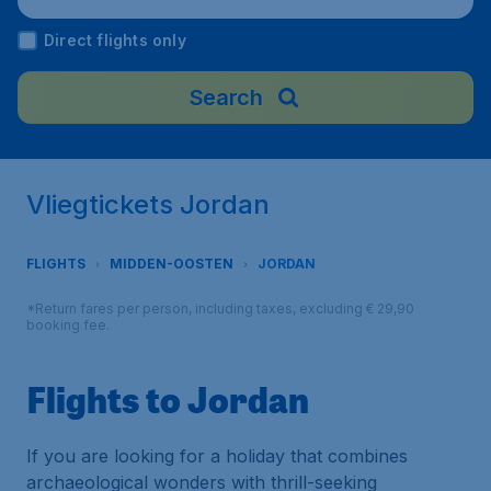
Direct flights only
Search
Vliegtickets Jordan
FLIGHTS
MIDDEN-OOSTEN
JORDAN
*Return fares per person, including taxes, excluding € 29,90
booking fee.
Flights to Jordan
If you are looking for a holiday that combines
archaeological wonders with thrill-seeking