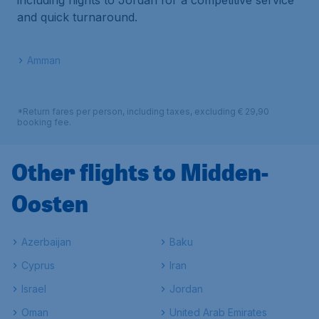
including flights to Jordan for a competitive service
and quick turnaround.
Amman
*Return fares per person, including taxes, excluding € 29,90
booking fee.
Other flights to Midden-
Oosten
Azerbaijan
Baku
Cyprus
Iran
Israel
Jordan
Oman
United Arab Emirates