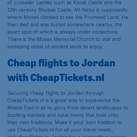
of crusader castles such as Karak Castle and the
12th century Shobak Castle. Mt Nebo is supposedly
where Moses climbed to see the Promised Land. He
then died and was buried somewhere nearby, the
exact spot of which is always under conjecture.
There is the Moses Memorial Church to visit and
sweeping vistas of ancient lands to enjoy.
Cheap flights to Jordan
with CheapTickets.nl
Securing cheap flights to Jordan through
CheapTickets.nl is a great way to experience the
Middle East in all its glory from desert landscapes to
bustling markets and rural towns that hold onto
their own traditions. Make it your own tradition to
use CheapTickets.nl for all your travel needs,