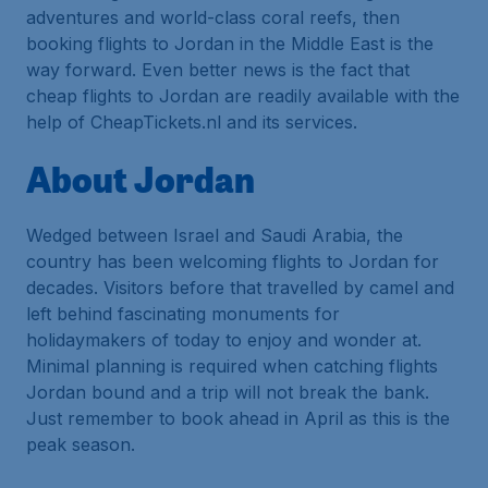
adventures and world-class coral reefs, then
booking flights to Jordan in the Middle East is the
way forward. Even better news is the fact that
cheap flights to Jordan are readily available with the
help of CheapTickets.nl and its services.
About Jordan
Wedged between Israel and Saudi Arabia, the
country has been welcoming flights to Jordan for
decades. Visitors before that travelled by camel and
left behind fascinating monuments for
holidaymakers of today to enjoy and wonder at.
Minimal planning is required when catching flights
Jordan bound and a trip will not break the bank.
Just remember to book ahead in April as this is the
peak season.