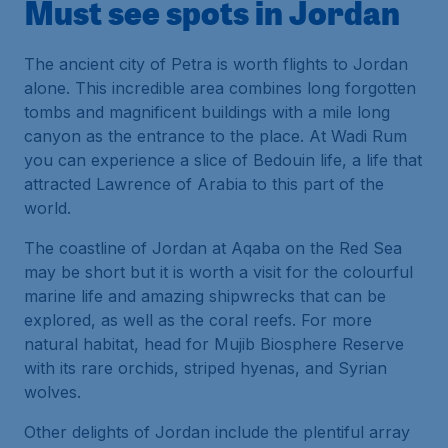
Must see spots in Jordan
The ancient city of Petra is worth flights to Jordan
alone. This incredible area combines long forgotten
tombs and magnificent buildings with a mile long
canyon as the entrance to the place. At Wadi Rum
you can experience a slice of Bedouin life, a life that
attracted Lawrence of Arabia to this part of the
world.
The coastline of Jordan at Aqaba on the Red Sea
may be short but it is worth a visit for the colourful
marine life and amazing shipwrecks that can be
explored, as well as the coral reefs. For more
natural habitat, head for Mujib Biosphere Reserve
with its rare orchids, striped hyenas, and Syrian
wolves.
Other delights of Jordan include the plentiful array