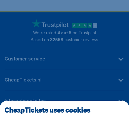
We're rated
4 out 5
on Trustpilot
Based on
32558
customer reviews
Customer service
CheapTickets.nl
International sites
CheapTickets uses cookies
Follow CheapTickets.nl