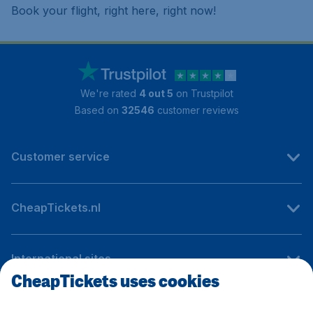
Book your flight, right here, right now!
We're rated
4 out 5
on Trustpilot
Based on
32546
customer reviews
Customer service
CheapTickets.nl
International sites
CheapTickets uses cookies
Follow CheapTickets.nl