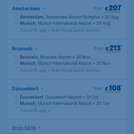
207
*
€
Amsterdam
from
Amsterdam
,
Amsterdam Airport Schiphol
• 22 Aug
Munich
,
Munich International Airport
• 29 Aug
Found 1h ago
•
KLM Royal Dutch Airlines
213
*
€
Brussels
from
Brussels
,
Brussels Airport
• 24 Nov
Munich
,
Munich International Airport
• 30 Nov
Found 1h ago
•
KLM Royal Dutch Airlines
108
*
€
Düsseldorf
from
Dusseldorf
,
Dusseldorf Airport
• 13 Oct
Munich
,
Munich International Airport
• 20 Oct
Found 1h ago
•
Show full list