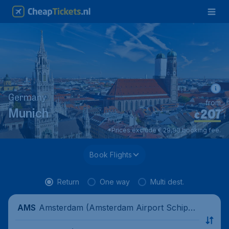
Germany
from
207
*
Munich
€
*Prices exclude € 29,90 booking fee.
Book Flights
Return
One way
Multi dest.
Amsterdam (Amsterdam Airport Schipho
AMS
l), Netherlands