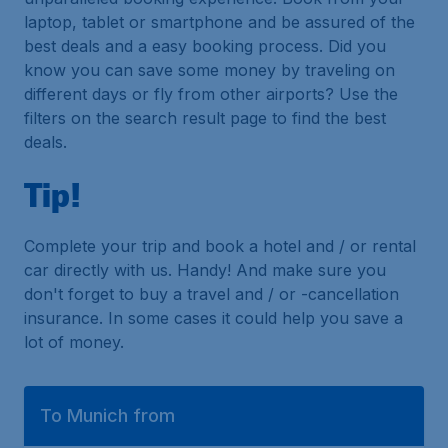
laptop, tablet or smartphone and be assured of the
best deals and a easy booking process. Did you
know you can save some money by traveling on
different days or fly from other airports? Use the
filters on the search result page to find the best
deals.
Tip!
Complete your trip and book a hotel and / or rental
car directly with us. Handy! And make sure you
don't forget to buy a travel and / or -cancellation
insurance. In some cases it could help you save a
lot of money.
To Munich from