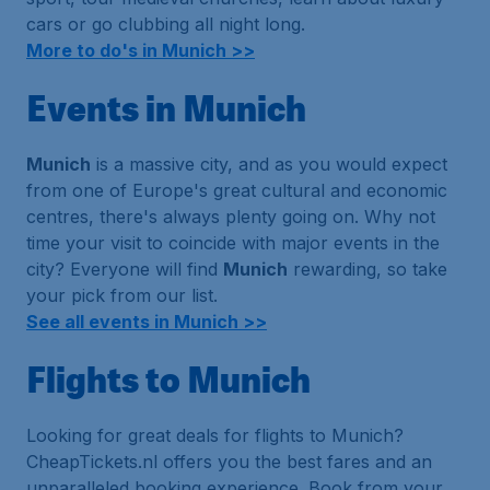
cars or go clubbing all night long.
More to do's in Munich >>
Events in Munich
Munich
is a massive city, and as you would expect
from one of Europe's great cultural and economic
centres, there's always plenty going on. Why not
time your visit to coincide with major events in the
city? Everyone will find
Munich
rewarding, so take
your pick from our list.
See all events in Munich >>
Flights to Munich
Looking for great deals for flights to Munich?
CheapTickets.nl offers you the best fares and an
unparalleled booking experience. Book from your