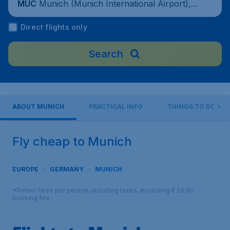
Munich (Munich International Airport), G
MUC
ermany
Direct flights only
Search
ABOUT MUNICH
PRACTICAL INFO
THINGS TO DO
Fly cheap to Munich
EUROPE
GERMANY
MUNICH
*Return fares per person, including taxes, excluding € 29,90
booking fee.