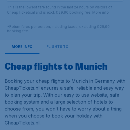
This is the lowest fare found in the last 24 hours by visitors of
CheapTickets.nl and is excl. € 29,90 booking fee.
More info
*Return fares per person, including taxes, excluding € 29,90
booking fee.
MORE INFO
FLIGHTS TO
Cheap flights to Munich
Booking your cheap flights to Munich in Germany with
CheapTickets.nl ensures a safe, reliable and easy way
to plan your trip. With our easy to use website, safe
booking system and a large selection of hotels to
choose from, you won't have to worry about a thing
when you choose to book your holiday with
CheapTickets.nl.