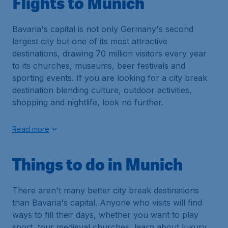
Flights to Munich
Bavaria's capital is not only Germany's second
largest city but one of its most attractive
destinations, drawing 70 million visitors every year
to its churches, museums, beer festivals and
sporting events. If you are looking for a city break
destination blending culture, outdoor activities,
shopping and nightlife, look no further.
Read more
Things to do in Munich
There aren't many better city break destinations
than Bavaria's capital. Anyone who visits will find
ways to fill their days, whether you want to play
sport, tour medieval churches, learn about luxury