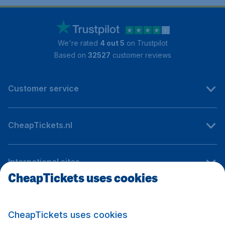
We're rated
4 out 5
on Trustpilot
Based on
32527
customer reviews
Customer service
CheapTickets.nl
International sites
CheapTickets uses cookies
Follow CheapTickets.nl
CheapTickets uses cookies