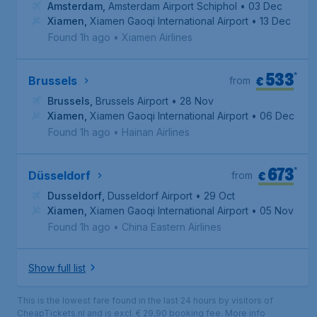
Amsterdam
,
Amsterdam Airport Schiphol
• 03 Dec
Xiamen
,
Xiamen Gaoqi International Airport
• 13 Dec
Found 1h ago
•
Xiamen Airlines
533
*
€
Brussels
from
Brussels
,
Brussels Airport
• 28 Nov
Xiamen
,
Xiamen Gaoqi International Airport
• 06 Dec
Found 1h ago
•
Hainan Airlines
673
*
€
Düsseldorf
from
Dusseldorf
,
Dusseldorf Airport
• 29 Oct
Xiamen
,
Xiamen Gaoqi International Airport
• 05 Nov
Found 1h ago
•
China Eastern Airlines
Show full list
This is the lowest fare found in the last 24 hours by visitors of
CheapTickets.nl and is excl. € 29,90 booking fee.
More info