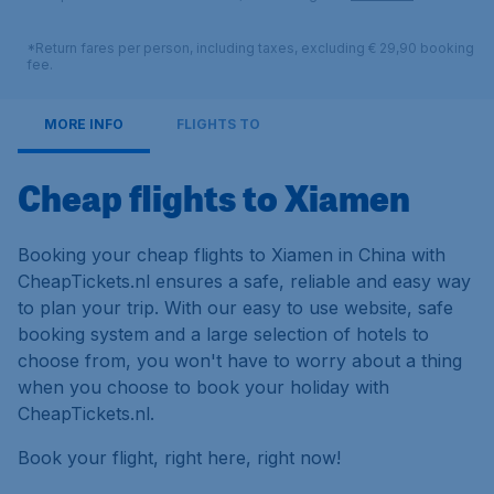
*Return fares per person, including taxes, excluding € 29,90 booking
fee.
MORE INFO
FLIGHTS TO
Cheap flights to Xiamen
Booking your cheap flights to Xiamen in China with
CheapTickets.nl ensures a safe, reliable and easy way
to plan your trip. With our easy to use website, safe
booking system and a large selection of hotels to
choose from, you won't have to worry about a thing
when you choose to book your holiday with
CheapTickets.nl.
Book your flight, right here, right now!