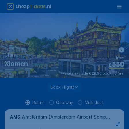
China
from
550
*
Xiamen
€
*Prices exclude € 29,90 booking fee.
Book Flights
Return
One way
Multi dest.
Amsterdam (Amsterdam Airport Schipho
AMS
l), Netherlands