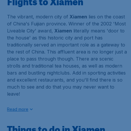
Flights to Xiamen
The vibrant, modern city of
Xiamen
lies on the coast
of China's Fuijian province. Winner of the 2002 'Most
Liveable City' award,
Xiamen
literally means 'door to
the house' as this historic city and port has
traditionally served an important role as a gateway to
the rest of China. This affluent area is no longer just a
place to pass through though. There are scenic
strolls and traditional tea houses, as well as modern
bars and bustling nightclubs. Add in sporting activities
and excellent restaurants, and you'll find there is so
much to see and do that you may never want to
leave!
Read more
Things to do in Xiamen