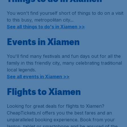
You won't find yourself short of things to do on a visit
to this busy, metropolitan city...
See all things to do's in Xiamen >>
Events in Xiamen
You'll find many festivals and fun days out for all the
family in this friendly city, many celebrating traditional
local legends.
See all events in Xiamen >>
Flights to Xiamen
Looking for great deals for flights to Xiamen?
CheapTickets.nl offers you the best fares and an
unparalleled booking experience. Book from your
laptop, tablet or smartphone and be assured of the