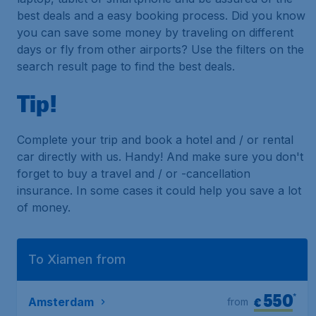
best deals and a easy booking process. Did you know
you can save some money by traveling on different
days or fly from other airports? Use the filters on the
search result page to find the best deals.
Tip!
Complete your trip and book a hotel and / or rental
car directly with us. Handy! And make sure you don't
forget to buy a travel and / or -cancellation
insurance. In some cases it could help you save a lot
of money.
To Xiamen from
550
*
€
Amsterdam
from