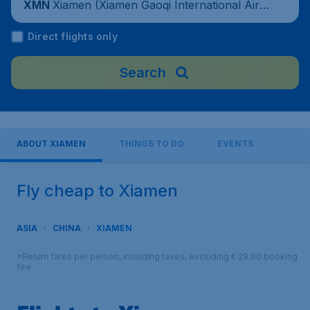
Xiamen (Xiamen Gaoqi International Airp
XMN
ort), China
Direct flights only
Search
ABOUT XIAMEN
THINGS TO DO
EVENTS
Fly cheap to Xiamen
ASIA
CHINA
XIAMEN
*Return fares per person, including taxes, excluding € 29,90 booking
fee.