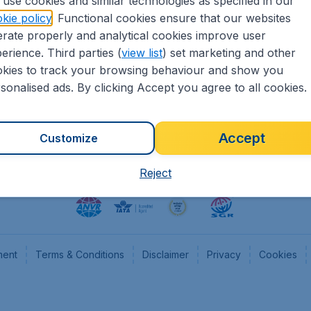
use cookies and similar technologies as specified in our
kie policy
. Functional cookies ensure that our websites
heapTickets.nl
CheapTickets.be
rate properly and analytical cookies improve user
formation
Flugladen.de
erience. Third parties (
view list
) set marketing and other
rs
CheapTickets.ch
kies to track your browsing behaviour and show you
CheapTickets.sg
sonalised ads. By clicking Accept you agree to all cookies.
Accept
Customize
Reject
ment
Terms & Conditions
Disclaimer
Privacy
Cookies