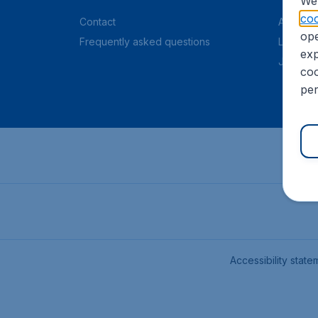
We 
coo
Contact
About C
ope
Frequently asked questions
Legal in
exp
Job offe
coo
per
Accessibility state