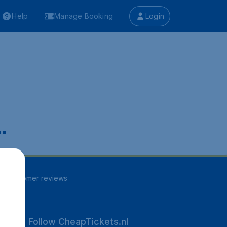
Help
Manage Booking
Login
.
97
customer reviews
Follow CheapTickets.nl