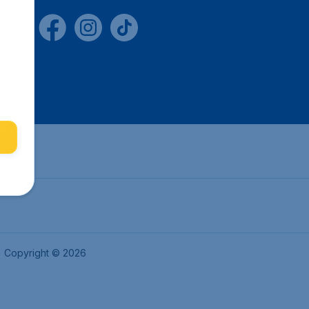
Copyright © 2026