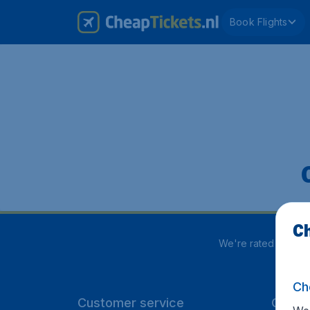
Book Flights
Ch
We're rated
4 out 
Ch
Customer service
CheapT