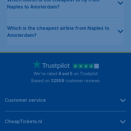
Naples to Amsterdam?
Which is the cheapest airline from Naples to
Amsterdam?
We're rated
4 out 5
on Trustpilot
Based on
32559
customer reviews
Customer service
CheapTickets.nl