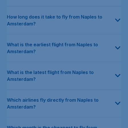
How long does it take to fly from Naples to
Amsterdam?
What is the earliest flight from Naples to
Amsterdam?
What is the latest flight from Naples to
Amsterdam?
Which airlines fly directly from Naples to
Amsterdam?
Which month is the cheapest to fly from