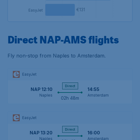
€131
EasyJet
Direct NAP-AMS flights
Fly non-stop from Naples to Amsterdam.
EasyJet
Direct
NAP
12:10
14:55
Naples
Amsterdam
02h 48m
EasyJet
Direct
NAP
13:20
16:00
Naples
Amsterdam