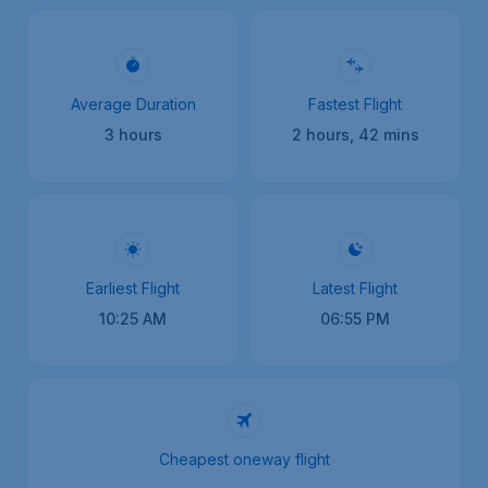
Average Duration
Fastest Flight
3 hours
2 hours, 42 mins
Earliest Flight
Latest Flight
10:25 AM
06:55 PM
Cheapest oneway flight