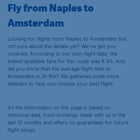
Fly from Naples to
Amsterdam
Looking for flights from Naples to Amsterdam but
not sure about the details yet? We've got you
covered. According to our own flight data, the
lowest available fare for this route was € 83. And
did you know that the average flight time to
Amsterdam is 3h 8m? We gathered some more
statistics to help you choose your best flight.
All the information on this page is based on
historical data, from bookings made with us in the
last 12 months and offers no guarantees for future
flight prices.