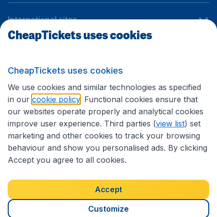
International sites
CheapTickets uses cookies
Follow CheapTickets.nl
CheapTickets uses cookies
We use cookies and similar technologies as specified
in our
cookie policy
. Functional cookies ensure that
our websites operate properly and analytical cookies
improve user experience. Third parties (
view list
) set
marketing and other cookies to track your browsing
behaviour and show you personalised ads. By clicking
Accept you agree to all cookies.
Accessibility statement
Terms & Conditions
Accept
Disclaimer
Privacy
Cookies
Copyright © 2026
Customize