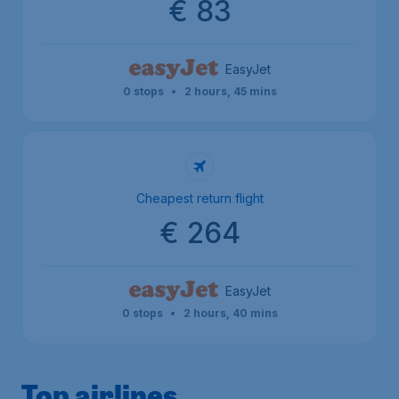
€ 83
EasyJet
0 stops
•
2 hours, 45 mins
Cheapest return flight
€ 264
EasyJet
0 stops
•
2 hours, 40 mins
Top airlines