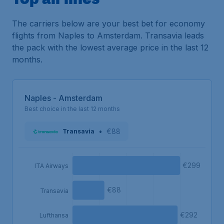
The carriers below are your best bet for economy
flights from Naples to Amsterdam. Transavia leads
the pack with the lowest average price in the last 12
months.
Naples - Amsterdam
Best choice in the last 12 months
•
€88
Transavia
€299
ITA Airways
€88
Transavia
€292
Lufthansa