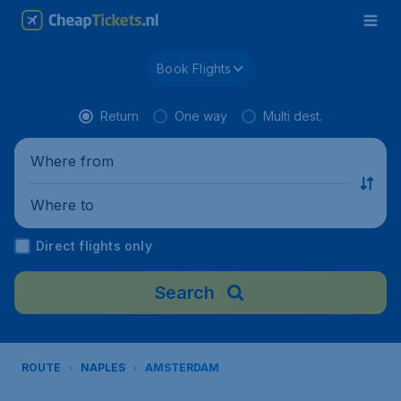
Book Flights
Return
One way
Multi dest.
Where from
Where to
Direct flights only
Search
ROUTE
NAPLES
AMSTERDAM