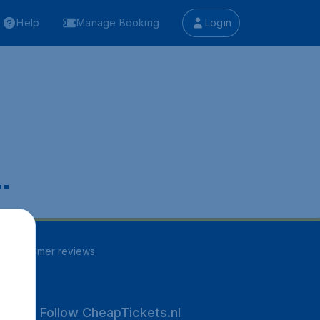
Help
Manage Booking
Login
.
94
customer reviews
Follow CheapTickets.nl