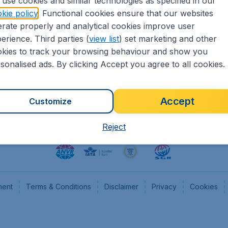
use cookies and similar technologies as specified in our
kie policy
. Functional cookies ensure that our websites
heapTickets.nl
CheapTickets.be
rate properly and analytical cookies improve user
formation
Flugladen.de
erience. Third parties (
view list
) set marketing and other
rs
CheapTickets.ch
kies to track your browsing behaviour and show you
CheapTickets.sg
sonalised ads. By clicking Accept you agree to all cookies.
Accept
Customize
Reject
ment
Terms & Conditions
Disclaimer
Privacy
Cookies