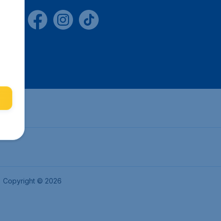
Copyright © 2026