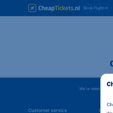
Book Flights
Ch
We're rated
4 out 5
Ch
Customer service
CheapT