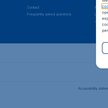
We 
coo
Contact
About C
ope
Frequently asked questions
Legal in
exp
Job offe
coo
per
Accessibility state