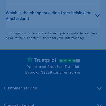
Which is the cheapest airline from Helsinki to
Amsterdam?
This page is in its beta phase. Expect updates and enhancements
as we refine our content. Thanks for your understanding.
We're rated
4 out 5
on Trustpilot
Based on
32559
customer reviews
Customer service
CheapTickets.nl