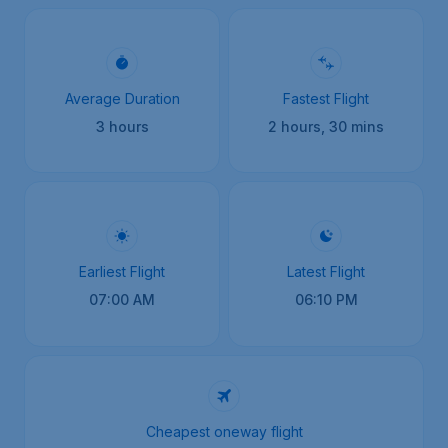
Average Duration
Fastest Flight
3 hours
2 hours, 30 mins
Earliest Flight
Latest Flight
07:00 AM
06:10 PM
Cheapest oneway flight