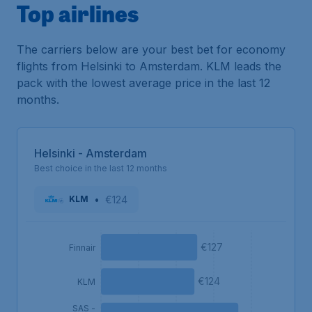
Top airlines
The carriers below are your best bet for economy
flights from Helsinki to Amsterdam. KLM leads the
pack with the lowest average price in the last 12
months.
Helsinki - Amsterdam
Best choice in the last 12 months
•
€124
KLM
€127
Finnair
€124
KLM
SAS -