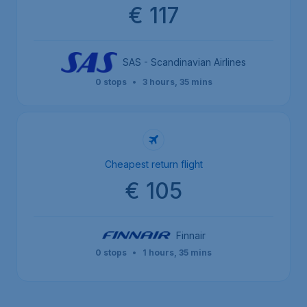
€ 117
SAS - Scandinavian Airlines
0 stops
•
3 hours, 35 mins
Cheapest return flight
€ 105
Finnair
0 stops
•
1 hours, 35 mins