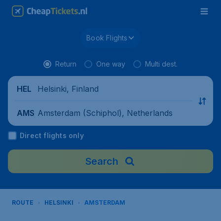
Book Flights
Return
One way
Multi dest.
Helsinki, Finland
HEL
Amsterdam (Schiphol), Netherlands
AMS
Direct flights only
Search
ROUTE
HELSINKI
AMSTERDAM