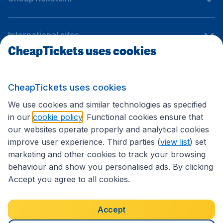
International sites
CheapTickets uses cookies
Follow CheapTickets.nl
CheapTickets uses cookies
We use cookies and similar technologies as specified
in our
cookie policy
. Functional cookies ensure that
our websites operate properly and analytical cookies
improve user experience. Third parties (
view list
) set
marketing and other cookies to track your browsing
behaviour and show you personalised ads. By clicking
Accept you agree to all cookies.
Accessibility statement
Terms & Conditions
Accept
Disclaimer
Privacy
Cookies
Copyright © 2026