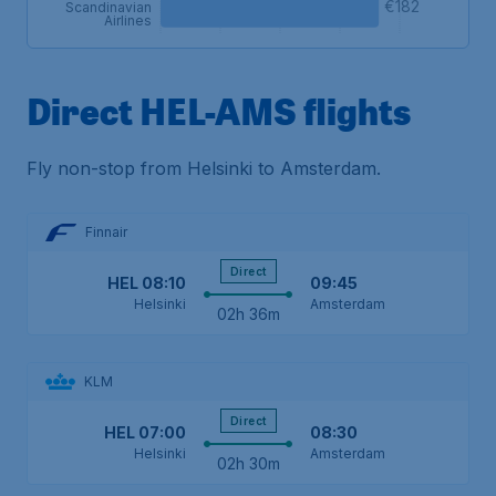
€182
Scandinavian
Airlines
Direct HEL-AMS flights
Fly non-stop from Helsinki to Amsterdam.
Finnair
Direct
HEL
08:10
09:45
Helsinki
Amsterdam
02h 36m
KLM
Direct
HEL
07:00
08:30
Helsinki
Amsterdam
02h 30m