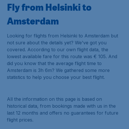
Fly from Helsinki to
Amsterdam
Looking for flights from Helsinki to Amsterdam but
not sure about the details yet? We've got you
covered. According to our own flight data, the
lowest available fare for this route was € 105. And
did you know that the average flight time to
Amsterdam is 3h 6m? We gathered some more
statistics to help you choose your best flight.
All the information on this page is based on
historical data, from bookings made with us in the
last 12 months and offers no guarantees for future
flight prices.