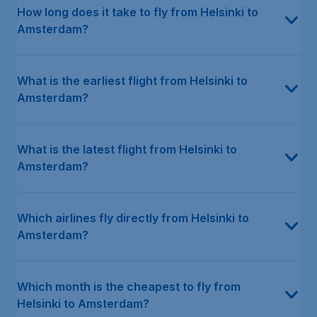
How long does it take to fly from Helsinki to
Amsterdam?
What is the earliest flight from Helsinki to
Amsterdam?
What is the latest flight from Helsinki to
Amsterdam?
Which airlines fly directly from Helsinki to
Amsterdam?
Which month is the cheapest to fly from
Helsinki to Amsterdam?