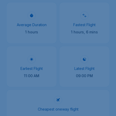
Average Duration
Fastest Flight
1 hours
1 hours, 6 mins
Earliest Flight
Latest Flight
11:00 AM
09:00 PM
Cheapest oneway flight