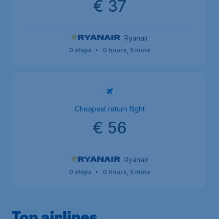
€ 37
Ryanair
0 stops
•
0 hours, 5 mins
Cheapest return flight
€ 56
Ryanair
0 stops
•
0 hours, 5 mins
Top airlines