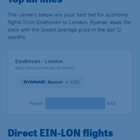
The carriers below are your best bet for economy
flights from Eindhoven to London. Ryanair leads the
pack with the lowest average price in the last 12
months.
Eindhoven - London
Best choice in the last 12 months
•
€89
Ryanair
€89
Ryanair
Direct EIN-LON flights