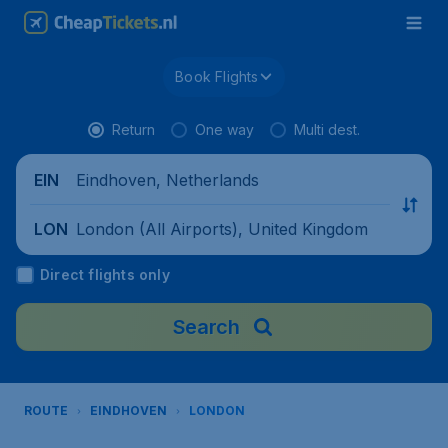
Book Flights
Return
One way
Multi dest.
Eindhoven, Netherlands
EIN
London (All Airports), United Kingdom
LON
Direct flights only
Search
ROUTE
EINDHOVEN
LONDON