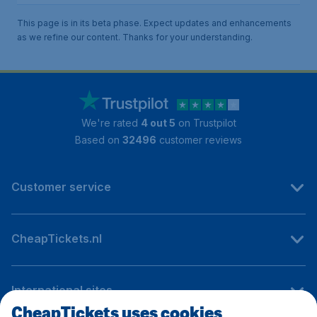
This page is in its beta phase. Expect updates and enhancements
as we refine our content. Thanks for your understanding.
We're rated
4 out 5
on Trustpilot
Based on
32496
customer reviews
Customer service
CheapTickets.nl
International sites
CheapTickets uses cookies