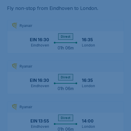
Fly non-stop from Eindhoven to London.
Ryanair
Direct
EIN
16:30
16:35
Eindhoven
London
01h 06m
Ryanair
Direct
EIN
16:30
16:35
Eindhoven
London
01h 06m
Ryanair
Direct
EIN
13:55
14:00
Eindhoven
London
01h 06m