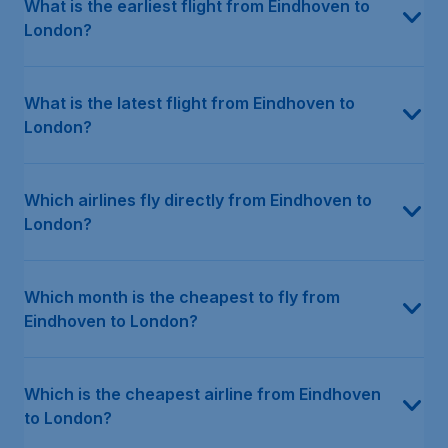
What is the earliest flight from Eindhoven to
London?
What is the latest flight from Eindhoven to
London?
Which airlines fly directly from Eindhoven to
London?
Which month is the cheapest to fly from
Eindhoven to London?
Which is the cheapest airline from Eindhoven
to London?