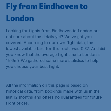
Fly from Eindhoven to
London
Looking for flights from Eindhoven to London but
not sure about the details yet? We've got you
covered. According to our own flight data, the
lowest available fare for this route was € 37. And did
you know that the average flight time to London is
1h 6m? We gathered some more statistics to help
you choose your best flight.
All the information on this page is based on
historical data, from bookings made with us in the
last 12 months and offers no guarantees for future
flight prices.