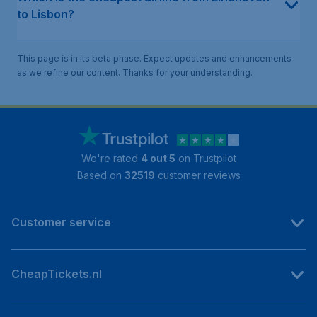
to Lisbon?
This page is in its beta phase. Expect updates and enhancements
as we refine our content. Thanks for your understanding.
We're rated
4 out 5
on Trustpilot
Based on
32519
customer reviews
Customer service
CheapTickets.nl