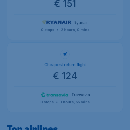
€ 151
Ryanair
0 stops
•
2 hours, 0 mins
Cheapest return flight
€ 124
Transavia
0 stops
•
1 hours, 55 mins
Top airlines