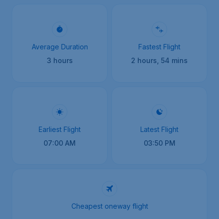
Average Duration
Fastest Flight
3 hours
2 hours, 54 mins
Earliest Flight
Latest Flight
07:00 AM
03:50 PM
Cheapest oneway flight