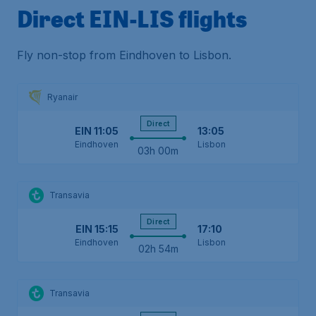
Direct EIN-LIS flights
Fly non-stop from Eindhoven to Lisbon.
Ryanair
Direct
EIN
11:05
13:05
Eindhoven
Lisbon
03h 00m
Transavia
Direct
EIN
15:15
17:10
Eindhoven
Lisbon
02h 54m
Transavia