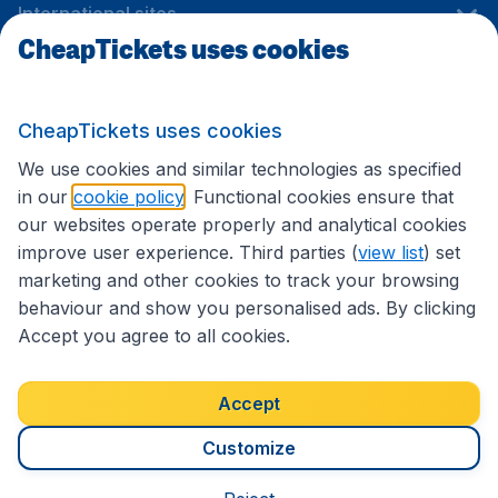
International sites
CheapTickets uses cookies
Follow CheapTickets.nl
CheapTickets uses cookies
We use cookies and similar technologies as specified
in our
cookie policy
. Functional cookies ensure that
our websites operate properly and analytical cookies
improve user experience. Third parties (
view list
) set
marketing and other cookies to track your browsing
behaviour and show you personalised ads. By clicking
Accept you agree to all cookies.
Accessibility statement
Terms & Conditions
Accept
Disclaimer
Privacy
Cookies
Copyright © 2026
Customize