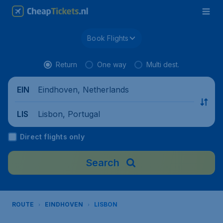
Book Flights
Return
One way
Multi dest.
Eindhoven, Netherlands
EIN
Lisbon, Portugal
LIS
Direct flights only
Search
ROUTE
EINDHOVEN
LISBON