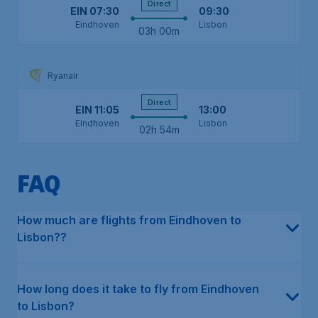
Direct
EIN
07:30
09:30
Eindhoven
Lisbon
03h 00m
Ryanair
Direct
EIN
11:05
13:00
Eindhoven
Lisbon
02h 54m
FAQ
In the last 12 months, the average price for a return flight in e
This can differ depending on the type of flight. For direct flight
The earliest flight from Eindhoven to Lisbon departs on Tuesday
The latest flight from Eindhoven to Lisbon departs on Saturday a
Our data shows that multiple airlines fly directly from Eindhoven
The cheapest month to fly from Eindhoven to Lisbon has histori
The cheapest airline, based on our historical data, is Transavia,
How much are flights from Eindhoven to
Lisbon??
How long does it take to fly from Eindhoven
to Lisbon?