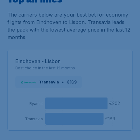
The carriers below are your best bet for economy
flights from Eindhoven to Lisbon. Transavia leads
the pack with the lowest average price in the last 12
months.
Eindhoven - Lisbon
Best choice in the last 12 months
•
€189
Transavia
€202
Ryanair
€189
Transavia