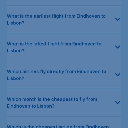
What is the earliest flight from Eindhoven to
Lisbon?
What is the latest flight from Eindhoven to
Lisbon?
Which airlines fly directly from Eindhoven to
Lisbon?
Which month is the cheapest to fly from
Eindhoven to Lisbon?
Which is the cheapest airline from Eindhoven