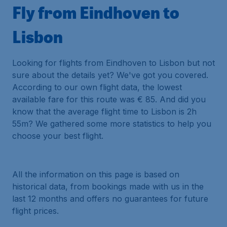
Fly from Eindhoven to
Lisbon
Looking for flights from Eindhoven to Lisbon but not
sure about the details yet? We've got you covered.
According to our own flight data, the lowest
available fare for this route was € 85. And did you
know that the average flight time to Lisbon is 2h
55m? We gathered some more statistics to help you
choose your best flight.
All the information on this page is based on
historical data, from bookings made with us in the
last 12 months and offers no guarantees for future
flight prices.