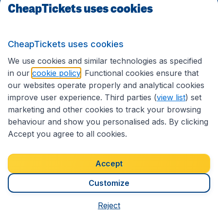
CheapTickets uses cookies
Follow CheapTickets.nl
CheapTickets uses cookies
We use cookies and similar technologies as specified
in our
cookie policy
. Functional cookies ensure that
our websites operate properly and analytical cookies
improve user experience. Third parties (
view list
) set
marketing and other cookies to track your browsing
behaviour and show you personalised ads. By clicking
Accept you agree to all cookies.
Accessibility statement
Terms & Conditions
Accept
Disclaimer
Privacy
Cookies
Copyright © 2026
Customize
Reject