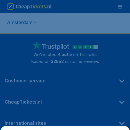
Amsterdam
We're rated
4 out 5
on Trustpilot
Based on
32552
customer reviews
Customer service
CheapTickets.nl
International sites