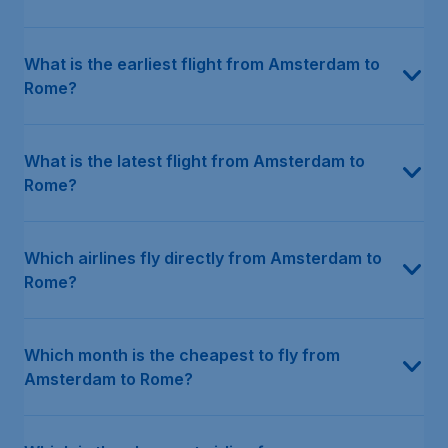
What is the earliest flight from Amsterdam to
Rome?
What is the latest flight from Amsterdam to
Rome?
Which airlines fly directly from Amsterdam to
Rome?
Which month is the cheapest to fly from
Amsterdam to Rome?