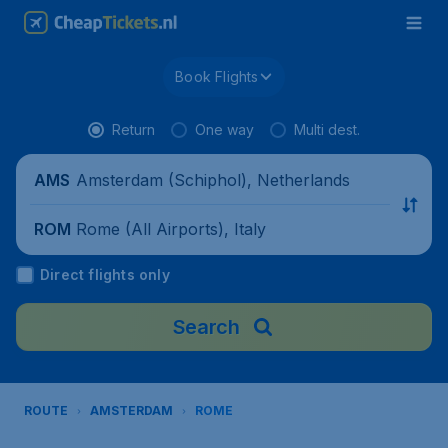
Book Flights
Return
One way
Multi dest.
Amsterdam (Schiphol), Netherlands
AMS
Rome (All Airports), Italy
ROM
Direct flights only
Search
ROUTE
AMSTERDAM
ROME