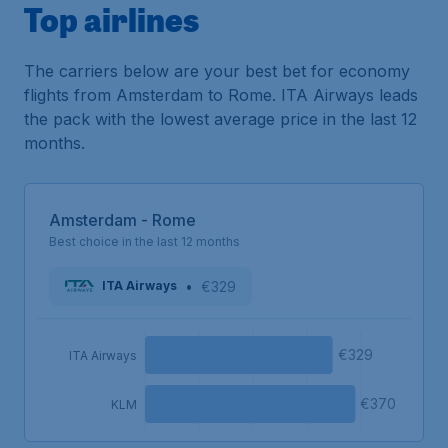
Top airlines
The carriers below are your best bet for economy
flights from Amsterdam to Rome. ITA Airways leads
the pack with the lowest average price in the last 12
months.
Amsterdam - Rome
Best choice in the last 12 months
•
€329
ITA Airways
€329
ITA Airways
€370
KLM