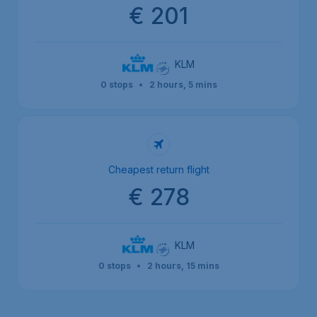
€ 201
KLM
0 stops
•
2 hours, 5 mins
Cheapest return flight
€ 278
KLM
0 stops
•
2 hours, 15 mins