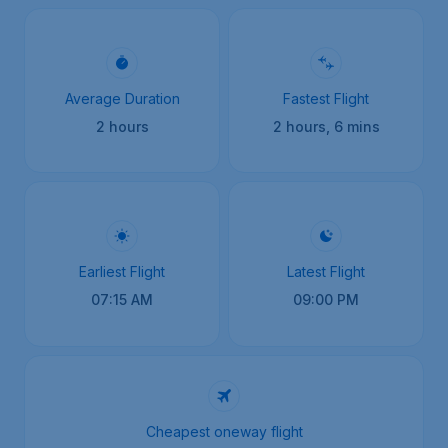
Average Duration
Fastest Flight
2 hours
2 hours, 6 mins
Earliest Flight
Latest Flight
07:15 AM
09:00 PM
Cheapest oneway flight