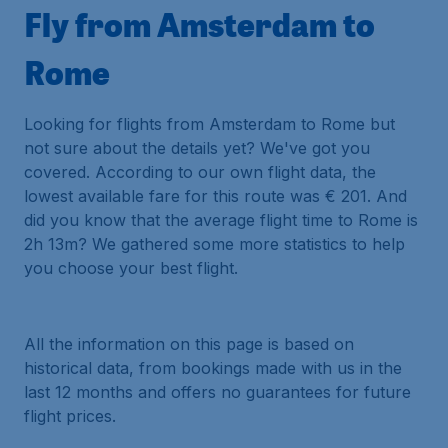
Fly from Amsterdam to
Rome
Looking for flights from Amsterdam to Rome but
not sure about the details yet? We've got you
covered. According to our own flight data, the
lowest available fare for this route was € 201. And
did you know that the average flight time to Rome is
2h 13m? We gathered some more statistics to help
you choose your best flight.
All the information on this page is based on
historical data, from bookings made with us in the
last 12 months and offers no guarantees for future
flight prices.