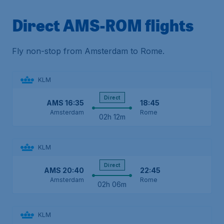
Direct AMS-ROM flights
Fly non-stop from Amsterdam to Rome.
KLM
Direct
AMS
16:35
18:45
Amsterdam
Rome
02h 12m
KLM
Direct
AMS
20:40
22:45
Amsterdam
Rome
02h 06m
KLM