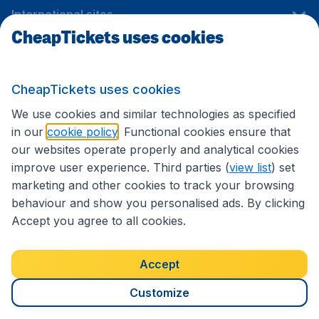
International sites
CheapTickets uses cookies
Follow CheapTickets.nl
CheapTickets uses cookies
We use cookies and similar technologies as specified
in our
cookie policy
. Functional cookies ensure that
our websites operate properly and analytical cookies
improve user experience. Third parties (
view list
) set
marketing and other cookies to track your browsing
behaviour and show you personalised ads. By clicking
Accept you agree to all cookies.
Accessibility statement
Terms & Conditions
Accept
Disclaimer
Privacy
Cookies
Copyright © 2026
Customize