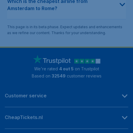
Which is the cheapest airline from
Amsterdam to Rome?
This page is in its beta phase. Expect updates and enhancements
as we refine our content. Thanks for your understanding.
We're rated
4 out 5
on Trustpilot
Based on
32549
customer reviews
Customer service
CheapTickets.nl