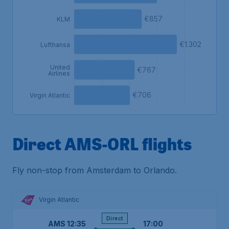
€857
KLM
€1.302
Lufthansa
United
€767
Airlines
€706
Virgin Atlantic
Direct AMS-ORL flights
Fly non-stop from Amsterdam to Orlando.
Virgin Atlantic
Direct
AMS
12:35
17:00