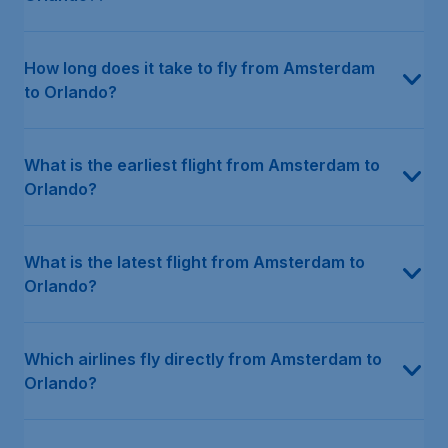
How long does it take to fly from Amsterdam
to Orlando?
What is the earliest flight from Amsterdam to
Orlando?
What is the latest flight from Amsterdam to
Orlando?
Which airlines fly directly from Amsterdam to
Orlando?