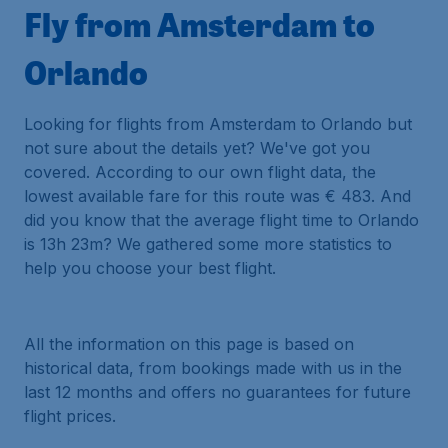
Fly from Amsterdam to
Orlando
Looking for flights from Amsterdam to Orlando but
not sure about the details yet? We've got you
covered. According to our own flight data, the
lowest available fare for this route was € 483. And
did you know that the average flight time to Orlando
is 13h 23m? We gathered some more statistics to
help you choose your best flight.
All the information on this page is based on
historical data, from bookings made with us in the
last 12 months and offers no guarantees for future
flight prices.