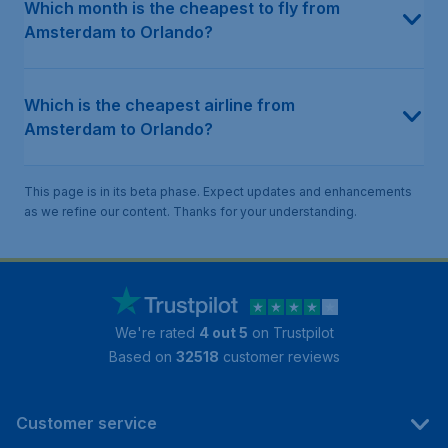
Which month is the cheapest to fly from
Amsterdam to Orlando?
Which is the cheapest airline from
Amsterdam to Orlando?
This page is in its beta phase. Expect updates and enhancements
as we refine our content. Thanks for your understanding.
We're rated
4 out 5
on Trustpilot
Based on
32518
customer reviews
Customer service