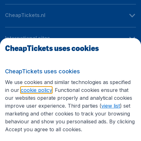
CheapTickets.nl
International sites
CheapTickets uses cookies
Follow CheapTickets.nl
CheapTickets uses cookies
We use cookies and similar technologies as specified
in our
cookie policy
. Functional cookies ensure that
our websites operate properly and analytical cookies
improve user experience. Third parties (
view list
) set
marketing and other cookies to track your browsing
behaviour and show you personalised ads. By clicking
Accept you agree to all cookies.