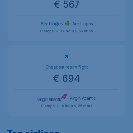
€ 567
Aer Lingus
0 stops
•
17 hours, 55 mins
Cheapest return flight
€ 694
Virgin Atlantic
0 stops
•
4 hours, 25 mins
Top airlines