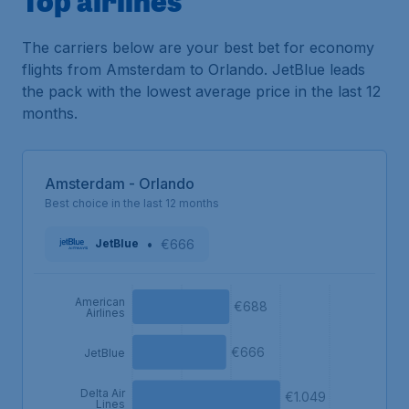
The carriers below are your best bet for economy
flights from Amsterdam to Orlando. JetBlue leads
the pack with the lowest average price in the last 12
months.
Amsterdam - Orlando
Best choice in the last 12 months
•
€666
JetBlue
American
€688
Airlines
€666
JetBlue
Delta Air
€1.049
Lines