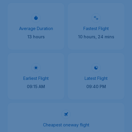
Average Duration
Fastest Flight
13 hours
10 hours, 24 mins
Earliest Flight
Latest Flight
09:15 AM
09:40 PM
Cheapest oneway flight