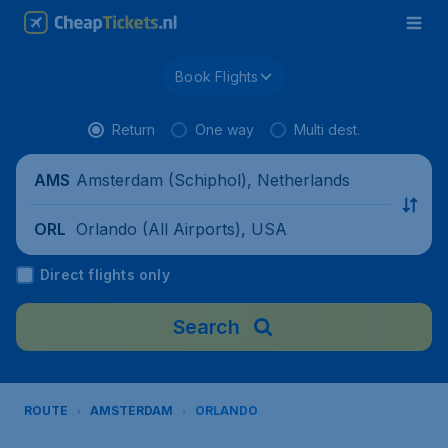
Book Flights
Return
One way
Multi dest.
Amsterdam (Schiphol), Netherlands
AMS
Orlando (All Airports), USA
ORL
Direct flights only
Search
ROUTE
AMSTERDAM
ORLANDO