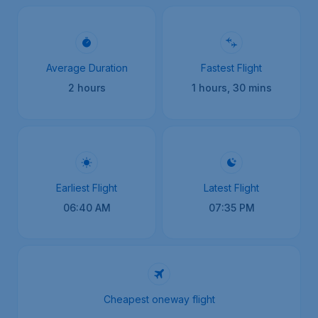
Average Duration
Fastest Flight
2 hours
1 hours, 30 mins
Earliest Flight
Latest Flight
06:40 AM
07:35 PM
Cheapest oneway flight