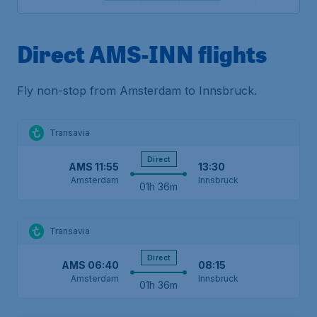
Direct AMS-INN flights
Fly non-stop from Amsterdam to Innsbruck.
Transavia
Direct
AMS
11:55
13:30
Amsterdam
Innsbruck
01h 36m
Transavia
Direct
AMS
06:40
08:15
Amsterdam
Innsbruck
01h 36m