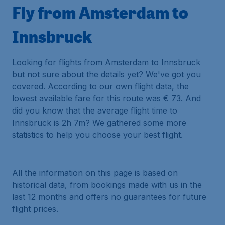
Fly from Amsterdam to
Innsbruck
Looking for flights from Amsterdam to Innsbruck
but not sure about the details yet? We've got you
covered. According to our own flight data, the
lowest available fare for this route was € 73. And
did you know that the average flight time to
Innsbruck is 2h 7m? We gathered some more
statistics to help you choose your best flight.
All the information on this page is based on
historical data, from bookings made with us in the
last 12 months and offers no guarantees for future
flight prices.