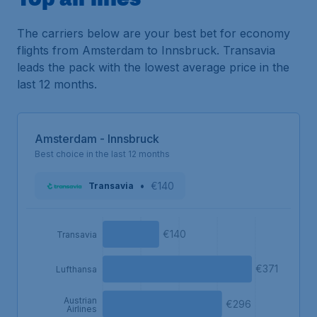
The carriers below are your best bet for economy
flights from Amsterdam to Innsbruck. Transavia
leads the pack with the lowest average price in the
last 12 months.
Amsterdam - Innsbruck
Best choice in the last 12 months
•
€140
Transavia
€140
Transavia
€371
Lufthansa
Austrian
€296
Airlines