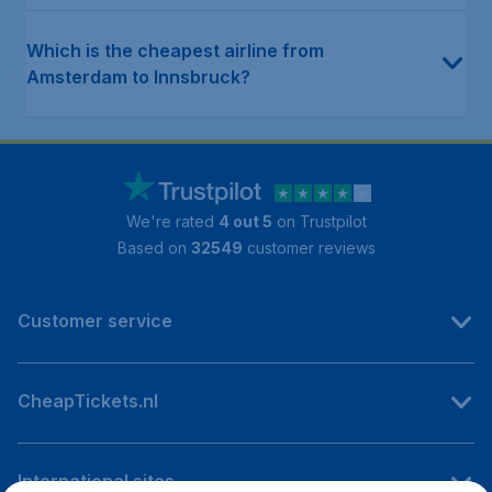
Which is the cheapest airline from
Amsterdam to Innsbruck?
We're rated
4 out 5
on Trustpilot
Based on
32549
customer reviews
Customer service
CheapTickets.nl
International sites