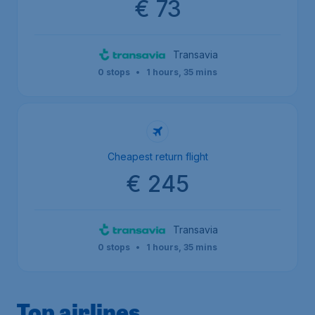
€ 73
Transavia
0 stops
•
1 hours, 35 mins
Cheapest return flight
€ 245
Transavia
0 stops
•
1 hours, 35 mins
Top airlines