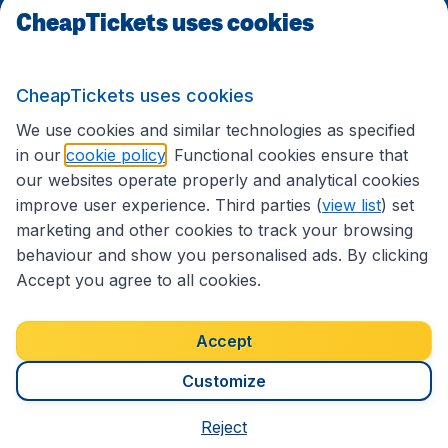
CheapTickets uses cookies
Follow CheapTickets.nl
CheapTickets uses cookies
We use cookies and similar technologies as specified
in our
cookie policy
. Functional cookies ensure that
our websites operate properly and analytical cookies
improve user experience. Third parties (
view list
) set
marketing and other cookies to track your browsing
behaviour and show you personalised ads. By clicking
Accept you agree to all cookies.
Accessibility statement
Terms & Conditions
Accept
Disclaimer
Privacy
Cookies
Copyright © 2026
Customize
Reject