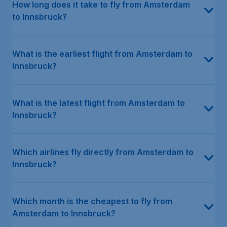
How long does it take to fly from Amsterdam
to Innsbruck?
What is the earliest flight from Amsterdam to
Innsbruck?
What is the latest flight from Amsterdam to
Innsbruck?
Which airlines fly directly from Amsterdam to
Innsbruck?
Which month is the cheapest to fly from
Amsterdam to Innsbruck?