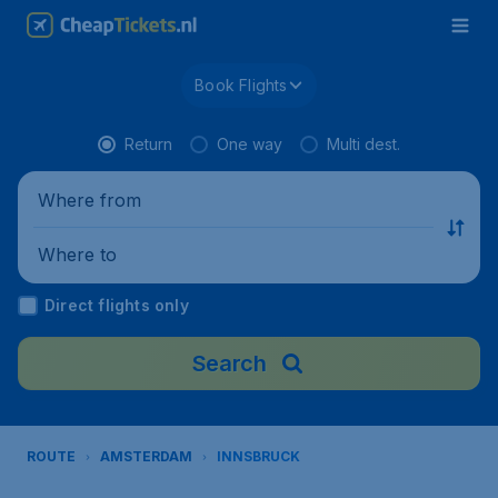
Book Flights
Return
One way
Multi dest.
Where from
Where to
Direct flights only
Search
ROUTE
AMSTERDAM
INNSBRUCK