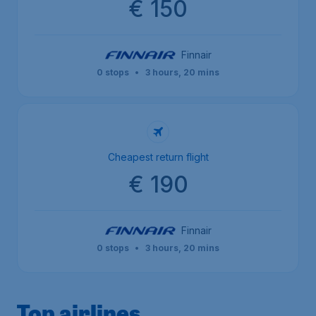
€ 150
Finnair
0 stops
•
3 hours, 20 mins
Cheapest return flight
€ 190
Finnair
0 stops
•
3 hours, 20 mins
Top airlines