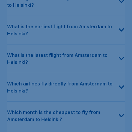
to Helsinki?
What is the earliest flight from Amsterdam to
Helsinki?
What is the latest flight from Amsterdam to
Helsinki?
Which airlines fly directly from Amsterdam to
Helsinki?
Which month is the cheapest to fly from
Amsterdam to Helsinki?