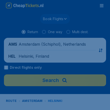
Book Flights
Return
One way
Multi dest.
Amsterdam (Schiphol), Netherlands
AMS
Helsinki, Finland
HEL
Direct flights only
Search
ROUTE
AMSTERDAM
HELSINKI