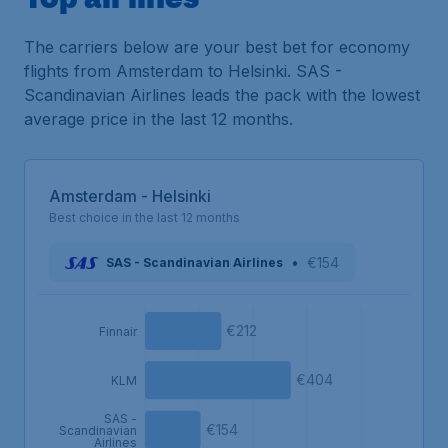
The carriers below are your best bet for economy
flights from Amsterdam to Helsinki. SAS -
Scandinavian Airlines leads the pack with the lowest
average price in the last 12 months.
Amsterdam - Helsinki
Best choice in the last 12 months
•
€154
SAS - Scandinavian Airlines
€212
Finnair
€404
KLM
SAS -
€154
Scandinavian
Airlines