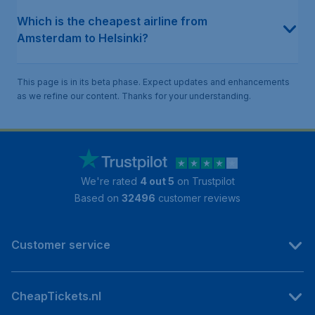
Which is the cheapest airline from
Amsterdam to Helsinki?
This page is in its beta phase. Expect updates and enhancements
as we refine our content. Thanks for your understanding.
We're rated
4 out 5
on Trustpilot
Based on
32496
customer reviews
Customer service
CheapTickets.nl