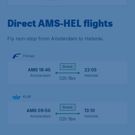
Direct AMS-HEL flights
Fly non-stop from Amsterdam to Helsinki.
Finnair
Direct
AMS
18:45
22:05
Amsterdam
Helsinki
02h 18m
KLM
Direct
AMS
09:50
13:10
Amsterdam
Helsinki
02h 18m