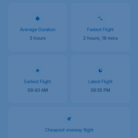
Average Duration
Fastest Flight
3 hours
2 hours, 18 mins
Earliest Flight
Latest Flight
09:40 AM
06:55 PM
Cheapest oneway flight