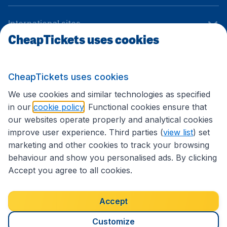
International sites
CheapTickets uses cookies
Follow CheapTickets.nl
CheapTickets uses cookies
We use cookies and similar technologies as specified
in our
cookie policy
. Functional cookies ensure that
our websites operate properly and analytical cookies
improve user experience. Third parties (
view list
) set
marketing and other cookies to track your browsing
behaviour and show you personalised ads. By clicking
Accept you agree to all cookies.
Accessibility statement
Terms & Conditions
Accept
Disclaimer
Privacy
Cookies
Copyright © 2026
Customize