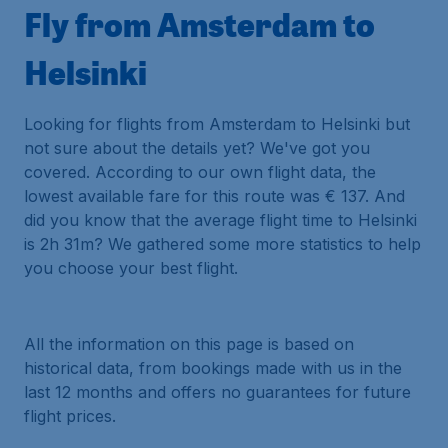
Fly from Amsterdam to
Helsinki
Looking for flights from Amsterdam to Helsinki but
not sure about the details yet? We've got you
covered. According to our own flight data, the
lowest available fare for this route was € 137. And
did you know that the average flight time to Helsinki
is 2h 31m? We gathered some more statistics to help
you choose your best flight.
All the information on this page is based on
historical data, from bookings made with us in the
last 12 months and offers no guarantees for future
flight prices.