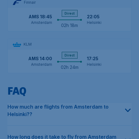
Finnair
Direct
AMS
18:45
22:05
Amsterdam
Helsinki
02h 18m
KLM
Direct
AMS
14:00
17:25
Amsterdam
Helsinki
02h 24m
FAQ
In the last 12 months, the average price for a return flight in e
This can differ depending on the type of flight. For direct flight
The earliest flight from Amsterdam to Helsinki departs on Monda
The latest flight from Amsterdam to Helsinki departs on Friday at
Our data shows that multiple airlines fly directly from Amsterdam
The cheapest month to fly from Amsterdam to Helsinki has histo
The cheapest airline, based on our historical data, is SAS - Scan
How much are flights from Amsterdam to
Helsinki??
How long does it take to fly from Amsterdam