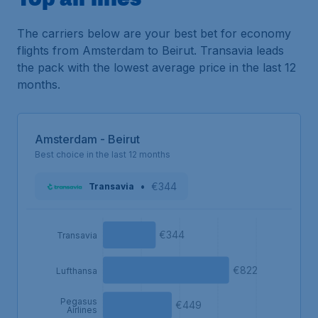
The carriers below are your best bet for economy
flights from Amsterdam to Beirut. Transavia leads
the pack with the lowest average price in the last 12
months.
Amsterdam - Beirut
Best choice in the last 12 months
•
€344
Transavia
€344
Transavia
€822
Lufthansa
Pegasus
€449
Airlines