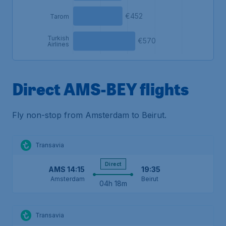
€452
Tarom
Turkish
€570
Airlines
Direct AMS-BEY flights
Fly non-stop from Amsterdam to Beirut.
Transavia
Direct
AMS
14:15
19:35
Amsterdam
Beirut
04h 18m
Transavia