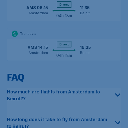
Direct
AMS
06:15
11:35
Amsterdam
Beirut
04h 18m
Transavia
Direct
AMS
14:15
19:35
Amsterdam
Beirut
04h 18m
FAQ
In the last 12 months, the average price for a return flight in e
This can differ depending on the type of flight. For direct flight
The earliest flight from Amsterdam to Beirut departs on Monday 
The latest flight from Amsterdam to Beirut departs on Monday at
Our data shows that multiple airlines fly directly from Amsterdam
The cheapest month to fly from Amsterdam to Beirut has histori
The cheapest airline, based on our historical data, is Transavia
How much are flights from Amsterdam to
Beirut??
How long does it take to fly from Amsterdam
to Beirut?