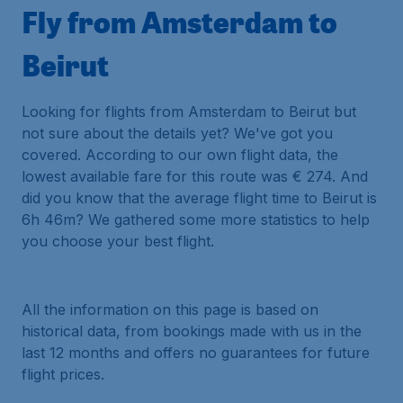
Fly from Amsterdam to
Beirut
Looking for flights from Amsterdam to Beirut but
not sure about the details yet? We've got you
covered. According to our own flight data, the
lowest available fare for this route was € 274. And
did you know that the average flight time to Beirut is
6h 46m? We gathered some more statistics to help
you choose your best flight.
All the information on this page is based on
historical data, from bookings made with us in the
last 12 months and offers no guarantees for future
flight prices.