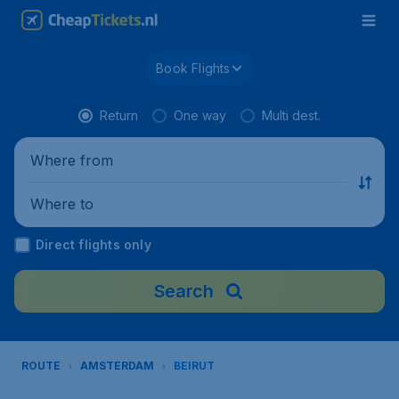
Book Flights
Return
One way
Multi dest.
Where from
Where to
Direct flights only
Search
ROUTE
AMSTERDAM
BEIRUT