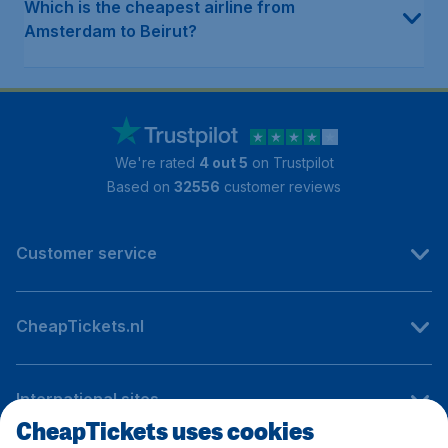
Which is the cheapest airline from
Amsterdam to Beirut?
We're rated
4 out 5
on Trustpilot
Based on
32556
customer reviews
Customer service
CheapTickets.nl
International sites
CheapTickets uses cookies