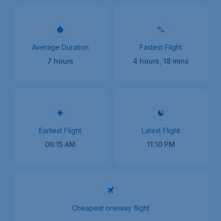
Average Duration
Fastest Flight
7 hours
4 hours, 18 mins
Earliest Flight
Latest Flight
06:15 AM
11:10 PM
Cheapest oneway flight