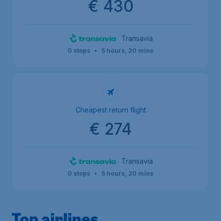
€ 430
Transavia
0 stops
•
5 hours, 20 mins
Cheapest return flight
€ 274
Transavia
0 stops
•
5 hours, 20 mins
Top airlines