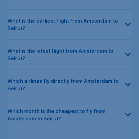
What is the earliest flight from Amsterdam to
Beirut?
What is the latest flight from Amsterdam to
Beirut?
Which airlines fly directly from Amsterdam to
Beirut?
Which month is the cheapest to fly from
Amsterdam to Beirut?