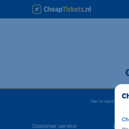
Ch
We're rated
4 out 
Ch
Customer service
CheapT