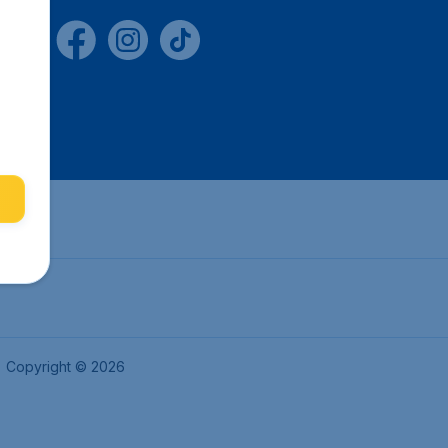
Copyright © 2026