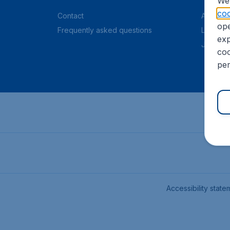
We 
coo
Contact
About C
ope
Frequently asked questions
Legal in
exp
Job offe
coo
per
Accessibility state