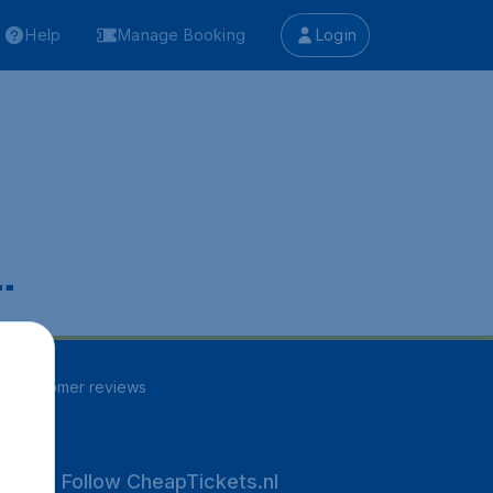
Help
Manage Booking
Login
.
97
customer reviews
Follow CheapTickets.nl