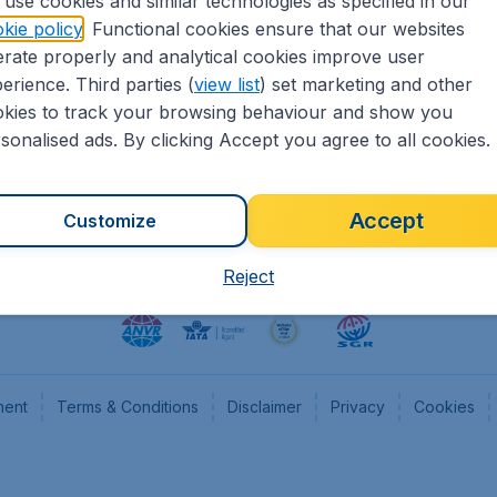
use cookies and similar technologies as specified in our
kie policy
. Functional cookies ensure that our websites
heapTickets.nl
CheapTickets.be
rate properly and analytical cookies improve user
formation
Flugladen.de
erience. Third parties (
view list
) set marketing and other
rs
CheapTickets.ch
kies to track your browsing behaviour and show you
CheapTickets.sg
sonalised ads. By clicking Accept you agree to all cookies.
Accept
Customize
Reject
ment
Terms & Conditions
Disclaimer
Privacy
Cookies