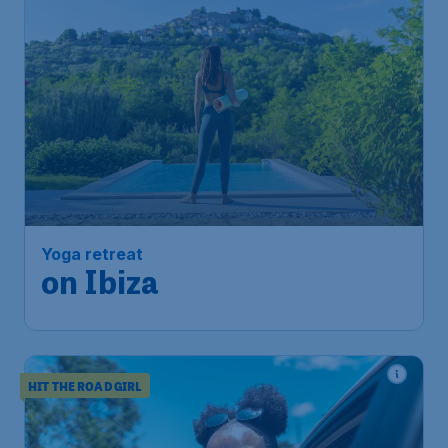
Yoga retreat
on Ibiza
HIT THE ROAD GIRL