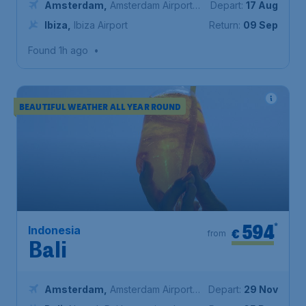
Amsterdam
,
Amsterdam Airport
Depart:
17 Aug
Schiphol
Ibiza
,
Ibiza Airport
Return:
09 Sep
Found 1h ago
•
BEAUTIFUL WEATHER ALL YEAR ROUND
594
*
Indonesia
€
from
Bali
Amsterdam
,
Amsterdam Airport
Depart:
29 Nov
Schiphol