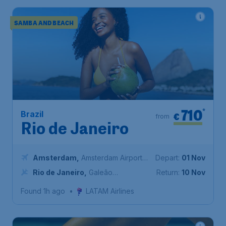
SAMBA AND BEACH
710
*
Brazil
€
from
Rio de Janeiro
Amsterdam
,
Amsterdam Airport
Depart:
01 Nov
Schiphol
Rio de Janeiro
,
Galeão
Return:
10 Nov
International Airport
Found 1h ago
•
LATAM Airlines