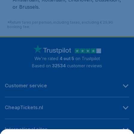
or Brussels.
*Return fares per person, including taxes, excluding € 29,90
booking fee.
We're rated
4 out 5
on Trustpilot
Based on
32534
customer reviews
Customer service
CheapTickets.nl
International sites