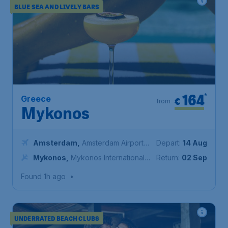
BLUE SEA AND LIVELY BARS
164
*
Greece
€
from
Mykonos
Amsterdam
,
Amsterdam Airport
Depart:
14 Aug
Schiphol
Mykonos
,
Mykonos International
Return:
02 Sep
Airport
Found 1h ago
•
UNDERRATED BEACH CLUBS