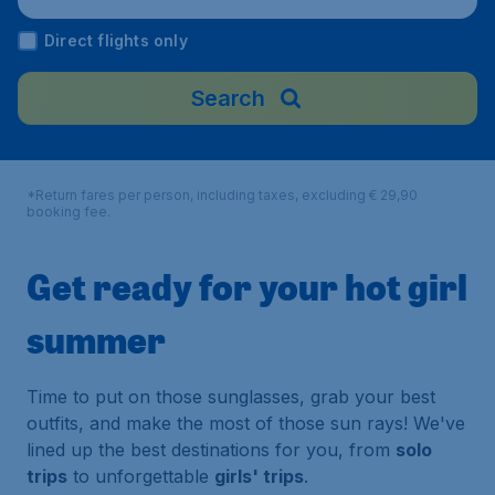
Direct flights only
Search
*Return fares per person, including taxes, excluding € 29,90
booking fee.
Get ready for your hot girl
summer
Time to put on those sunglasses, grab your best
outfits, and make the most of those sun rays! We've
lined up the best destinations for you, from
solo
trips
to unforgettable
girls' trips
.