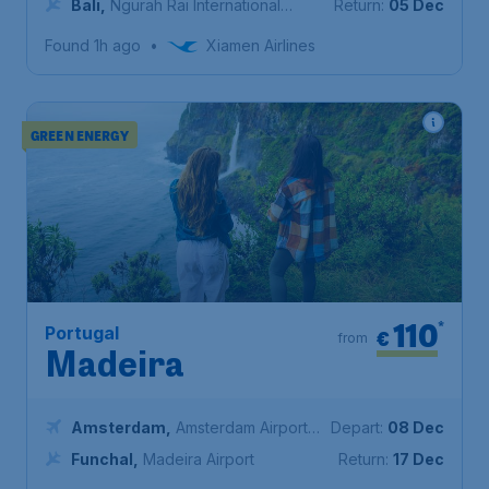
Bali
,
Ngurah Rai International
Return:
05 Dec
Airport
Found 1h ago
•
Xiamen Airlines
GREEN ENERGY
110
*
Portugal
€
from
Madeira
Amsterdam
,
Amsterdam Airport
Depart:
08 Dec
Schiphol
Funchal
,
Madeira Airport
Return:
17 Dec