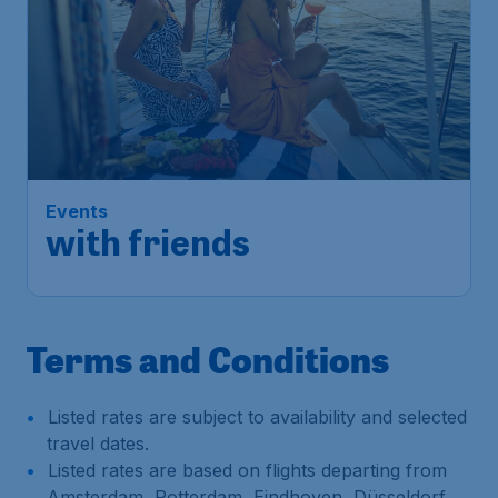
Events
with friends
Terms and Conditions
Listed rates are subject to availability and selected
travel dates.
Listed rates are based on flights departing from
Amsterdam, Rotterdam, Eindhoven, Düsseldorf,