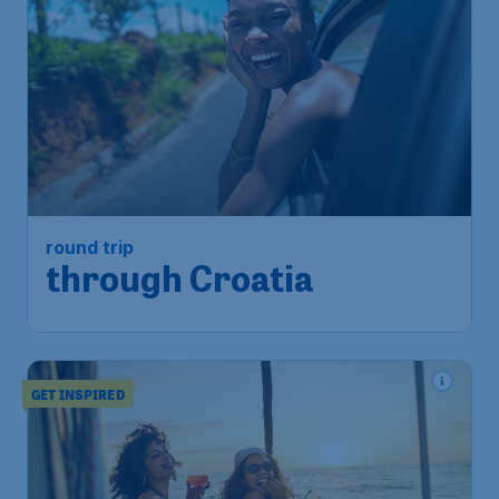
round trip
through Croatia
GET INSPIRED