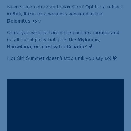
Need some nature and relaxation? Opt for a retreat
in
Bali
,
Ibiza
, or a wellness weekend in the
Dolomites
. 🌿✨
Or do you want to forget the past few months and
go all out at party hotspots like
Mykonos
,
Barcelona
, or a festival in
Croatia
? 🍹
Hot Girl Summer doesn’t stop until you say so! 💖