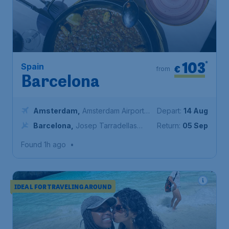
103
*
Spain
€
from
Barcelona
Amsterdam
,
Amsterdam Airport
Depart:
14 Aug
Schiphol
Barcelona
,
Josep Tarradellas
Return:
05 Sep
Barcelona-El Prat Airport
Found 1h ago
•
IDEAL FOR TRAVELING AROUND