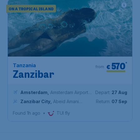
ON A TROPICAL ISLAND
570
*
Tanzania
€
from
Zanzibar
Amsterdam
,
Amsterdam Airport
Depart:
27 Aug
Schiphol
Zanzibar City
,
Abeid Amani
Return:
07 Sep
Karume International Airport
Found 1h ago
•
TUI fly