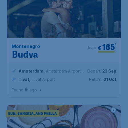
165
*
Montenegro
€
from
Budva
Amsterdam
,
Amsterdam Airport
Depart:
23 Sep
Schiphol
Tivat
,
Tivat Airport
Return:
01 Oct
Found 1h ago
•
SUN, SANGRIA, AND PAELLA