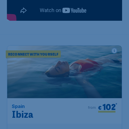
RECONNECT WITH YOURSELF
102
*
Spain
€
from
Ibiza