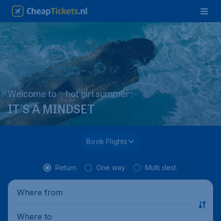
Welcome to ✨hot girl summer✨
IT'S A MINDSET
Book Flights
Return
One way
Multi dest.
Where from
Where to