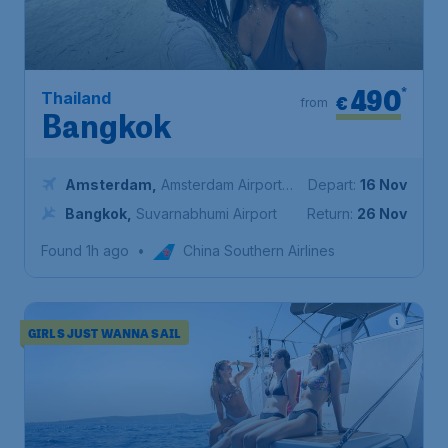
490
*
Thailand
€
from
Bangkok
Amsterdam
,
Amsterdam Airport
Depart:
16 Nov
Schiphol
Bangkok
,
Suvarnabhumi Airport
Return:
26 Nov
Found 1h ago
•
China Southern Airlines
GIRLS JUST WANNA SAIL