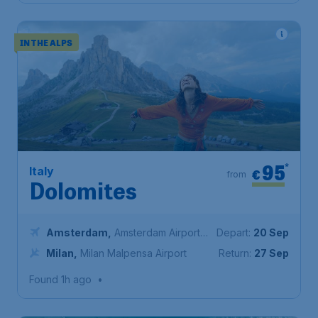
IN THE ALPS
95
*
Italy
€
from
Dolomites
Amsterdam
,
Amsterdam Airport
Depart:
20 Sep
Schiphol
Milan
,
Milan Malpensa Airport
Return:
27 Sep
Found 1h ago
•