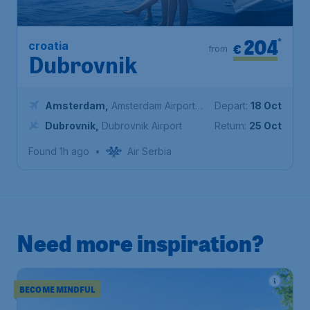
204
*
croatia
€
from
Dubrovnik
Amsterdam
,
Amsterdam Airport
Depart:
18 Oct
Schiphol
Dubrovnik
,
Dubrovnik Airport
Return:
25 Oct
Found 1h ago
•
Air Serbia
Need more inspiration?
BECOME MINDFUL