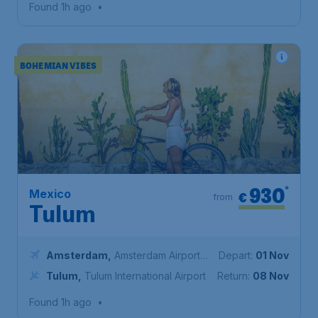
Found 1h ago
•
BOHEMIAN VIBES
930
*
Mexico
€
from
Tulum
Amsterdam
,
Amsterdam Airport
Depart:
01 Nov
Schiphol
Tulum
,
Tulum International Airport
Return:
08 Nov
Found 1h ago
•