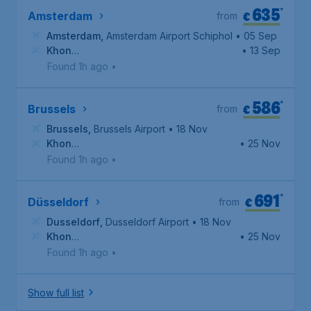
635
*
€
Amsterdam
from
Amsterdam
,
Amsterdam Airport Schiphol
• 05 Sep
Khon
• 13 Sep
Kaen
,
Khon Kaen International Airport
Found 1h ago
•
586
*
€
Brussels
from
Brussels
,
Brussels Airport
• 18 Nov
Khon
• 25 Nov
Kaen
,
Khon Kaen International Airport
Found 1h ago
•
691
*
€
Düsseldorf
from
Dusseldorf
,
Dusseldorf Airport
• 18 Nov
Khon
• 25 Nov
Kaen
,
Khon Kaen International Airport
Found 1h ago
•
Show full list