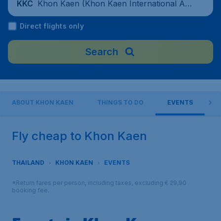
Khon Kaen (Khon Kaen International Air
KKC
port), Thailand
Direct flights only
Search
ABOUT KHON KAEN
THINGS TO DO
EVENTS
Fly cheap to Khon Kaen
THAILAND
KHON KAEN
EVENTS
*Return fares per person, including taxes, excluding € 29,90
booking fee.