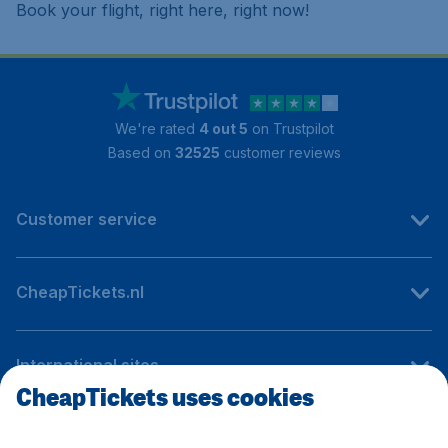
Book your flight, right here, right now!
We're rated
4 out 5
on Trustpilot
Based on
32525
customer reviews
Customer service
CheapTickets.nl
International sites
CheapTickets uses cookies
Follow CheapTickets.nl