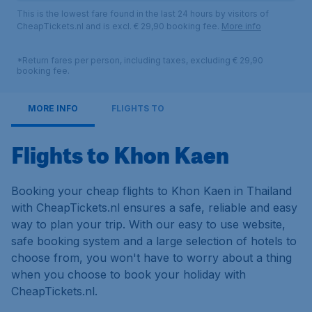
This is the lowest fare found in the last 24 hours by visitors of
CheapTickets.nl and is excl. € 29,90 booking fee.
More info
*Return fares per person, including taxes, excluding € 29,90
booking fee.
MORE INFO
FLIGHTS TO
Flights to Khon Kaen
Booking your cheap flights to Khon Kaen in Thailand
with CheapTickets.nl ensures a safe, reliable and easy
way to plan your trip. With our easy to use website,
safe booking system and a large selection of hotels to
choose from, you won't have to worry about a thing
when you choose to book your holiday with
CheapTickets.nl.