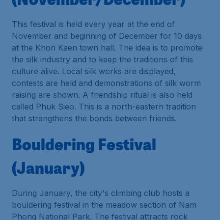
This festival is held every year at the end of
November and beginning of December for 10 days
at the Khon Kaen town hall. The idea is to promote
the silk industry and to keep the traditions of this
culture alive. Local silk works are displayed,
contests are held and demonstrations of silk worm
raising are shown. A friendship ritual is also held
called Phuk Sieo. This is a north-eastern tradition
that strengthens the bonds between friends.
Bouldering Festival
(January)
During January, the city's climbing club hosts a
bouldering festival in the meadow section of Nam
Phong National Park. The festival attracts rock