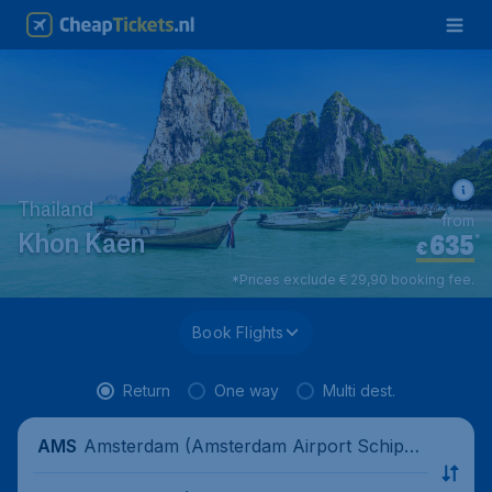
Thailand
from
635
*
Khon Kaen
€
*Prices exclude € 29,90 booking fee.
Book Flights
Return
One way
Multi dest.
Amsterdam (Amsterdam Airport Schipho
AMS
l), Netherlands