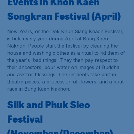
Events in Khon Kaen
Songkran Festival (April)
New Years, or the Dok Khun Siang Khaen Festival,
is held every year during April at Bung Kaen
Nakhon. People start the festival by cleaning the
house and washing clothes as a ritual to rid them of
the year's 'bad things'. They then pay respect to
their ancestors, pour water on images of Buddha
and ask for blessings. The residents take part in
theatre pieces, a procession of flowers, and a boat
race in Bung Kaen Nakhon.
Silk and Phuk Sieo
Festival
(November/December)