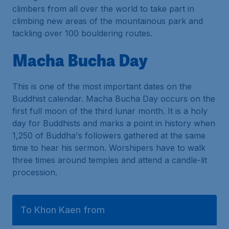
climbers from all over the world to take part in
climbing new areas of the mountainous park and
tackling over 100 bouldering routes.
Macha Bucha Day
This is one of the most important dates on the
Buddhist calendar. Macha Bucha Day occurs on the
first full moon of the third lunar month. It is a holy
day for Buddhists and marks a point in history when
1,250 of Buddha's followers gathered at the same
time to hear his sermon. Worshipers have to walk
three times around temples and attend a candle-lit
procession.
To Khon Kaen from