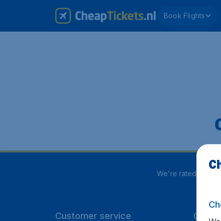
Book Flights
Ch
We're rated
4 out 
Ch
Customer service
CheapT