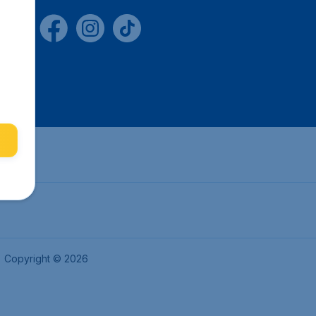
Copyright © 2026