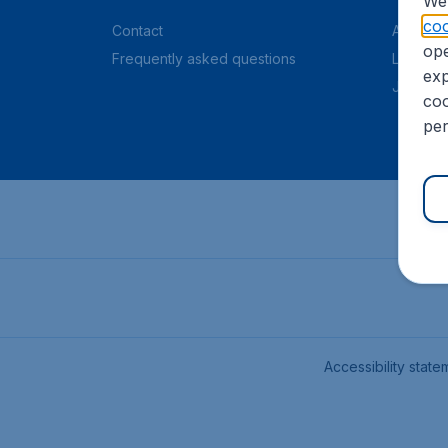
We 
coo
Contact
About C
ope
Frequently asked questions
Legal in
exp
Job offe
coo
per
Accessibility state