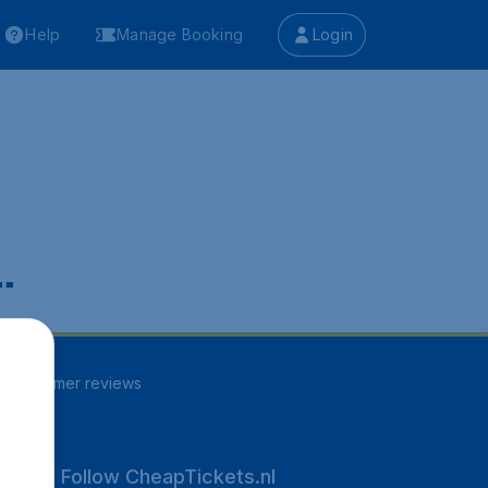
Help
Manage Booking
Login
.
51
customer reviews
Follow CheapTickets.nl