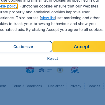
use cookies and similar technologies as specified in our
kie policy
. Functional cookies ensure that our websites
heapTickets.nl
CheapTickets.be
rate properly and analytical cookies improve user
formation
Flugladen.de
erience. Third parties (
view list
) set marketing and other
rs
CheapTickets.ch
kies to track your browsing behaviour and show you
CheapTickets.sg
sonalised ads. By clicking Accept you agree to all cookies.
Accept
Customize
Reject
ment
Terms & Conditions
Disclaimer
Privacy
Cookies