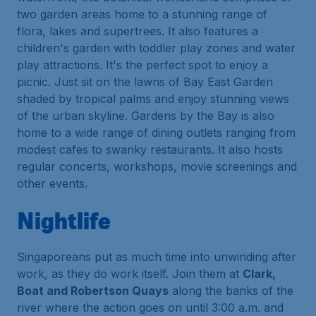
two garden areas home to a stunning range of
flora, lakes and supertrees. It also features a
children's garden with toddler play zones and water
play attractions. It's the perfect spot to enjoy a
picnic. Just sit on the lawns of Bay East Garden
shaded by tropical palms and enjoy stunning views
of the urban skyline. Gardens by the Bay is also
home to a wide range of dining outlets ranging from
modest cafes to swanky restaurants. It also hosts
regular concerts, workshops, movie screenings and
other events.
Nightlife
Singaporeans put as much time into unwinding after
work, as they do work itself. Join them at
Clark,
Boat and Robertson Quays
along the banks of the
river where the action goes on until 3:00 a.m. and