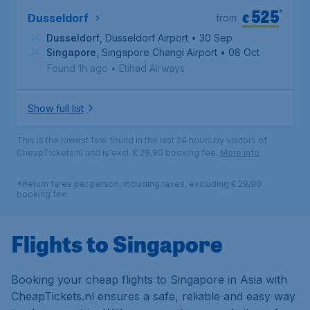
525
*
€
Dusseldorf
from
Dusseldorf
,
Dusseldorf Airport
• 30 Sep
Singapore
,
Singapore Changi Airport
• 08 Oct
Found 1h ago
•
Etihad Airways
Show full list
This is the lowest fare found in the last 24 hours by visitors of
CheapTickets.nl and is excl. € 29,90 booking fee.
More info
*Return fares per person, including taxes, excluding € 29,90
booking fee.
Flights to Singapore
Booking your cheap flights to Singapore in Asia with
CheapTickets.nl ensures a safe, reliable and easy way