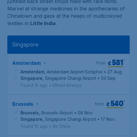
jumbled back street shops filled with rare items.
Marvel at strange medicines in the apothecaries of
Chinatown and gaze at the heaps of multicolored
textiles in
Little India
.
Singapore
581
*
€
Amsterdam
from
Amsterdam
,
Amsterdam Airport Schiphol
• 27 Aug
Singapore
,
Singapore Changi Airport
• 03 Sep
Found 1h ago
•
Etihad Airways
540
*
€
Brussels
from
Brussels
,
Brussels Airport
• 08 Nov
Singapore
,
Singapore Changi Airport
• 17 Nov
Found 1h ago
•
Air China