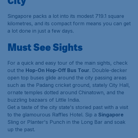
City
Singapore packs a lot into its modest 719.1 square
kilometres, and its compact form means you can get
a lot done in just a few days.
Must See Sights
For a quick and easy tour of the main sights, check
out the
Hop-On Hop-Off Bus Tour
. Double-decker
open top buses glide around the city passing areas
such as the Padang cricket ground, stately City Hall,
ornate temples dotted around Chinatown, and the
buzzling bazaars of Little India.
Get a taste of the city state's storied past with a visit
to the glamourous Raffles Hotel. Sip a
Singapore
Sling or Planter's Punch in the Long Bar and soak
up the past.