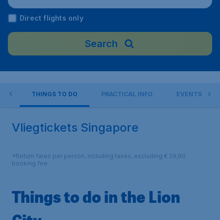
Direct flights only
Search
RE
THINGS TO DO
PRACTICAL INFO
EVENTS
Vliegtickets Singapore
*Return fares per person, including taxes, excluding € 29,90
booking fee.
Things to do in the Lion