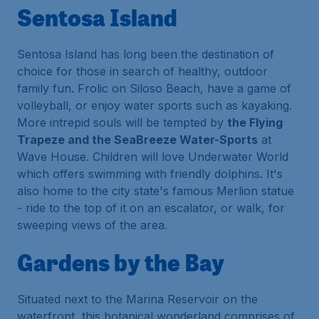
Sentosa Island
Sentosa Island has long been the destination of
choice for those in search of healthy, outdoor
family fun. Frolic on Siloso Beach, have a game of
volleyball, or enjoy water sports such as kayaking.
More intrepid souls will be tempted by
the Flying
Trapeze and the SeaBreeze Water-Sports
at
Wave House. Children will love Underwater World
which offers swimming with friendly dolphins. It's
also home to the city state's famous Merlion statue
- ride to the top of it on an escalator, or walk, for
sweeping views of the area.
Gardens by the Bay
Situated next to the Marina Reservoir on the
waterfront, this botanical wonderland comprises of