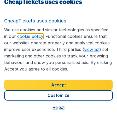
CheapTickets uses cookies
International sites
CheapTickets uses cookies
We use cookies and similar technologies as specified
Follow CheapTickets.nl
in our
cookie policy
. Functional cookies ensure that
our websites operate properly and analytical cookies
improve user experience. Third parties (
view list
) set
marketing and other cookies to track your browsing
behaviour and show you personalised ads. By clicking
Accept you agree to all cookies.
Accept
Customize
Accessibility statement
Terms & Conditions
Reject
Disclaimer
Privacy
Cookies
Copyright © 2026