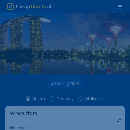
Book Flights
Return
One way
Multi dest.
Where from
Where to