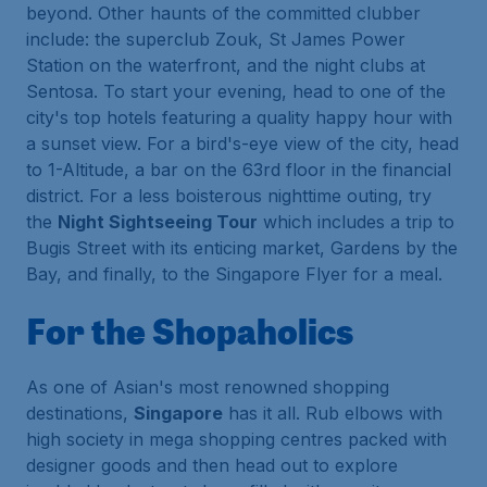
beyond. Other haunts of the committed clubber
include: the superclub Zouk, St James Power
Station on the waterfront, and the night clubs at
Sentosa. To start your evening, head to one of the
city's top hotels featuring a quality happy hour with
a sunset view. For a bird's-eye view of the city, head
to 1-Altitude, a bar on the 63rd floor in the financial
district. For a less boisterous nighttime outing, try
the
Night Sightseeing Tour
which includes a trip to
Bugis Street with its enticing market, Gardens by the
Bay, and finally, to the Singapore Flyer for a meal.
For the Shopaholics
As one of Asian's most renowned shopping
destinations,
Singapore
has it all. Rub elbows with
high society in mega shopping centres packed with
designer goods and then head out to explore