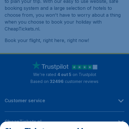
to plan your trip. With our easy to use website, safe
booking system and a large selection of hotels to
choose from, you won't have to worry about a thing
when you choose to book your holiday with
CheapTickets.nl.
Book your flight, right here, right now!
We're rated
4 out 5
on Trustpilot
Based on
32496
customer reviews
Customer service
CheapTickets.nl