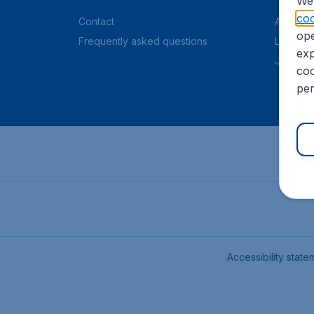
We 
coo
Contact
About C
ope
Frequently asked questions
Legal in
exp
Job offe
coo
per
Accessibility state