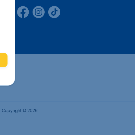
Copyright © 2026