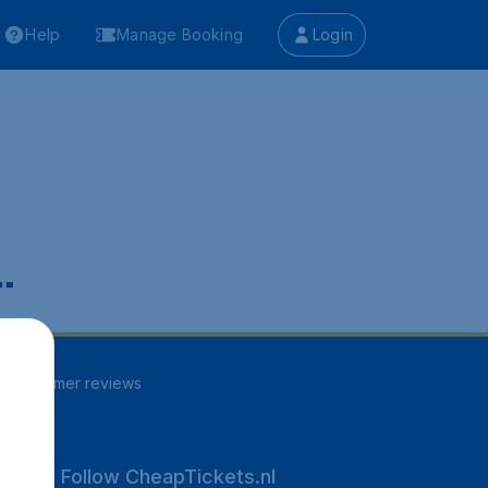
Help
Manage Booking
Login
.
13
customer reviews
Follow CheapTickets.nl