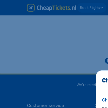
Book Flights
Ch
We're rated
4 out 
Ch
Customer service
CheapT