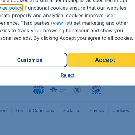
use cookies and similar technologies as specified in our
kie policy
. Functional cookies ensure that our websites
heapTickets.nl
CheapTickets.be
rate properly and analytical cookies improve user
formation
Flugladen.de
erience. Third parties (
view list
) set marketing and other
rs
CheapTickets.ch
kies to track your browsing behaviour and show you
CheapTickets.sg
sonalised ads. By clicking Accept you agree to all cookies.
Accept
Customize
Reject
ment
Terms & Conditions
Disclaimer
Privacy
Cookies