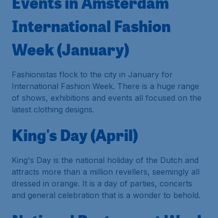
Events in Amsterdam
International Fashion
Week (January)
Fashionistas flock to the city in January for
International Fashion Week. There is a huge range
of shows, exhibitions and events all focused on the
latest clothing designs.
King's Day (April)
King's Day is the national holiday of the Dutch and
attracts more than a million revellers, seemingly all
dressed in orange. It is a day of parties, concerts
and general celebration that is a wonder to behold.