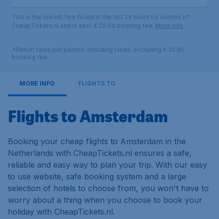
This is the lowest fare found in the last 24 hours by visitors of
CheapTickets.nl and is excl. € 29,90 booking fee.
More info
*Return fares per person, including taxes, excluding € 29,90
booking fee.
MORE INFO
FLIGHTS TO
Flights to Amsterdam
Booking your cheap flights to Amsterdam in the
Netherlands with CheapTickets.nl ensures a safe,
reliable and easy way to plan your trip. With our easy
to use website, safe booking system and a large
selection of hotels to choose from, you won't have to
worry about a thing when you choose to book your
holiday with CheapTickets.nl.