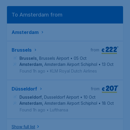
To Amsterdam from
Amsterdam
222
*
€
Brussels
from
Brussels
,
Brussels Airport
• 05 Oct
Amsterdam
,
Amsterdam Airport Schiphol
• 13 Oct
Found 1h ago
•
KLM Royal Dutch Airlines
207
*
€
Düsseldorf
from
Dusseldorf
,
Dusseldorf Airport
• 10 Oct
Amsterdam
,
Amsterdam Airport Schiphol
• 18 Oct
Found 1h ago
•
Lufthansa
Show full list