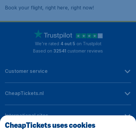
Book your flight, right here, right now!
We're rated
4 out 5
on Trustpilot
Based on
32541
customer reviews
Customer service
CheapTickets.nl
International sites
CheapTickets uses cookies