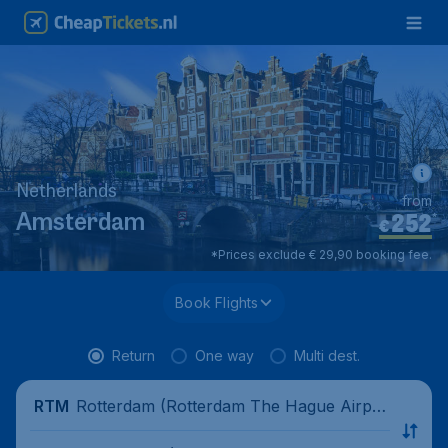
Netherlands
from
252
*
Amsterdam
€
*Prices exclude € 29,90 booking fee.
Book Flights
Return
One way
Multi dest.
Rotterdam (Rotterdam The Hague Airpor
RTM
t), Netherlands