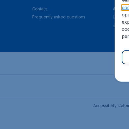
We 
coo
Contact
About C
ope
Frequently asked questions
Legal in
exp
Job offe
coo
per
Accessibility state