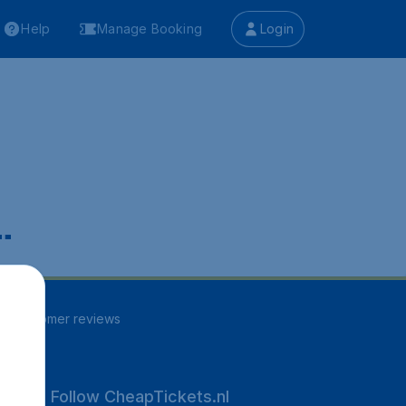
Help
Manage Booking
Login
.
96
customer reviews
Follow CheapTickets.nl