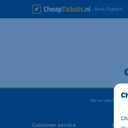
Book Flights
Ch
We're rated
4 out 5
Ch
Customer service
CheapT