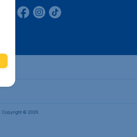
Copyright © 2026