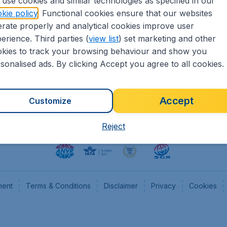
use cookies and similar technologies as specified in our
kie policy
. Functional cookies ensure that our websites
heapTickets.nl
CheapTickets.be
rate properly and analytical cookies improve user
formation
Flugladen.de
erience. Third parties (
view list
) set marketing and other
rs
CheapTickets.ch
kies to track your browsing behaviour and show you
CheapTickets.sg
sonalised ads. By clicking Accept you agree to all cookies.
Accept
Customize
Reject
ment
Terms & Conditions
Disclaimer
Privacy
Cookies