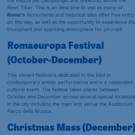
the
Piazza del Campidolgio
and fireworks above the
River Tiber
. This is an ideal time to visit as many of
Rome's
monuments and historical sites offer free entry
on this day, as well as the opportunity to experience th
triumphant and sparkling atmosphere for yourself.
Romaeuropa Festival
(October-December)
This vibrant festival is dedicated to the best in
contemporary artistic performance and is a celebrated
cultural event. The festival takes places between
October and December across several special location
in the city including the main arts venue the
Auditorium
Parco della Musica
.
Christmas Mass (December