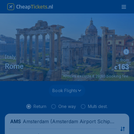
Italy
from
163
*
Rome
€
*Prices exclude € 29,90 booking fee.
Book Flights
Return
One way
Multi dest.
Amsterdam (Amsterdam Airport Schipho
AMS
l), Netherlands