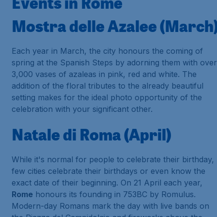
Events in Rome
Mostra delle Azalee (March
Each year in March, the city honours the coming of
spring at the
Spanish Steps
by adorning them with over
3,000 vases of azaleas in pink, red and white. The
addition of the floral tributes to the already beautiful
setting makes for the ideal photo opportunity of the
celebration with your significant other.
Natale di Roma (April)
While it's normal for people to celebrate their birthday,
few cities celebrate their birthdays or even know the
exact date of their beginning. On 21 April each year,
Rome
honours its founding in 753BC by Romulus.
Modern-day Romans mark the day with live bands on