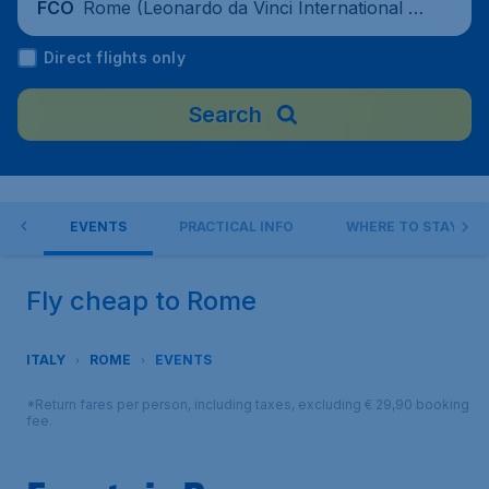
Rome (Leonardo da Vinci International Ai
FCO
rport), Italy
Direct flights only
Search
 DO
EVENTS
PRACTICAL INFO
WHERE TO STAY?
Fly cheap to Rome
ITALY
ROME
EVENTS
*Return fares per person, including taxes, excluding € 29,90 booking
fee.