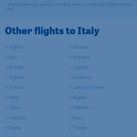
*Return fares per person, including taxes, excluding € 29,90 booking
fee.
Other flights to Italy
Alghero
Ancona
Bari
Bologna
Brindisi
Cagliari
Catania
Florence
Genoa
Lamezia Terme
Milan
Naples
Olbia
Palermo
Pescara
Pisa
Rome
Trieste