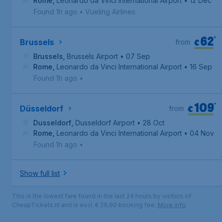
Rome
,
Leonardo da Vinci International Airport
• 12 Dec
Found 1h ago
•
Vueling Airlines
62
*
€
Brussels
from
Brussels
,
Brussels Airport
• 07 Sep
Rome
,
Leonardo da Vinci International Airport
• 16 Sep
Found 1h ago
•
109
*
€
Düsseldorf
from
Dusseldorf
,
Dusseldorf Airport
• 28 Oct
Rome
,
Leonardo da Vinci International Airport
• 04 Nov
Found 1h ago
•
Show full list
This is the lowest fare found in the last 24 hours by visitors of
CheapTickets.nl and is excl. € 29,90 booking fee.
More info