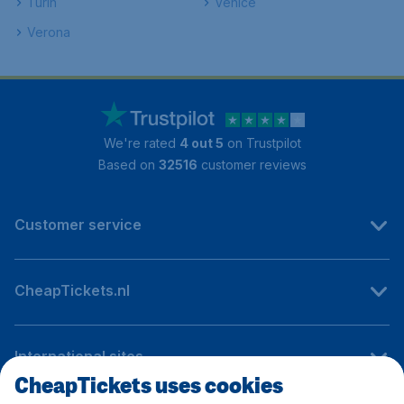
Turin
Venice
Verona
We're rated
4 out 5
on Trustpilot
Based on
32516
customer reviews
Customer service
CheapTickets.nl
International sites
CheapTickets uses cookies