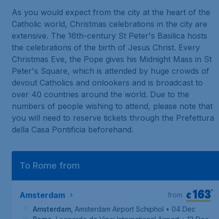
As you would expect from the city at the heart of the
Catholic world, Christmas celebrations in the city are
extensive. The 16th-century
St Peter's Basilica
hosts
the celebrations of the birth of Jesus Christ. Every
Christmas Eve, the Pope gives his Midnight Mass in St
Peter's Square, which is attended by huge crowds of
devout Catholics and onlookers and is broadcast to
over 40 countries around the world. Due to the
numbers of people wishing to attend, please note that
you will need to reserve tickets through the
Prefettura
della Casa Pontificia
beforehand.
To Rome from
163
*
€
Amsterdam
from
Amsterdam
,
Amsterdam Airport Schiphol
• 04 Dec