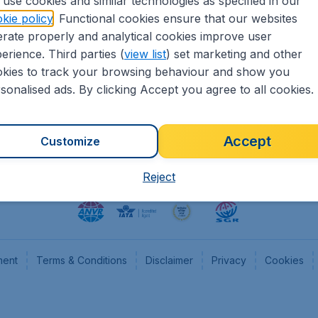
use cookies and similar technologies as specified in our
kie policy
. Functional cookies ensure that our websites
heapTickets.nl
CheapTickets.be
rate properly and analytical cookies improve user
formation
Flugladen.de
erience. Third parties (
view list
) set marketing and other
rs
CheapTickets.ch
kies to track your browsing behaviour and show you
CheapTickets.sg
sonalised ads. By clicking Accept you agree to all cookies.
Accept
Customize
Reject
ment
Terms & Conditions
Disclaimer
Privacy
Cookies