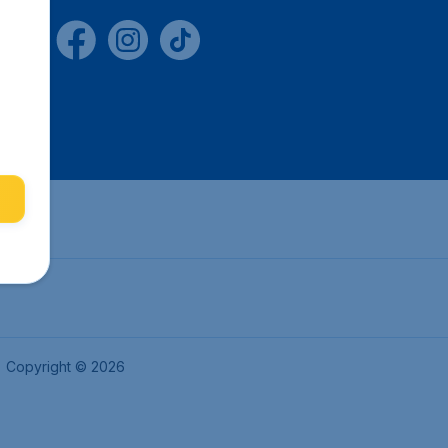
Copyright © 2026