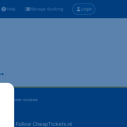
Help
Manage Booking
Login
.
96
customer reviews
Follow CheapTickets.nl