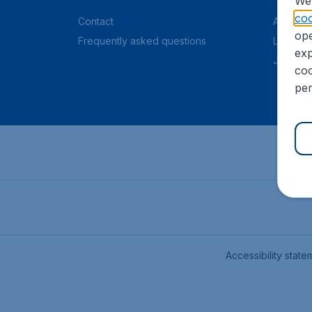
We 
coo
Contact
About C
ope
Frequently asked questions
Legal in
exp
Job offe
coo
per
Accessibility state