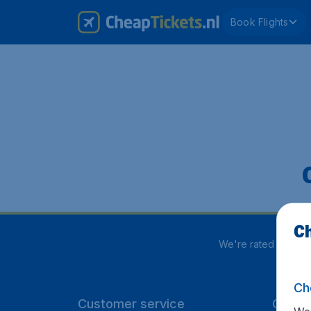
Book Flights
Ch
We're rated
4 out 5
Ch
Customer service
CheapT