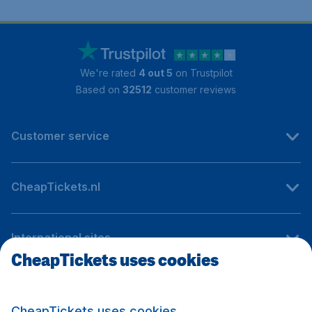
We're rated
4 out 5
on Trustpilot
Based on
32512
customer reviews
Customer service
CheapTickets.nl
International sites
CheapTickets uses cookies
Follow CheapTickets.nl
CheapTickets uses cookies