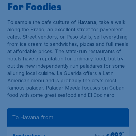
For Foodies
To sample the cafe culture of
Havana
, take a walk
along the Prado, an excellent street for pavement
cafes. Street vendors, or Peso stalls, sell everything
from ice cream to sandwiches, pizzas and full meals
at affordable prices. The state-run restaurants of
hotels have a reputation for ordinary food, but try
out the new independently run paladares for some
alluring local cuisine. La Guarida offers a Latin
American menu and is probably the city's most
famous paladar. Paladar Maeda focuses on Cuban
food with some great seafood and El Cocinero
To Havana from
692
*
€
Amsterdam
from