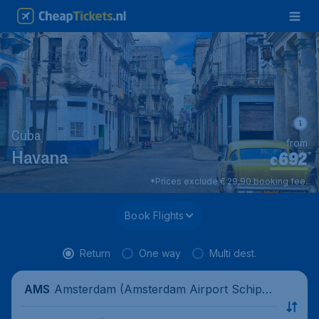
Cuba
from
692
*
Havana
€
*Prices exclude € 29,90 booking fee.
Book Flights
Return
One way
Multi dest.
Amsterdam (Amsterdam Airport Schipho
AMS
l), Netherlands