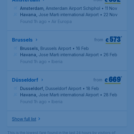
Amsterdam
,
Amsterdam Airport Schiphol
• 11 Nov
Havana
,
Jose Marti international Airport
• 22 Nov
Found 1h ago
•
Air Europa
573
*
€
Brussels
from
Brussels
,
Brussels Airport
• 16 Feb
Havana
,
Jose Marti international Airport
• 26 Feb
Found 1h ago
•
Iberia
669
*
€
Düsseldorf
from
Dusseldorf
,
Dusseldorf Airport
• 18 Feb
Havana
,
Jose Marti international Airport
• 28 Feb
Found 1h ago
•
Iberia
Show full list
This is the lowest fare found in the last 24 hours by visitors of