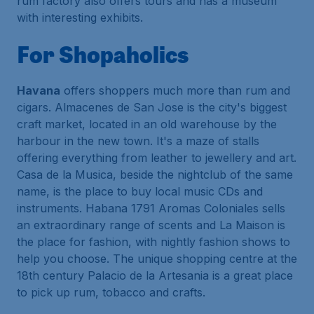
rum factory also offers tours and has a museum
with interesting exhibits.
For Shopaholics
Havana
offers shoppers much more than rum and
cigars. Almacenes de San Jose is the city's biggest
craft market, located in an old warehouse by the
harbour in the new town. It's a maze of stalls
offering everything from leather to jewellery and art.
Casa de la Musica, beside the nightclub of the same
name, is the place to buy local music CDs and
instruments. Habana 1791 Aromas Coloniales sells
an extraordinary range of scents and La Maison is
the place for fashion, with nightly fashion shows to
help you choose. The unique shopping centre at the
18th century Palacio de la Artesania is a great place
to pick up rum, tobacco and crafts.