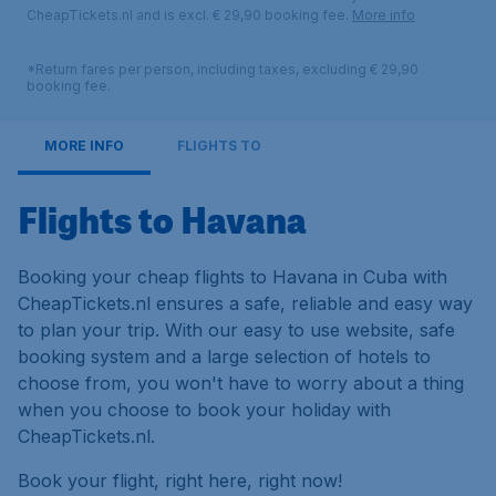
CheapTickets.nl and is excl. € 29,90 booking fee.
More info
*Return fares per person, including taxes, excluding € 29,90
booking fee.
MORE INFO
FLIGHTS TO
Flights to Havana
Booking your cheap flights to Havana in Cuba with
CheapTickets.nl ensures a safe, reliable and easy way
to plan your trip. With our easy to use website, safe
booking system and a large selection of hotels to
choose from, you won't have to worry about a thing
when you choose to book your holiday with
CheapTickets.nl.
Book your flight, right here, right now!