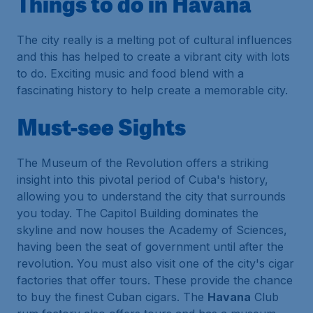
Things to do in Havana
The city really is a melting pot of cultural influences
and this has helped to create a vibrant city with lots
to do. Exciting music and food blend with a
fascinating history to help create a memorable city.
Must-see Sights
The Museum of the Revolution offers a striking
insight into this pivotal period of Cuba's history,
allowing you to understand the city that surrounds
you today. The Capitol Building dominates the
skyline and now houses the Academy of Sciences,
having been the seat of government until after the
revolution. You must also visit one of the city's cigar
factories that offer tours. These provide the chance
to buy the finest Cuban cigars. The
Havana
Club