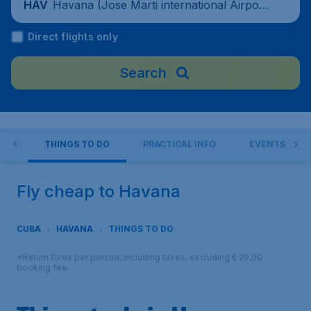
Havana (Jose Marti international Airpor
HAV
t), Cuba
Direct flights only
Search
NA
THINGS TO DO
PRACTICAL INFO
EVENTS
Fly cheap to Havana
CUBA
HAVANA
THINGS TO DO
*Return fares per person, including taxes, excluding € 29,90
booking fee.