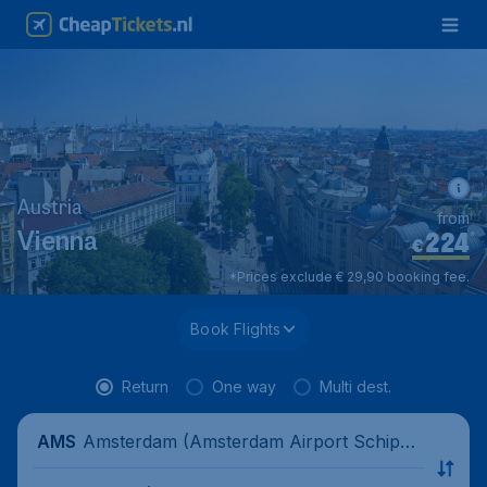
Austria
from
224
*
Vienna
€
*Prices exclude € 29,90 booking fee.
Book Flights
Return
One way
Multi dest.
Amsterdam (Amsterdam Airport Schipho
AMS
l), Netherlands