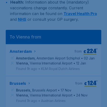
Health:
Information about the (mandatory)
vaccinations change constantly. Current
information can be found on
Travel Health Pro
and
NHS
or consult your GP surgery.
To Vienna from
224
*
€
Amsterdam
from
Amsterdam
,
Amsterdam Airport Schiphol
• 02 Jan
Vienna
,
Vienna International Airport
• 12 Jan
Found 1h ago
•
KLM Royal Dutch Airlines
124
*
€
Brussels
from
Brussels
,
Brussels Airport
• 17 Nov
Vienna
,
Vienna International Airport
• 24 Nov
Found 1h ago
•
Austrian Airlines