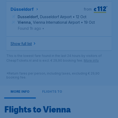
112
*
€
Düsseldorf
from
Dusseldorf
,
Dusseldorf Airport
• 12 Oct
Vienna
,
Vienna International Airport
• 19 Oct
Found 1h ago
•
Show full list
This is the lowest fare found in the last 24 hours by visitors of
CheapTickets.nl and is excl. € 29,90 booking fee.
More info
*Return fares per person, including taxes, excluding € 29,90
booking fee.
MORE INFO
FLIGHTS TO
Flights to Vienna