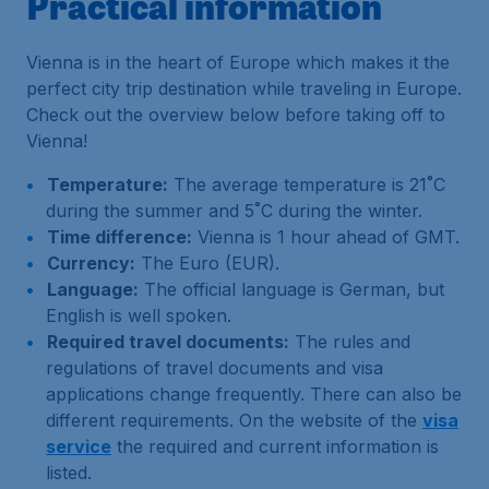
Practical information
Vienna is in the heart of Europe which makes it the
perfect city trip destination while traveling in Europe.
Check out the overview below before taking off to
Vienna!
Temperature:
The average temperature is 21˚C
during the summer and 5˚C during the winter.
Time difference:
Vienna is 1 hour ahead of GMT.
Currency:
The Euro (EUR).
Language:
The official language is German, but
English is well spoken.
Required travel documents:
The rules and
regulations of travel documents and visa
applications change frequently. There can also be
different requirements. On the website of the
visa
service
the required and current information is
listed.