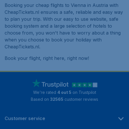
Booking your cheap flights to Vienna in Austria with
CheapTickets.nl ensures a safe, reliable and easy way
to plan your trip. With our easy to use website, safe
booking system and a large selection of hotels to
choose from, you won't have to worry about a thing
when you choose to book your holiday with
CheapTickets.nl.
Book your flight, right here, right now!
We're rated
4 out 5
on Trustpilot
Based on
32565
customer reviews
Customer service