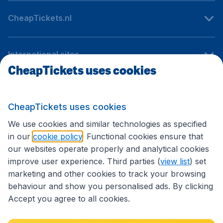
CheapTickets.nl
International sites
CheapTickets uses cookies
Follow CheapTickets.nl
CheapTickets uses cookies
We use cookies and similar technologies as specified
in our
cookie policy
. Functional cookies ensure that
our websites operate properly and analytical cookies
improve user experience. Third parties (
view list
) set
marketing and other cookies to track your browsing
behaviour and show you personalised ads. By clicking
Accept you agree to all cookies.