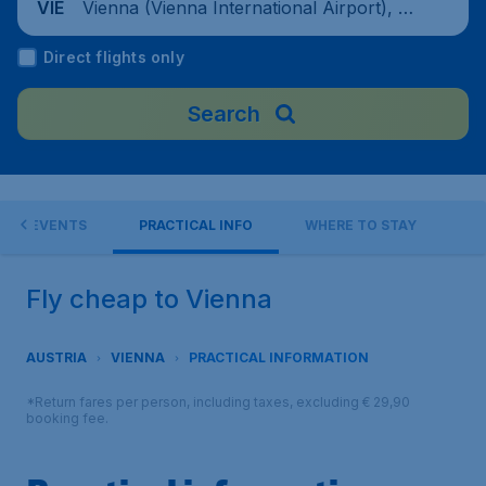
Vienna (Vienna International Airport), Au
VIE
stria
Direct flights only
Search
EVENTS
PRACTICAL INFO
WHERE TO STAY
Fly cheap to Vienna
AUSTRIA
VIENNA
PRACTICAL INFORMATION
*Return fares per person, including taxes, excluding € 29,90
booking fee.