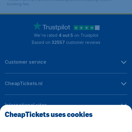
booking fee.
We're rated
4 out 5
on Trustpilot
Based on
32557
customer reviews
Customer service
CheapTickets.nl
International sites
CheapTickets uses cookies
Follow CheapTickets.nl