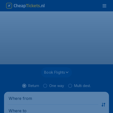
Book Flights
Return
One way
Multi dest.
Where from
Where to