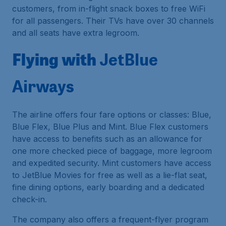
customers, from in-flight snack boxes to free WiFi
for all passengers. Their TVs have over 30 channels
and all seats have extra legroom.
Flying with
JetBlue
Airways
The airline offers four fare options or classes: Blue,
Blue Flex, Blue Plus and Mint. Blue Flex customers
have access to benefits such as an allowance for
one more checked piece of baggage, more legroom
and expedited security. Mint customers have access
to JetBlue Movies for free as well as a lie-flat seat,
fine dining options, early boarding and a dedicated
check-in.
The company also offers a frequent-flyer program