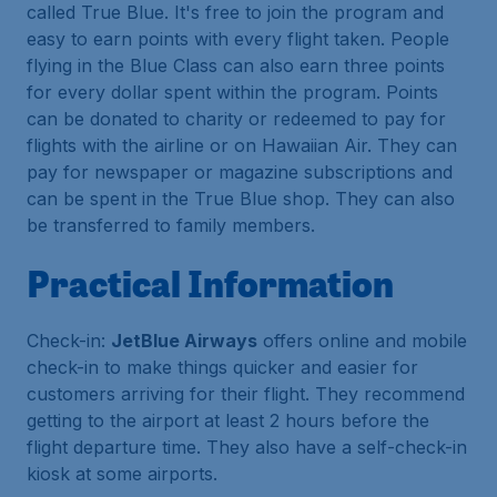
called True Blue. It's free to join the program and
easy to earn points with every flight taken. People
flying in the Blue Class can also earn three points
for every dollar spent within the program. Points
can be donated to charity or redeemed to pay for
flights with the airline or on Hawaiian Air. They can
pay for newspaper or magazine subscriptions and
can be spent in the True Blue shop. They can also
be transferred to family members.
Practical Information
Check-in:
JetBlue Airways
offers online and mobile
check-in to make things quicker and easier for
customers arriving for their flight. They recommend
getting to the airport at least 2 hours before the
flight departure time. They also have a self-check-in
kiosk at some airports.