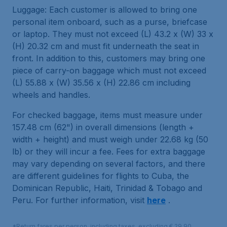
Luggage: Each customer is allowed to bring one
personal item onboard, such as a purse, briefcase
or laptop. They must not exceed (L) 43.2 x (W) 33 x
(H) 20.32 cm and must fit underneath the seat in
front. In addition to this, customers may bring one
piece of carry-on baggage which must not exceed
(L) 55.88 x (W) 35.56 x (H) 22.86 cm including
wheels and handles.
For checked baggage, items must measure under
157.48 cm (62") in overall dimensions (length +
width + height) and must weigh under 22.68 kg (50
lb) or they will incur a fee. Fees for extra baggage
may vary depending on several factors, and there
are different guidelines for flights to Cuba, the
Dominican Republic, Haiti, Trinidad & Tobago and
Peru. For further information, visit
here
.
*Return fares per person, including taxes, excluding € 29,90