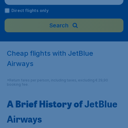
Direct flights only
Search
Cheap flights with JetBlue
Airways
*Return fares per person, including taxes, excluding € 29,90
booking fee.
A Brief History of
JetBlue
Airways