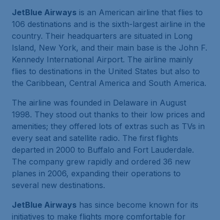
JetBlue Airways
is an American airline that flies to
106 destinations and is the sixth-largest airline in the
country. Their headquarters are situated in Long
Island, New York, and their main base is the John F.
Kennedy International Airport. The airline mainly
flies to destinations in the United States but also to
the Caribbean, Central America and South America.
The airline was founded in Delaware in August
1998. They stood out thanks to their low prices and
amenities; they offered lots of extras such as TVs in
every seat and satellite radio. The first flights
departed in 2000 to Buffalo and Fort Lauderdale.
The company grew rapidly and ordered 36 new
planes in 2006, expanding their operations to
several new destinations.
JetBlue Airways
has since become known for its
initiatives to make flights more comfortable for