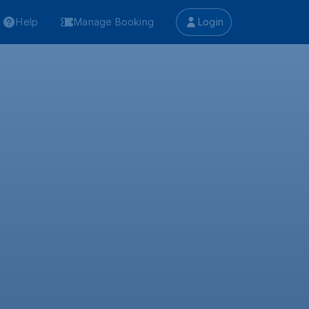
Help
Manage Booking
Login