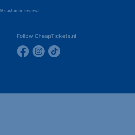
19
customer reviews
Follow CheapTickets.nl