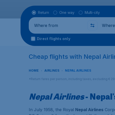
Flight type
Return
One way
Multi-city
Where from
Where t
Direct flights only
Cheap flights with Nepal Airl
HOME
AIRLINES
NEPAL AIRLINES
*Return fares per person, including taxes, excluding € 2
Nepal Airlines
- Nepal'
In July 1958, the Royal
Nepal Airlines
Corpo