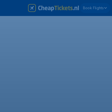
Book Flights