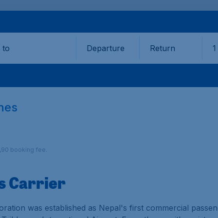
Departure
Return
1
o
ines
9,90 booking fee.
s Carrier
ration was established as Nepal's first commercial passenge