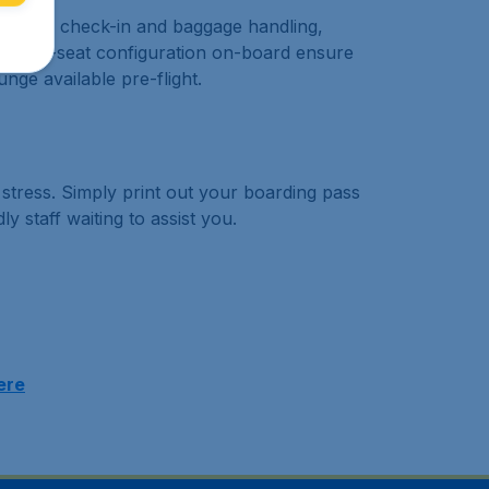
. Priority check-in and baggage handling,
 and a 2-seat configuration on-board ensure
unge available pre-flight.
d stress. Simply print out your boarding pass
y staff waiting to assist you.
ere