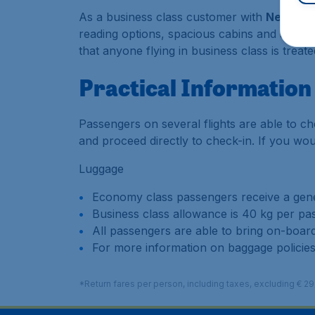
As a business class customer with
Nepal Ai
reading options, spacious cabins and a sele
that anyone flying in business class is treat
Practical Information
Passengers on several flights are able to che
and proceed directly to check-in. If you would
Luggage
Economy class passengers receive a gene
Business class allowance is 40 kg per pa
All passengers are able to bring on-board
For more information on baggage policies
*Return fares per person, including taxes, excluding € 2