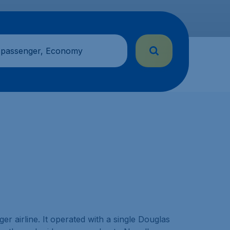
 passenger, Economy
r airline. It operated with a single Douglas