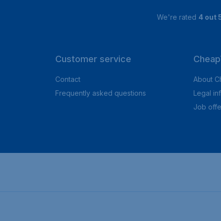
We're rated
4 out 
Customer service
CheapT
Contact
About C
Frequently asked questions
Legal in
Job offe