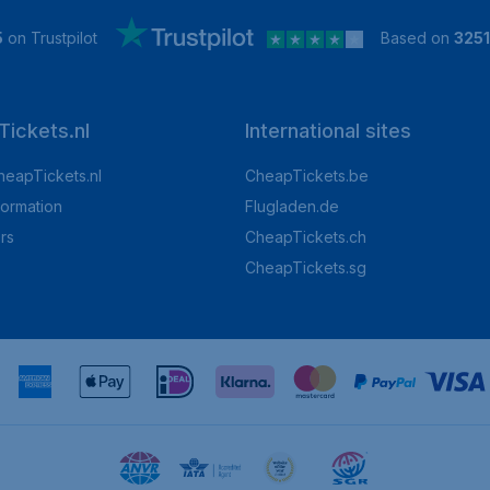
5
on Trustpilot
Based on
325
ickets.nl
International sites
heapTickets.nl
CheapTickets.be
formation
Flugladen.de
rs
CheapTickets.ch
CheapTickets.sg