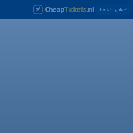
Book Flights