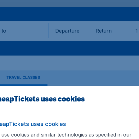
Departure
Return
1
o
TRAVEL CLASSES
eapTickets uses cookies
hansa
ES
eapTickets uses cookies
9,90 booking fee.
use cookies and similar technologies as specified in our