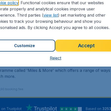
kie policy
. Functional cookies ensure that our websites
rate properly and analytical cookies improve user
erience. Third parties (
view list
) set marketing and other
kies to track your browsing behaviour and show you
sonalised ads. By clicking Accept you agree to all cookies.
flights only. Includes no hold luggage.
tainment on long haul flights and a menu to suit your depart
 entire long haul network. Benefits include more free ba
Accept
Customize
engers to Airport Lounge access, priority boarding, a large
Reject
lised travel experience.
gramme called 'Miles & More' which offers a range of ways
uch more.
9,90 booking fee.
5
on Trustpilot
Based on
325