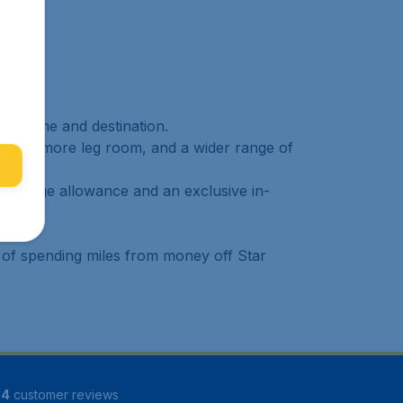
ure time and destination.
ggage, more leg room, and a wider range of
r baggage allowance and an exclusive in-
 of spending miles from money off Star
34
customer reviews