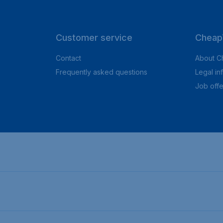
Customer service
CheapT
Contact
About C
Frequently asked questions
Legal in
Job offe