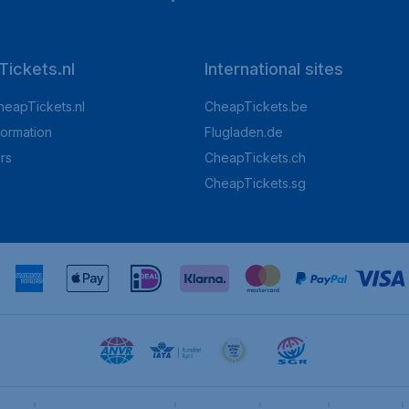
ickets.nl
International sites
heapTickets.nl
CheapTickets.be
formation
Flugladen.de
rs
CheapTickets.ch
CheapTickets.sg