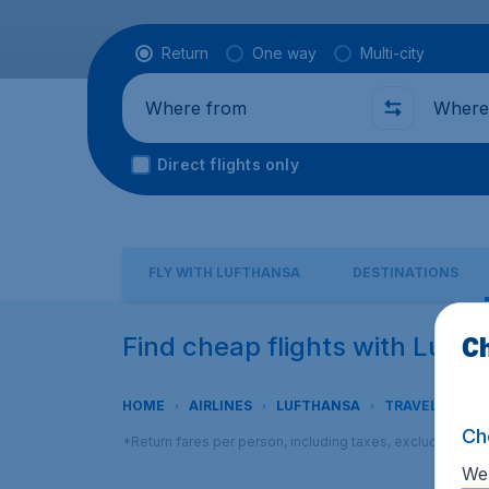
Flight type
Return
One way
Multi-city
Where from
Where t
Direct flights only
FLY WITH LUFTHANSA
DESTINATIONS
Ch
Find cheap flights with Luft
HOME
AIRLINES
LUFTHANSA
TRAVEL CLASS
Ch
*Return fares per person, including taxes, excluding € 2
We 