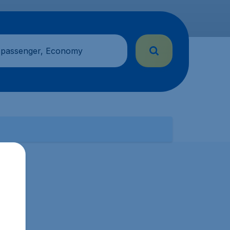
 passenger, Economy