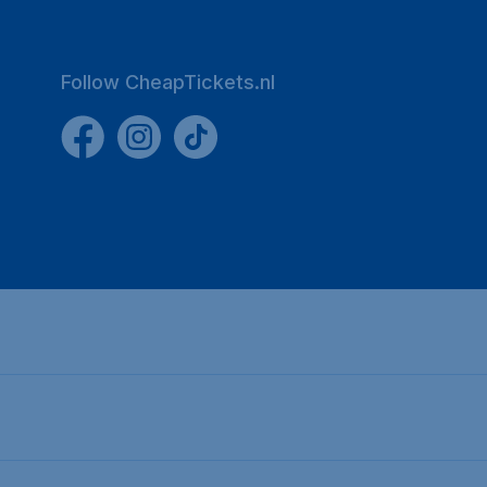
Follow CheapTickets.nl