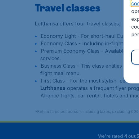
coo
Travel classes
ope
exp
Lufthansa offers four travel classes:
coo
per
Economy Light - For short-haul European 
Economy Class - Including in-flight enter
Premium Economy Class - Available on the
services.
Business Class - This class entitles pass
flight meal menu.
First Class - For the most stylish, persona
Lufthansa
operates a frequent flyer pro
Alliance flights, car rental, hotels and m
*Return fares per person, including taxes, excluding € 2
We're rated
4 out 