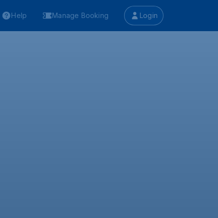
Help
Manage Booking
Login