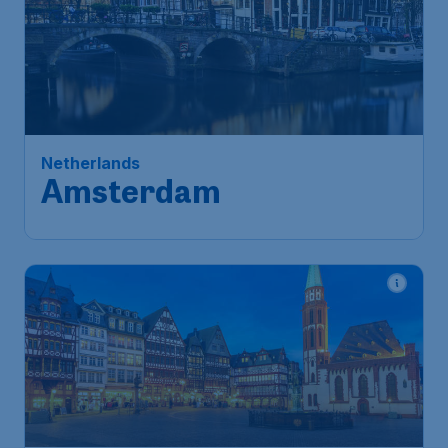
246
*
Netherlands
€
from
Amsterdam
Brussels
,
Brussels Airport
Depart:
05 Oct
Amsterdam
,
Amsterdam Airport
Return:
13 Oct
Schiphol
Found 1h ago
•
Lufthansa