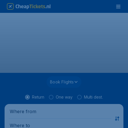
Book Flights
Return
One way
Multi dest.
Where from
Where to