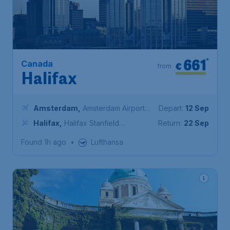
661
*
Canada
€
from
Halifax
Amsterdam
,
Amsterdam Airport
Depart:
12 Sep
Schiphol
Halifax
,
Halifax Stanfield
Return:
22 Sep
International Airport
Found 1h ago
•
Lufthansa