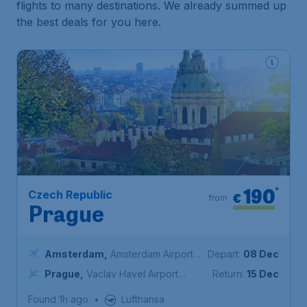
flights to many destinations. We already summed up
the best deals for you here.
190
*
Czech Republic
€
from
Prague
Amsterdam
,
Amsterdam Airport
Depart:
08 Dec
Schiphol
Prague
,
Vaclav Havel Airport
Return:
15 Dec
Prague
Found 1h ago
•
Lufthansa