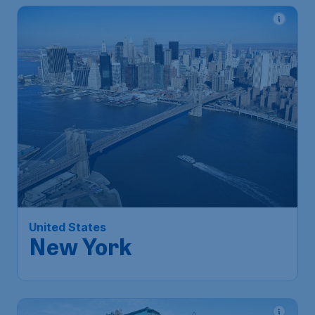
666
*
United States
€
from
New York
Amsterdam
,
Amsterdam Airport
Depart:
07 Dec
Schiphol
New York
,
Newark Liberty
Return:
14 Dec
International Airport
Found 1h ago
•
Lufthansa