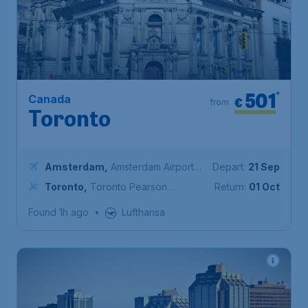
501
*
Canada
€
from
Toronto
Amsterdam
,
Amsterdam Airport
Depart:
21 Sep
Schiphol
Toronto
,
Toronto Pearson
Return:
01 Oct
International Airport
Found 1h ago
•
Lufthansa