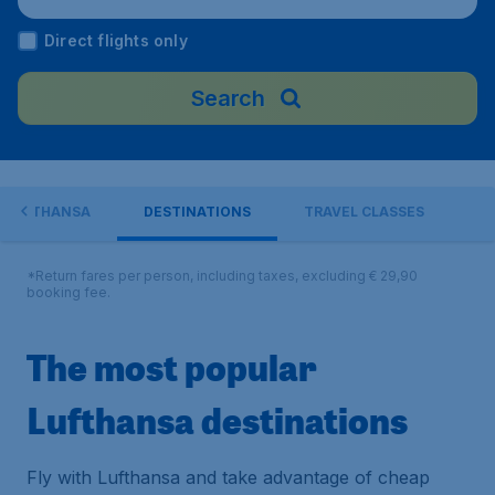
Direct flights only
Search
H LUFTHANSA
DESTINATIONS
TRAVEL CLASSES
*Return fares per person, including taxes, excluding € 29,90
booking fee.
The most popular
Lufthansa destinations
Fly with Lufthansa and take advantage of cheap