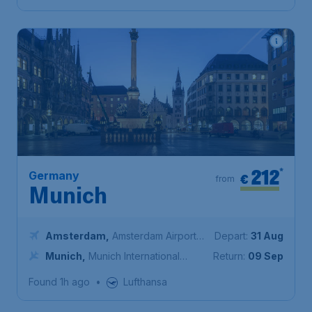
212
*
Germany
€
from
Munich
Amsterdam
,
Amsterdam Airport
Depart:
31 Aug
Schiphol
Munich
,
Munich International
Return:
09 Sep
Airport
Found 1h ago
•
Lufthansa