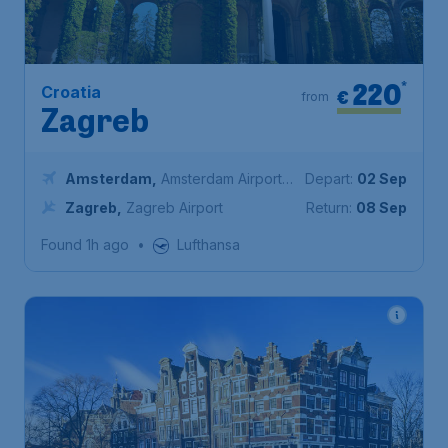
220
*
Croatia
€
from
Zagreb
Amsterdam
,
Amsterdam Airport
Depart:
02 Sep
Schiphol
Zagreb
,
Zagreb Airport
Return:
08 Sep
Found 1h ago
•
Lufthansa