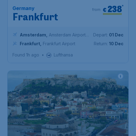
238
*
Germany
€
from
Frankfurt
Amsterdam
,
Amsterdam Airport
Depart:
01 Dec
Schiphol
Frankfurt
,
Frankfurt Airport
Return:
10 Dec
Found 1h ago
•
Lufthansa
245
*
Greece
€
from