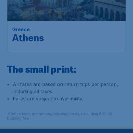
Athens
Amsterdam
,
Amsterdam Airport
Depart:
30 Jan
Schiphol
Athens
,
Athens International
Return:
05 Feb
Airport "Eleftherios Venizelos"
Found 1h ago
•
Lufthansa
The small print:
All fares are based on return trips per person,
including all taxes.
Fares are subject to availability.
*Return fares per person, including taxes, excluding € 29,90
booking fee.