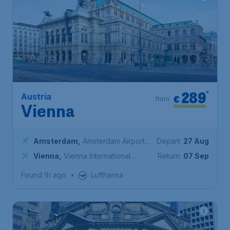
289
*
Austria
€
from
Vienna
Amsterdam
,
Amsterdam Airport
Depart:
27 Aug
Schiphol
Vienna
,
Vienna International
Return:
07 Sep
Airport
Found 1h ago
•
Lufthansa