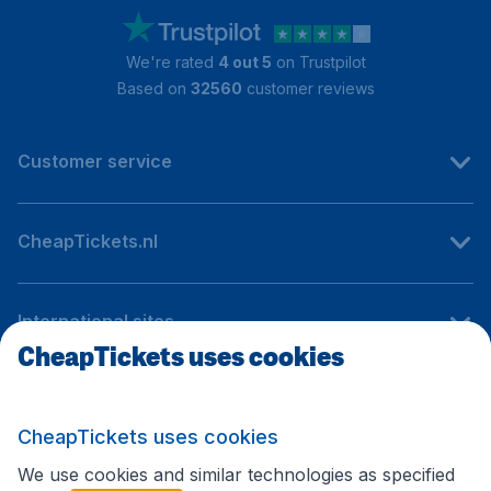
We're rated
4 out 5
on Trustpilot
Based on
32560
customer reviews
Customer service
CheapTickets.nl
International sites
CheapTickets uses cookies
Follow CheapTickets.nl
CheapTickets uses cookies
We use cookies and similar technologies as specified