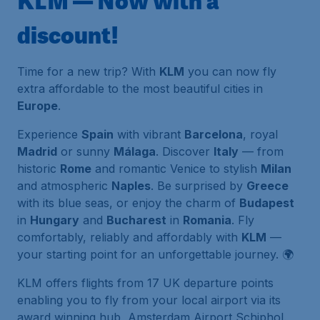
KLM — Now with a
discount!
Time for a new trip? With
KLM
you can now fly
extra affordable to the most beautiful cities in
Europe
.
Experience
Spain
with vibrant
Barcelona
, royal
Madrid
or sunny
Málaga
. Discover
Italy
— from
historic
Rome
and romantic Venice to stylish
Milan
and atmospheric
Naples
. Be surprised by
Greece
with its blue seas, or enjoy the charm of
Budapest
in
Hungary
and
Bucharest
in
Romania
. Fly
comfortably, reliably and affordably with
KLM
—
your starting point for an unforgettable journey. 🌍
KLM offers flights from 17 UK departure points
enabling you to fly from your local airport via its
award winning hub, Amsterdam Airport Schiphol.