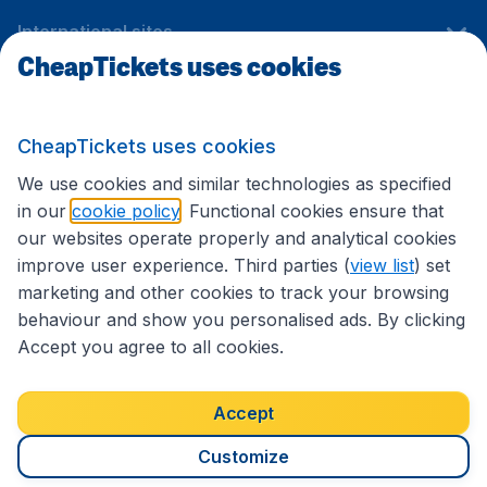
International sites
CheapTickets uses cookies
Follow CheapTickets.nl
CheapTickets uses cookies
We use cookies and similar technologies as specified
in our
cookie policy
. Functional cookies ensure that
our websites operate properly and analytical cookies
improve user experience. Third parties (
view list
) set
marketing and other cookies to track your browsing
behaviour and show you personalised ads. By clicking
Accept you agree to all cookies.
Accessibility statement
Terms & Conditions
Accept
Disclaimer
Privacy
Cookies
Copyright © 2026
Customize