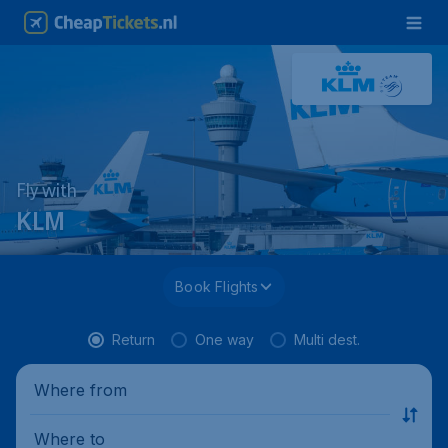
Fly with
KLM
Book Flights
Return
One way
Multi dest.
Where from
Where to