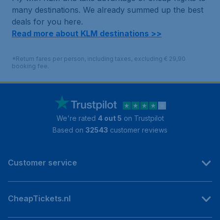
many destinations. We already summed up the best
deals for you here.
Read more about KLM destinations >>
*Return fares per person, including taxes, excluding € 29,90
booking fee.
We're rated
4 out 5
on Trustpilot
Based on
32543
customer reviews
Customer service
CheapTickets.nl