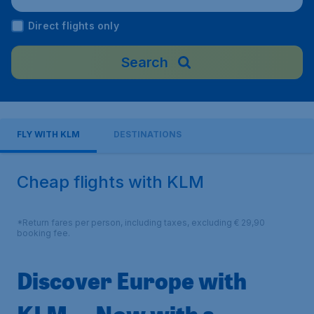
Direct flights only
Search
FLY WITH KLM
DESTINATIONS
Cheap flights with KLM
*Return fares per person, including taxes, excluding € 29,90
booking fee.
Discover Europe with