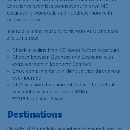
Experience seamless connections to over 140
destinations worldwide and hundreds more with
partner airlines.
There are many reasons to fly with KLM and here
are just a few:
Check in online from 30 hours before departure
Choose between Business and Economy with
extra legroom in Economy Comfort
Enjoy complimentary in-flight service throughout
your journey
KLM has won the award of the most punctual
major international airline in 2016*
*
2016 Flightstats Award
Destinations
Fly with KLM and take advantage of cheap flights to