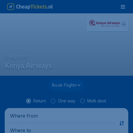
Vlieg met
Kenya Airways
Book Flights
Return
One way
Multi dest.
Where from
Where to