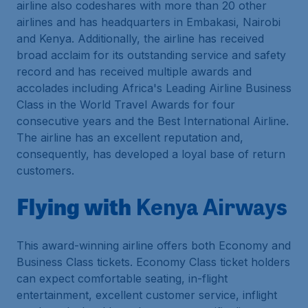
airline also codeshares with more than 20 other
airlines and has headquarters in Embakasi, Nairobi
and Kenya. Additionally, the airline has received
broad acclaim for its outstanding service and safety
record and has received multiple awards and
accolades including Africa's Leading Airline Business
Class in the World Travel Awards for four
consecutive years and the Best International Airline.
The airline has an excellent reputation and,
consequently, has developed a loyal base of return
customers.
Flying with
Kenya Airways
This award-winning airline offers both Economy and
Business Class tickets. Economy Class ticket holders
can expect comfortable seating, in-flight
entertainment, excellent customer service, inflight