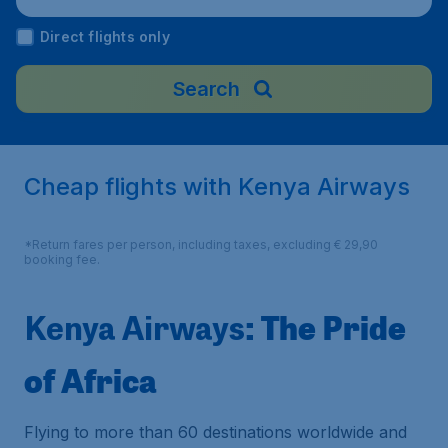
Direct flights only
Search
Cheap flights with Kenya Airways
*Return fares per person, including taxes, excluding € 29,90
booking fee.
: The Pride
Kenya Airways
of Africa
Flying to more than 60 destinations worldwide and