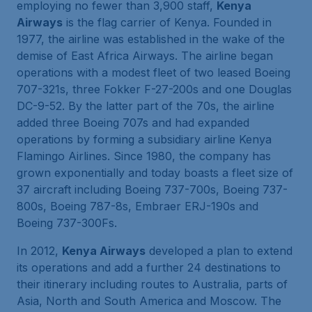
employing no fewer than 3,900 staff,
Kenya
Airways
is the flag carrier of Kenya. Founded in
1977, the airline was established in the wake of the
demise of East Africa Airways. The airline began
operations with a modest fleet of two leased Boeing
707-321s, three Fokker F-27-200s and one Douglas
DC-9-52. By the latter part of the 70s, the airline
added three Boeing 707s and had expanded
operations by forming a subsidiary airline Kenya
Flamingo Airlines. Since 1980, the company has
grown exponentially and today boasts a fleet size of
37 aircraft including Boeing 737-700s, Boeing 737-
800s, Boeing 787-8s, Embraer ERJ-190s and
Boeing 737-300Fs.
In 2012,
Kenya Airways
developed a plan to extend
its operations and add a further 24 destinations to
their itinerary including routes to Australia, parts of
Asia, North and South America and Moscow. The