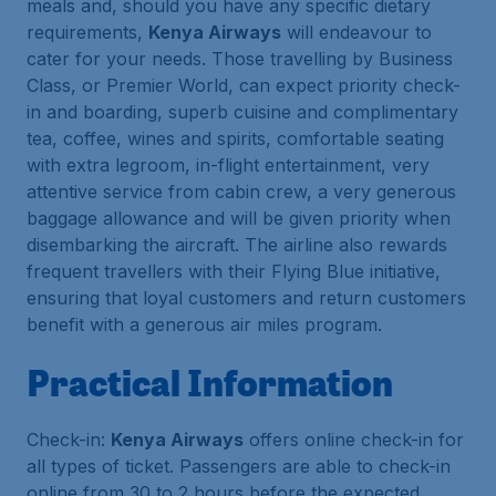
meals and, should you have any specific dietary
requirements,
Kenya Airways
will endeavour to
cater for your needs. Those travelling by Business
Class, or Premier World, can expect priority check-
in and boarding, superb cuisine and complimentary
tea, coffee, wines and spirits, comfortable seating
with extra legroom, in-flight entertainment, very
attentive service from cabin crew, a very generous
baggage allowance and will be given priority when
disembarking the aircraft. The airline also rewards
frequent travellers with their Flying Blue initiative,
ensuring that loyal customers and return customers
benefit with a generous air miles program.
Practical Information
Check-in:
Kenya Airways
offers online check-in for
all types of ticket. Passengers are able to check-in
online from 30 to 2 hours before the expected