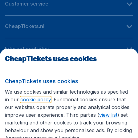
Customer service
CheapTickets.nl
International sites
CheapTickets uses cookies
Follow CheapTickets.nl
CheapTickets uses cookies
We use cookies and similar technologies as specified
in our
cookie policy
. Functional cookies ensure that
our websites operate properly and analytical cookies
improve user experience. Third parties (
view list
) set
marketing and other cookies to track your browsing
behaviour and show you personalised ads. By clicking