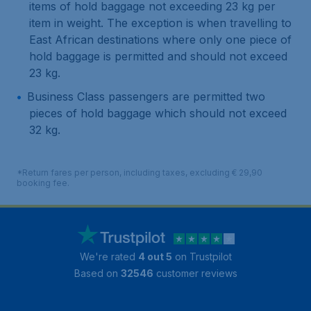
items of hold baggage not exceeding 23 kg per
item in weight. The exception is when travelling to
East African destinations where only one piece of
hold baggage is permitted and should not exceed
23 kg.
Business Class passengers are permitted two
pieces of hold baggage which should not exceed
32 kg.
*Return fares per person, including taxes, excluding € 29,90
booking fee.
We're rated
4 out 5
on Trustpilot
Based on
32546
customer reviews