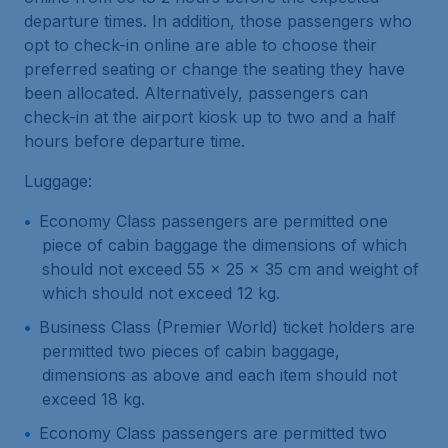
departure times. In addition, those passengers who
opt to check-in online are able to choose their
preferred seating or change the seating they have
been allocated. Alternatively, passengers can
check-in at the airport kiosk up to two and a half
hours before departure time.
Luggage:
Economy Class passengers are permitted one
piece of cabin baggage the dimensions of which
should not exceed 55 x 25 x 35 cm and weight of
which should not exceed 12 kg.
Business Class (Premier World) ticket holders are
permitted two pieces of cabin baggage,
dimensions as above and each item should not
exceed 18 kg.
Economy Class passengers are permitted two