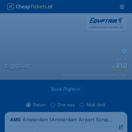
vanaf
410
*
Egyptair
€
*Prices exclude € 29,90 booking fee.
Book Flights
Return
One way
Multi dest.
Amsterdam (Amsterdam Airport Schipho
AMS
l), Netherlands