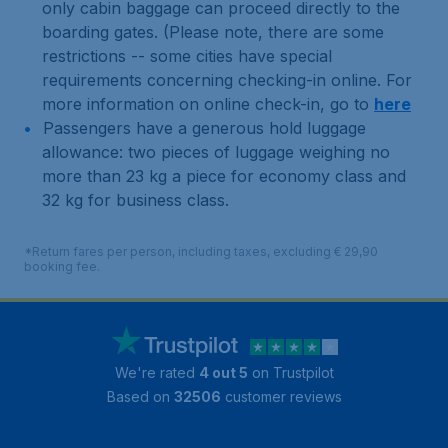
only cabin baggage can proceed directly to the
boarding gates. (Please note, there are some
restrictions -- some cities have special
requirements concerning checking-in online. For
more information on online check-in, go to
here
Passengers have a generous hold luggage
allowance: two pieces of luggage weighing no
more than 23 kg a piece for economy class and
32 kg for business class.
*Return fares per person, including taxes, excluding € 29,90
booking fee.
We're rated
4 out 5
on Trustpilot
Based on
32506
customer reviews