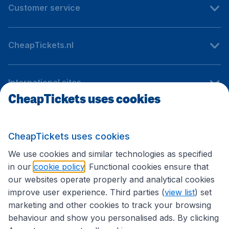
Customer service
CheapTickets.nl
International sites
CheapTickets uses cookies
Follow CheapTickets.nl
CheapTickets uses cookies
We use cookies and similar technologies as specified
in our
cookie policy
. Functional cookies ensure that
our websites operate properly and analytical cookies
improve user experience. Third parties (
view list
) set
marketing and other cookies to track your browsing
behaviour and show you personalised ads. By clicking