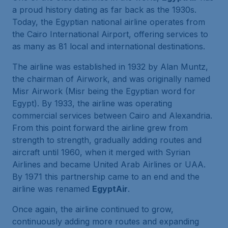
a proud history dating as far back as the 1930s.
Today, the Egyptian national airline operates from
the Cairo International Airport, offering services to
as many as 81 local and international destinations.
The airline was established in 1932 by Alan Muntz,
the chairman of Airwork, and was originally named
Misr Airwork (Misr being the Egyptian word for
Egypt). By 1933, the airline was operating
commercial services between Cairo and Alexandria.
From this point forward the airline grew from
strength to strength, gradually adding routes and
aircraft until 1960, when it merged with Syrian
Airlines and became United Arab Airlines or UAA.
By 1971 this partnership came to an end and the
airline was renamed
EgyptAir
.
Once again, the airline continued to grow,
continuously adding more routes and expanding