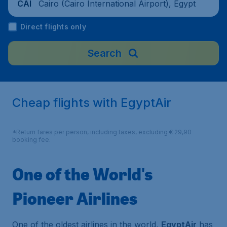
Cairo (Cairo International Airport), Egypt
CAI
Direct flights only
Search
Cheap flights with EgyptAir
*Return fares per person, including taxes, excluding € 29,90
booking fee.
One of the World's
Pioneer Airlines
One of the oldest airlines in the world,
EgyptAir
has