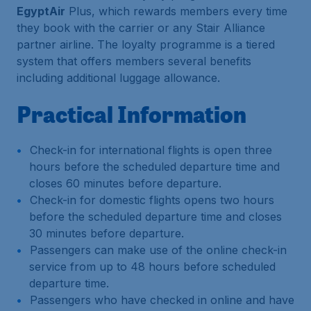
EgyptAir
Plus, which rewards members every time
they book with the carrier or any Stair Alliance
partner airline. The loyalty programme is a tiered
system that offers members several benefits
including additional luggage allowance.
Practical Information
Check-in for international flights is open three
hours before the scheduled departure time and
closes 60 minutes before departure.
Check-in for domestic flights opens two hours
before the scheduled departure time and closes
30 minutes before departure.
Passengers can make use of the online check-in
service from up to 48 hours before scheduled
departure time.
Passengers who have checked in online and have