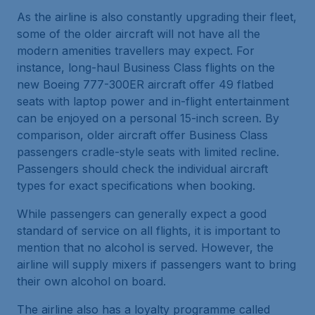
As the airline is also constantly upgrading their fleet,
some of the older aircraft will not have all the
modern amenities travellers may expect. For
instance, long-haul Business Class flights on the
new Boeing 777-300ER aircraft offer 49 flatbed
seats with laptop power and in-flight entertainment
can be enjoyed on a personal 15-inch screen. By
comparison, older aircraft offer Business Class
passengers cradle-style seats with limited recline.
Passengers should check the individual aircraft
types for exact specifications when booking.
While passengers can generally expect a good
standard of service on all flights, it is important to
mention that no alcohol is served. However, the
airline will supply mixers if passengers want to bring
their own alcohol on board.
The airline also has a loyalty programme called