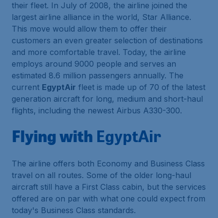
their fleet. In July of 2008, the airline joined the
largest airline alliance in the world, Star Alliance.
This move would allow them to offer their
customers an even greater selection of destinations
and more comfortable travel. Today, the airline
employs around 9000 people and serves an
estimated 8.6 million passengers annually. The
current
EgyptAir
fleet is made up of 70 of the latest
generation aircraft for long, medium and short-haul
flights, including the newest Airbus A330-300.
Flying with
EgyptAir
The airline offers both Economy and Business Class
travel on all routes. Some of the older long-haul
aircraft still have a First Class cabin, but the services
offered are on par with what one could expect from
today's Business Class standards.