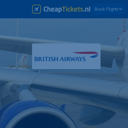
Book Flights