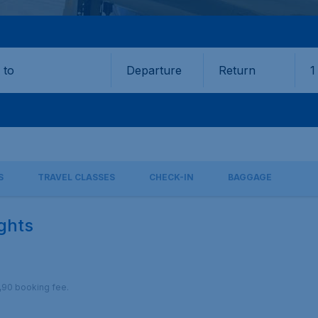
Departure
Return
1
o
S
TRAVEL CLASSES
CHECK-IN
BAGGAGE
ights
9,90 booking fee.