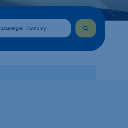
 passenger, Economy