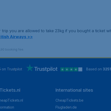
trip you are allowed to take 23kg if you bought a ticket w
ritish Airways >>
9,90 booking fee.
5
on Trustpilot
Based on
325
ickets.nl
International sites
heapTickets.nl
CheapTickets.be
formation
Flugladen.de