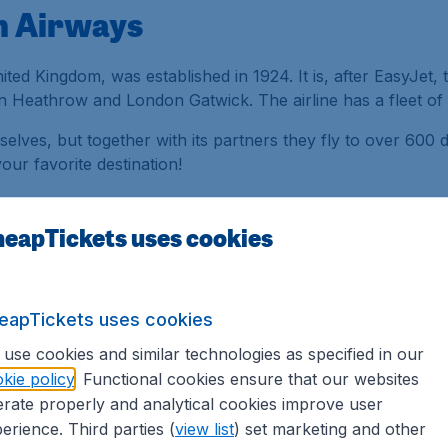
sh Airways
nited Kingdom, was established in 1924. It is, after EasyJet, 
 Heathrow and London Gatwick. The airline has a fleet of 2
selves, but together with its partners they fly to over 600 de
ur favorite destination!
rways fly from in London?
eapTickets uses cookies
ish Airways flies, and operates from Terminal 3 and Termina
London Stansted airports.
eapTickets uses cookies
 Questions
about British Airways.
use cookies and similar technologies as specified in our
kie policy
. Functional cookies ensure that our websites
rate properly and analytical cookies improve user
erience. Third parties (
view list
) set marketing and other
irways, you must provide a valid ID and possibly a visa. If 