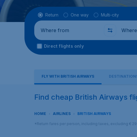
Flight type
Return
One way
Multi-city
Where from
Where t
Direct flights only
FLY WITH BRITISH AIRWAYS
DESTINATION
Find cheap British Airways fl
HOME
AIRLINES
BRITISH AIRWAYS
*Return fares per person, including taxes, excluding € 2