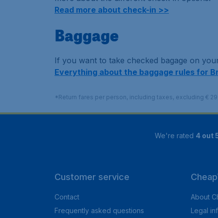
Read more about check-in >>
Baggage
If you want to take checked bagage on your 
Everything about the baggage rules for B
*Return fares per person, including taxes, excluding € 2
We're rated
4 out 
Customer service
CheapT
Contact
About C
Frequently asked questions
Legal in