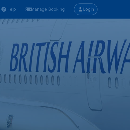
Help
Manage Booking
Login