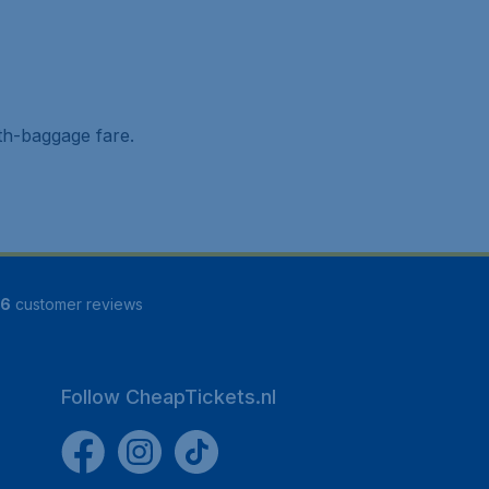
ith-baggage fare.
16
customer reviews
Follow CheapTickets.nl