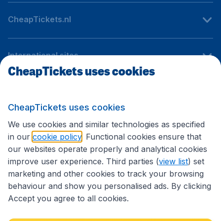
CheapTickets.nl
International sites
CheapTickets uses cookies
Follow CheapTickets.nl
CheapTickets uses cookies
We use cookies and similar technologies as specified
in our
cookie policy
. Functional cookies ensure that
our websites operate properly and analytical cookies
improve user experience. Third parties (
view list
) set
marketing and other cookies to track your browsing
behaviour and show you personalised ads. By clicking
Accept you agree to all cookies.