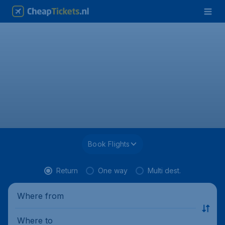
Book Flights
Return
One way
Multi dest.
Where from
Where to