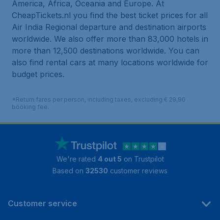
America, Africa, Oceania and Europe. At
CheapTickets.nl you find the best ticket prices for all
Air India Regional departure and destination airports
worldwide. We also offer more than 83,000 hotels in
more than 12,500 destinations worldwide. You can
also find rental cars at many locations worldwide for
budget prices.
*Return fares per person, including taxes, excluding € 29,90
booking fee.
We're rated
4 out 5
on Trustpilot
Based on
32530
customer reviews
Customer service