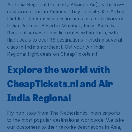
Air India Regional (formerly Alliance Air), is the low-
cost arm of Indian Airlines. They operate 357 Airline
Flights to 25 domestic destinations as a subsidiary of
Indian Airlines. Based in Mumbai., India, Air India
Regional serves domestic routes within India, with
flight deals to over 35 destinations including several
cities in India's northeast. Get your Air India
Regional flight deals on CheapTickets.nl!
Explore the world with
CheapTickets.nl and Air
India Regional
Fly non-stop from The Netherlands' main airports
to the most popular destinations worldwide. We take
our customers to their favorite destinations in Asia,