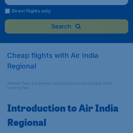
Direct flights only
Search
Cheap flights with Air India
Regional
*Return fares per person, including taxes, excluding € 29,90
booking fee.
Introduction to Air India
Regional