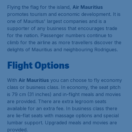
Flying the flag for the island,
Air Mauritius
promotes tourism and economic development. It is
one of Mauritius' largest companies and is a
supporter of any business that encourages trade
for the nation. Passenger numbers continue to
climb for the airline as more travellers discover the
delights of Mauritius and neighbouring Rodrigues.
Flight Options
With
Air Mauritius
you can choose to fly economy
class or business class. In economy, the seat pitch
is 79 cm (31 inches) and in-flight meals and movies
are provided. There are extra legroom seats
available for an extra fee. In business class there
are lie-flat seats with massage options and special
lumbar support. Upgraded meals and movies are
provided.