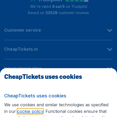
We're rated
4 out 5
on Trustpilot
Based on
32528
customer reviews
Customer service
CheapTickets.nl
International sites
CheapTickets uses cookies
Follow CheapTickets.nl
CheapTickets uses cookies
We use cookies and similar technologies as specified
in our
cookie policy
. Functional cookies ensure that