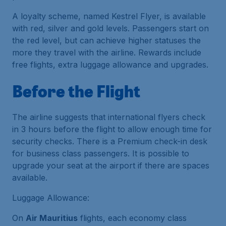
A loyalty scheme, named Kestrel Flyer, is available
with red, silver and gold levels. Passengers start on
the red level, but can achieve higher statuses the
more they travel with the airline. Rewards include
free flights, extra luggage allowance and upgrades.
Before the Flight
The airline suggests that international flyers check
in 3 hours before the flight to allow enough time for
security checks. There is a Premium check-in desk
for business class passengers. It is possible to
upgrade your seat at the airport if there are spaces
available.
Luggage Allowance:
On
Air Mauritius
flights, each economy class