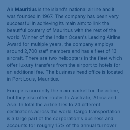
Air Mauritius
is the island's national airline and it
was founded in 1967. The company has been very
successful in achieving its main aim: to link the
beautiful country of Mauritius with the rest of the
world. Winner of the Indian Ocean's Leading Airline
Award for multiple years, the company employs
around 2,700 staff members and has a fleet of 13
aircraft. There are two helicopters in the fleet which
offer luxury transfers from the airport to hotels for
an additional fee. The business head office is located
in Port Louis, Mauritius.
Europe is currently the main market for the airline,
but they also offer routes to Australia, Africa and
Asia. In total the airline flies to 24 different
destinations across the world. Cargo transportation
is a large part of the corporation's business and
accounts for roughly 15% of the annual turnover.