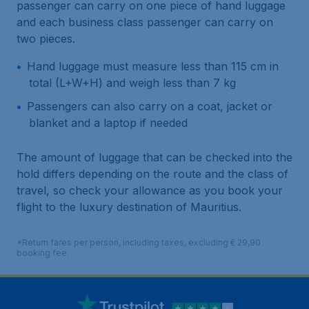
passenger can carry on one piece of hand luggage
and each business class passenger can carry on
two pieces.
Hand luggage must measure less than 115 cm in
total (L+W+H) and weigh less than 7 kg
Passengers can also carry on a coat, jacket or
blanket and a laptop if needed
The amount of luggage that can be checked into the
hold differs depending on the route and the class of
travel, so check your allowance as you book your
flight to the luxury destination of Mauritius.
*Return fares per person, including taxes, excluding € 29,90
booking fee.