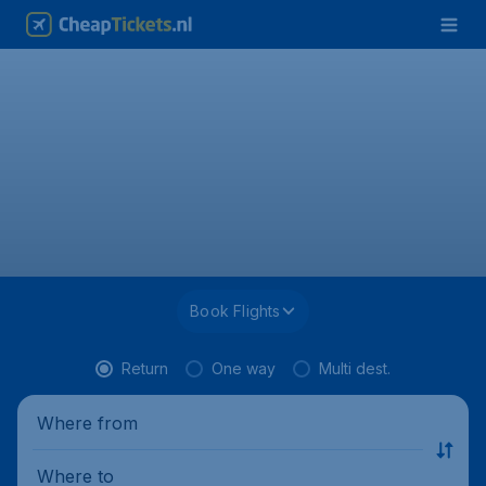
Book Flights
Return
One way
Multi dest.
Where from
Where to