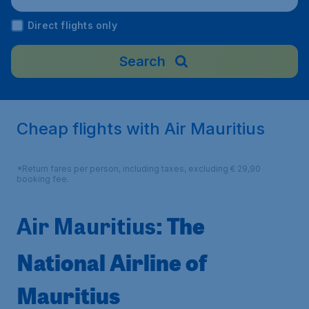
Direct flights only
Search
Cheap flights with Air Mauritius
*Return fares per person, including taxes, excluding € 29,90
booking fee.
: The
Air Mauritius
National Airline of
Mauritius